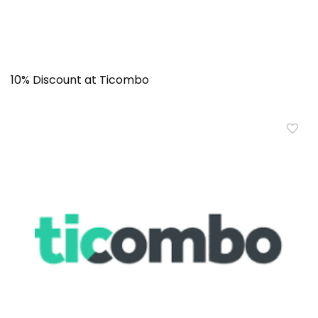
10% Discount at Ticombo