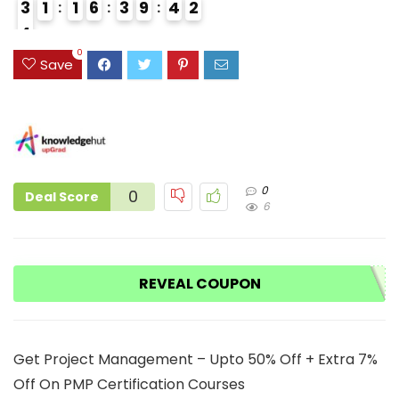
3
1
1
6
3
9
4
1
2
4
3
0
Save
0
0
Deal Score
6
REVEAL COUPON
Get Project Management – Upto 50% Off + Extra 7%
Off On PMP Certification Courses