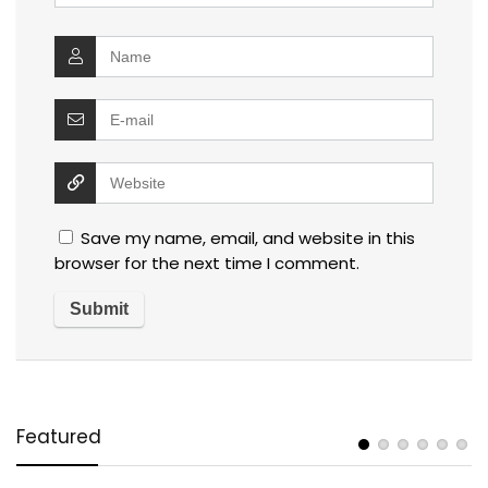
Save my name, email, and website in this
browser for the next time I comment.
Featured