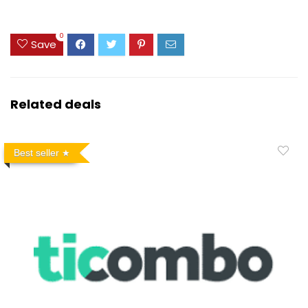
0
Save
Related deals
Best seller