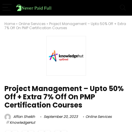
Home
»
Online Services
»
Project Management – Upto 50% Off + Extra
7% Off On PMP Certification Courses
Project Management – Upto 50%
Off + Extra 7% Off On PMP
Certification Courses
Affan Sheikh
September 20, 2023
Online Services
KnowledgeHut