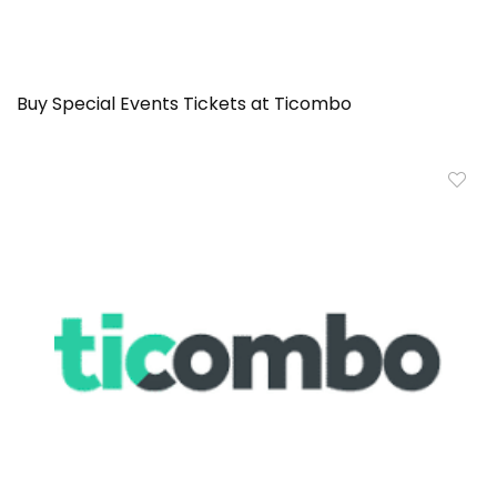
Buy Special Events Tickets at Ticombo