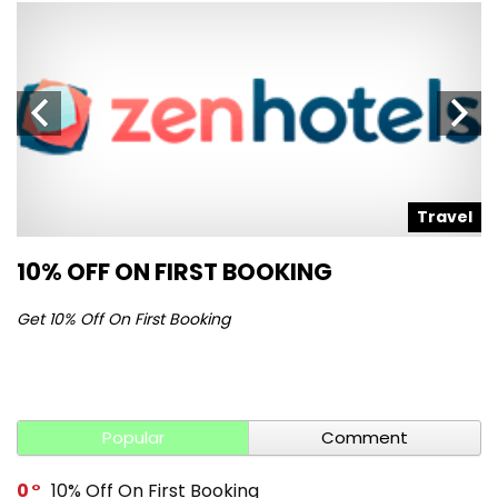
l
Travel
10% OFF ON FIRST BOOKING
S
Get 10% Off On First Booking
Ge
Popular
Comment
0
10% Off On First Booking