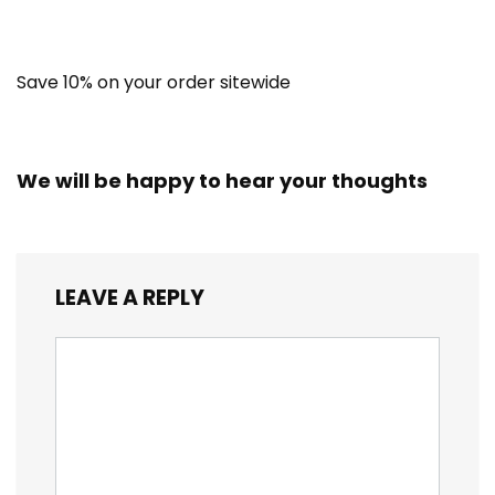
Save 10% on your order sitewide
We will be happy to hear your thoughts
LEAVE A REPLY