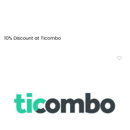
10% Discount at Ticombo