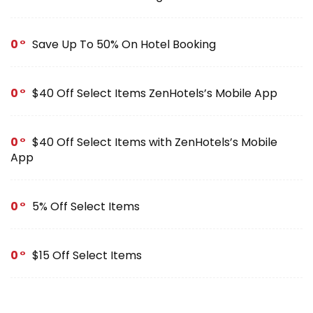
0
Save Up To 50% On Hotel Booking
0
$40 Off Select Items ZenHotels’s Mobile App
0
$40 Off Select Items with ZenHotels’s Mobile
App
0
5% Off Select Items
0
$15 Off Select Items