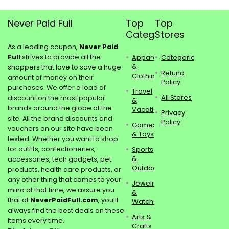
Never Paid Full
Top
Top
Categories
Stores
As a leading coupon,
Never Paid
Full
strives to provide all the
Apparel
Categories
&
shoppers that love to save a huge
Refund
Clothing
amount of money on their
Policy
purchases. We offer a load of
Travel
All Stores
discount on the most popular
&
brands around the globe at the
Vacations
Privacy
site. All the brand discounts and
Policy
Games
vouchers on our site have been
& Toys
tested. Whether you want to shop
for outfits, confectioneries,
Sports
&
accessories, tech gadgets, pet
Outdoors
products, health care products, or
any other thing that comes to your
Jewelry
mind at that time, we assure you
&
that at
NeverPaidFull.com
, you’ll
Watches
always find the best deals on these
Arts &
items every time.
Crafts