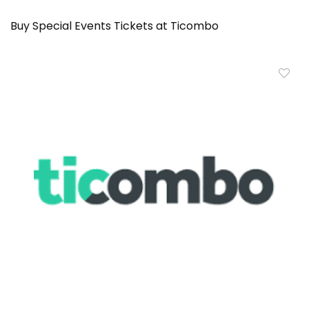
Buy Special Events Tickets at Ticombo