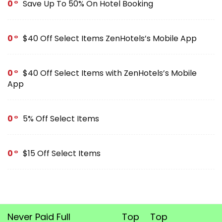
0
Save Up To 50% On Hotel Booking
0
$40 Off Select Items ZenHotels’s Mobile App
0
$40 Off Select Items with ZenHotels’s Mobile
App
0
5% Off Select Items
0
$15 Off Select Items
Never Paid Full
Top
Top