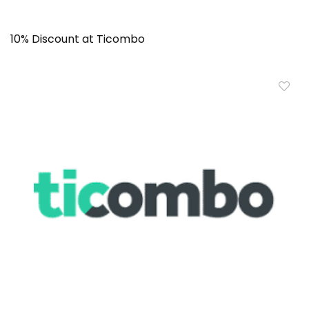
10% Discount at Ticombo