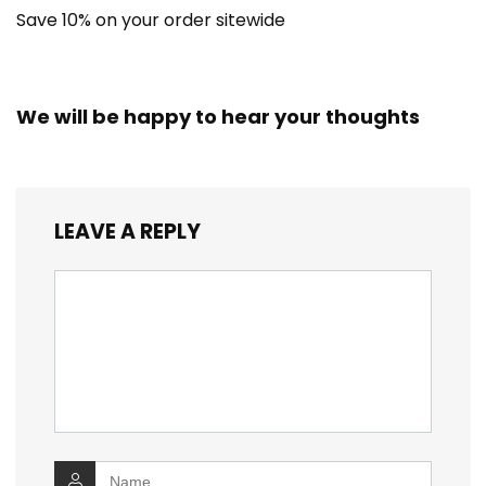
Save 10% on your order sitewide
We will be happy to hear your thoughts
LEAVE A REPLY