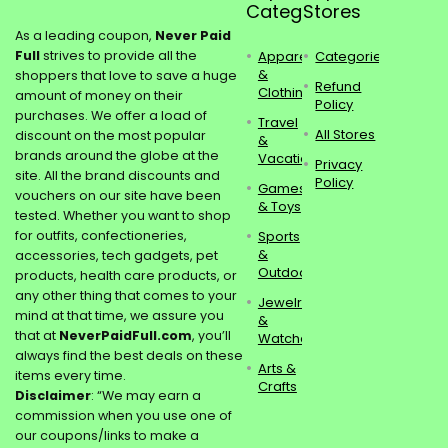
Categories
Stores
As a leading coupon,
Never Paid
Full
strives to provide all the
Apparel
Categories
&
shoppers that love to save a huge
Refund
Clothing
amount of money on their
Policy
purchases. We offer a load of
Travel
All Stores
discount on the most popular
&
brands around the globe at the
Vacations
Privacy
site. All the brand discounts and
Policy
Games
vouchers on our site have been
& Toys
tested. Whether you want to shop
for outfits, confectioneries,
Sports
&
accessories, tech gadgets, pet
Outdoors
products, health care products, or
any other thing that comes to your
Jewelry
mind at that time, we assure you
&
that at
NeverPaidFull.com
, you’ll
Watches
always find the best deals on these
Arts &
items every time.
Crafts
Disclaimer
: “We may earn a
commission when you use one of
our coupons/links to make a