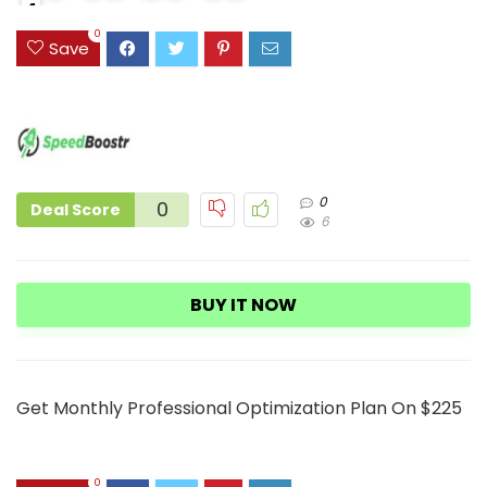
4
3
0
Save
0
0
Deal Score
6
BUY IT NOW
Get Monthly Professional Optimization Plan On $225
0