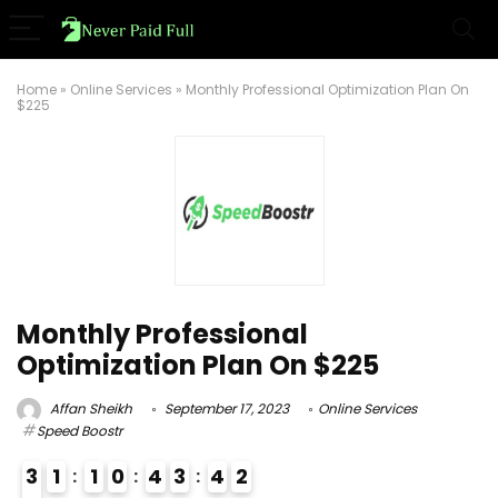
Home
»
Online Services
»
Monthly Professional Optimization Plan On
$225
Monthly Professional
Optimization Plan On $225
Affan Sheikh
September 17, 2023
Online Services
Speed Boostr
3
1
1
0
4
3
4
1
2