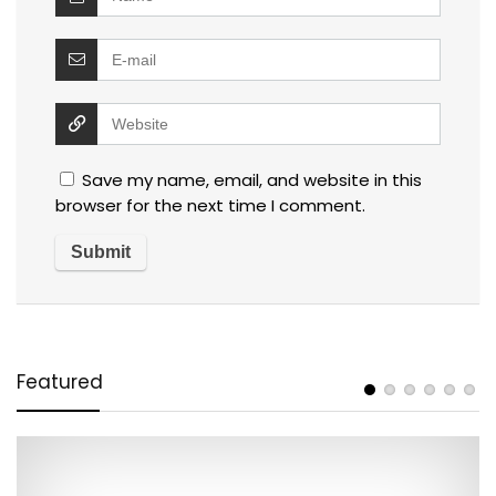
Save my name, email, and website in this
browser for the next time I comment.
Featured