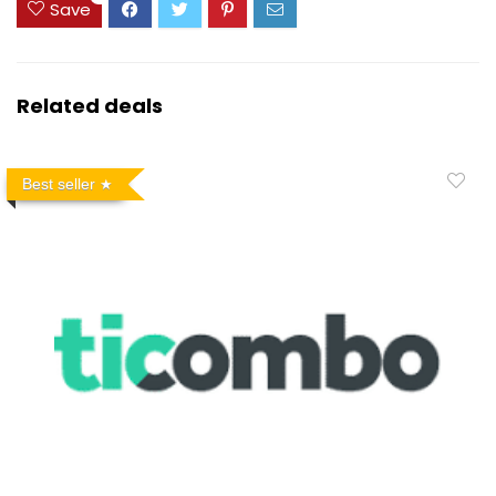
Save
Related deals
Best seller