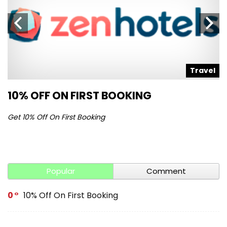
l
Travel
10% OFF ON FIRST BOOKING
S
Get 10% Off On First Booking
Ge
Popular
Comment
0
10% Off On First Booking