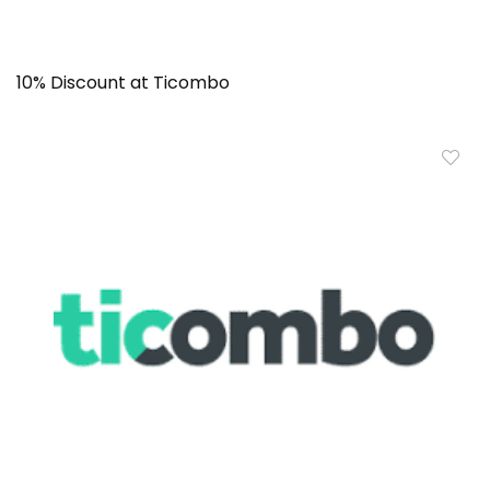
10% Discount at Ticombo