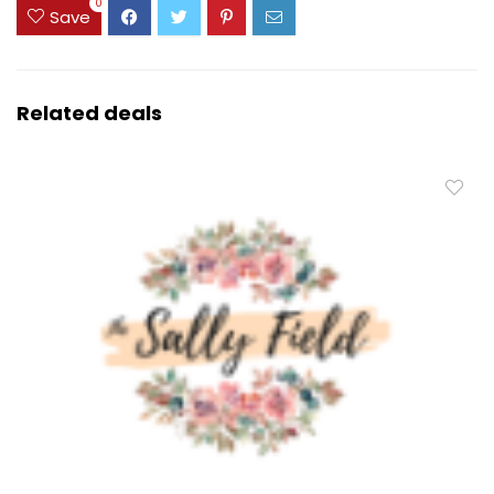
0
Save
Related deals