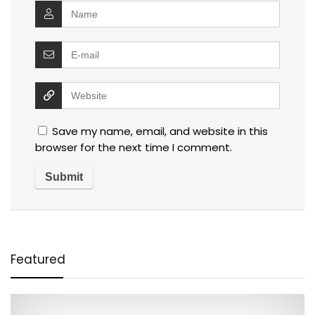
Save my name, email, and website in this
browser for the next time I comment.
Featured