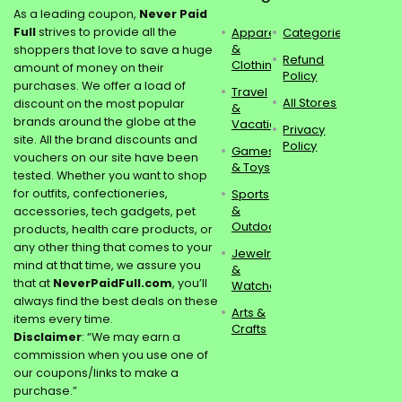
As a leading coupon,
Never Paid
Full
strives to provide all the
Apparel
Categories
&
shoppers that love to save a huge
Refund
Clothing
amount of money on their
Policy
purchases. We offer a load of
Travel
All Stores
discount on the most popular
&
brands around the globe at the
Vacations
Privacy
site. All the brand discounts and
Policy
Games
vouchers on our site have been
& Toys
tested. Whether you want to shop
for outfits, confectioneries,
Sports
&
accessories, tech gadgets, pet
Outdoors
products, health care products, or
any other thing that comes to your
Jewelry
mind at that time, we assure you
&
that at
NeverPaidFull.com
, you’ll
Watches
always find the best deals on these
Arts &
items every time.
Crafts
Disclaimer
: “We may earn a
commission when you use one of
our coupons/links to make a
purchase.”