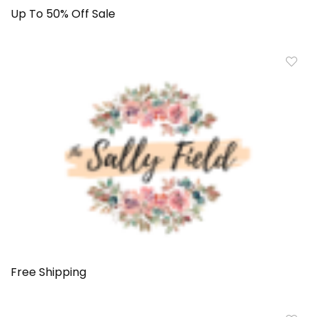
Up To 50% Off Sale
Free Shipping