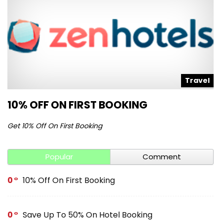
Travel
10% OFF ON FIRST BOOKING
Get 10% Off On First Booking
Popular
Comment
0
10% Off On First Booking
0
Save Up To 50% On Hotel Booking