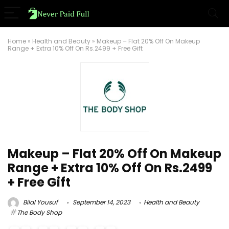
Home
»
Health and Beauty
»
Makeup – Flat 20% Off On Makeup
Range + Extra 10% Off On Rs.2499 + Free Gift
Makeup – Flat 20% Off On Makeup
Range + Extra 10% Off On Rs.2499
+ Free Gift
Bilal Yousuf
September 14, 2023
Health and Beauty
The Body Shop