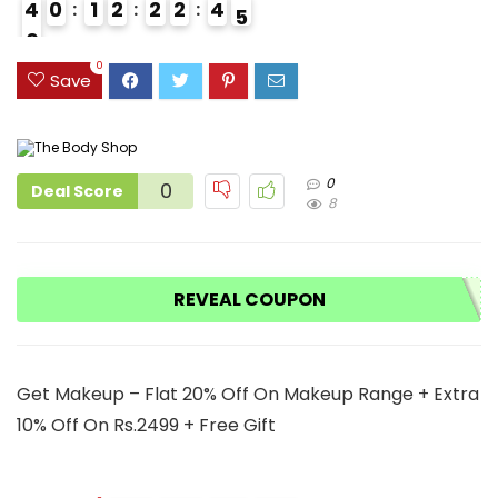
4
0
1
2
2
2
4
4
0
9
0
Save
0
0
Deal Score
8
REVEAL COUPON
Get Makeup – Flat 20% Off On Makeup Range + Extra
10% Off On Rs.2499 + Free Gift