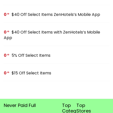
0
$40 Off Select Items ZenHotels’s Mobile App
0
$40 Off Select Items with ZenHotels’s Mobile
App
0
5% Off Select Items
0
$15 Off Select Items
Never Paid Full
Top
Top
Categories
Stores