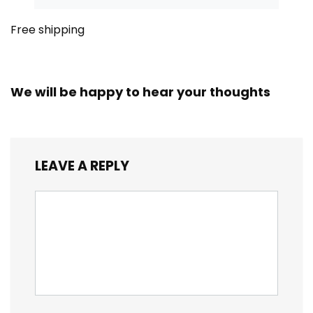
Free shipping
We will be happy to hear your thoughts
LEAVE A REPLY