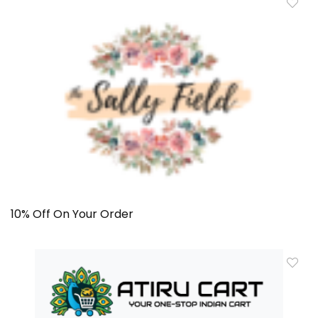
10% Off On Your Order