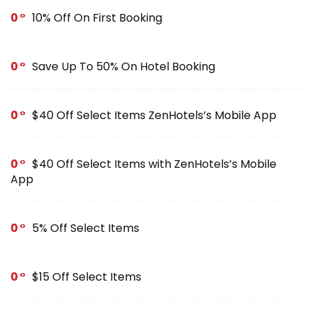
0
10% Off On First Booking
0
Save Up To 50% On Hotel Booking
0
$40 Off Select Items ZenHotels’s Mobile App
0
$40 Off Select Items with ZenHotels’s Mobile
App
0
5% Off Select Items
0
$15 Off Select Items