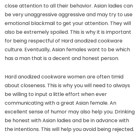
close attention to all their behavior. Asian ladies can
be very unaggressive aggressive and may try to use
emotional blackmail to get your attention. They will
also be extremely spoiled. This is why it is important
for being respectful of Hard anodized cookware
culture. Eventually, Asian females want to be which
has a man that is a decent and honest person.
Hard anodized cookware women are often timid
about closeness. This is why you will need to always
be willing to input a little effort when ever
communicating with a great Asian female. An
excellent sense of humor may also help you. Drinking
be honest with Asian ladies and be in advance with
the intentions. This will help you avoid being rejected.