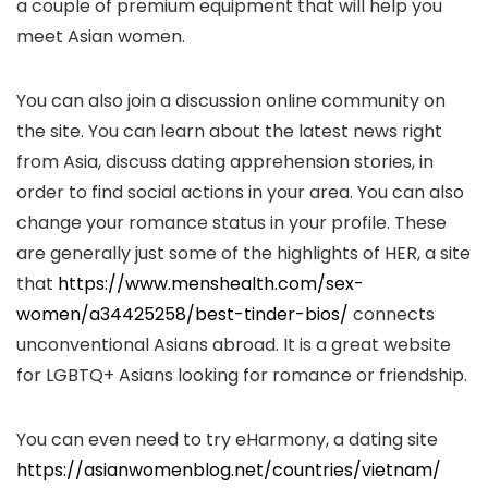
a couple of premium equipment that will help you
meet Asian women.
You can also join a discussion online community on
the site. You can learn about the latest news right
from Asia, discuss dating apprehension stories, in
order to find social actions in your area. You can also
change your romance status in your profile. These
are generally just some of the highlights of HER, a site
that
https://www.menshealth.com/sex-
women/a34425258/best-tinder-bios/
connects
unconventional Asians abroad. It is a great website
for LGBTQ+ Asians looking for romance or friendship.
You can even need to try eHarmony, a dating site
https://asianwomenblog.net/countries/vietnam/