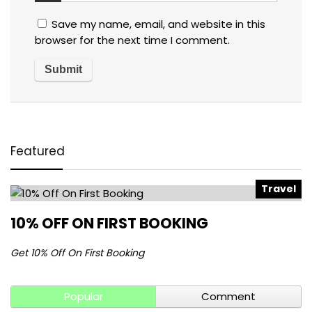
Save my name, email, and website in this
browser for the next time I comment.
Featured
Travel
10% OFF ON FIRST BOOKING
Get 10% Off On First Booking
Popular
Comment