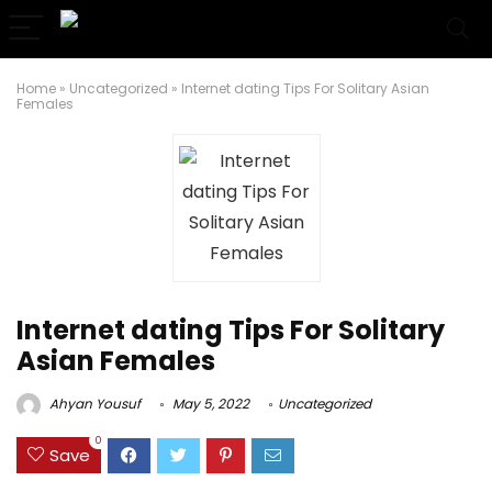
Home
»
Uncategorized
»
Internet dating Tips For Solitary Asian
Females
Internet dating Tips For Solitary
Asian Females
Ahyan Yousuf
May 5, 2022
Uncategorized
0
Save