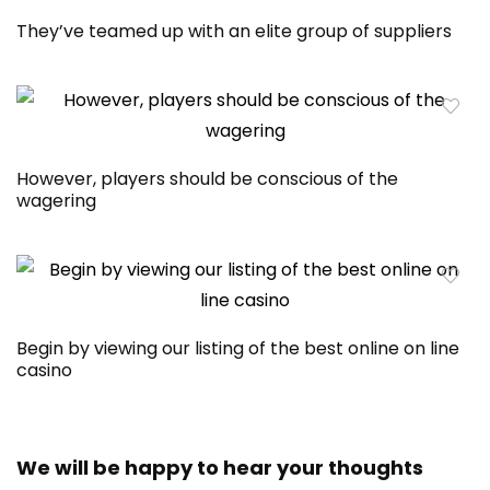
They’ve teamed up with an elite group of suppliers
However, players should be conscious of the
wagering
Begin by viewing our listing of the best online on line
casino
We will be happy to hear your thoughts