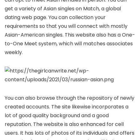
get a variety of Asian singles on Match, a global
dating web page. You can collection your
requirements so that you will connect with mostly
Asian-American singles. This website also has a One-
to-One Meet system, which will matches associates
weekly.
You can also browse through the repository of newly
created accounts. The site likewise incorporates a
lot of good quality background and a good
reputation. The website is also enhanced for cell
users. It has lots of photos of its individuals and offers