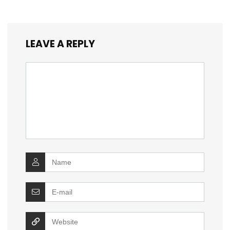
LEAVE A REPLY