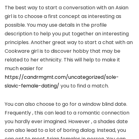
The best way to start a conversation with an Asian
girl is to choose a first concept as interesting as
possible. You may use details in the profile
description to help you put together an interesting
principles. Another great way to start a chat with an
Cookware girl is to discover hobby that may be
related to her ethnicity. This will help to make it
much easier for
https://candrmgmt.com/uncategorized/sole-
slavic-female-dating/
you to find a match.
You can also choose to go for a window blind date.
Frequently , this can lead to a romantic connection
you hardly ever imagined. However , a shades date
can also lead to a lot of boring dialog. Instead, you
can opt to meet Asian females in person. You can