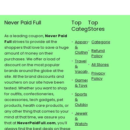
Never Paid Full
Top
Top
Categories
Stores
As a leading coupon,
Never Paid
Full
strives to provide all the
Apparel
Categories
&
shoppers that love to save a huge
Refund
Clothing
amount of money on their
Policy
purchases. We offer a load of
Travel
All Stores
discount on the most popular
&
brands around the globe at the
Vacations
Privacy
site. All the brand discounts and
Policy
Games
vouchers on our site have been
& Toys
tested. Whether you want to shop
for outfits, confectioneries,
Sports
&
accessories, tech gadgets, pet
Outdoors
products, health care products, or
any other thing that comes to your
Jewelry
mind at that time, we assure you
&
that at
NeverPaidFull.com
, you’ll
Watches
always find the best deals on these