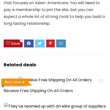
that focuses on Asian-Americans. You will need to
pay a membership to join the site, but you can
expect a whole lot of strong tools to help you build a
long lasting relationship.
0
Save
Related deals
Best value
Receive Free Shipping On All Orders