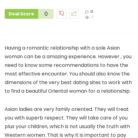
0
0
Deal Score
7
Having a romantic relationship with a sole Asian
woman can be a amazing experience. However , you
need to know some recommendations to have the
most effective encounter. You should also know the
dimensions of the very best dating sites to work with
to find a beautiful Oriental woman for a relationship.
Asian ladies are very family oriented. They will treat
you with superb respect. They will take care of you
plus your children, which is not usually the truth with
Western women. That is why it is important to pay