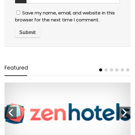
Save my name, email, and website in this
browser for the next time I comment.
Featured