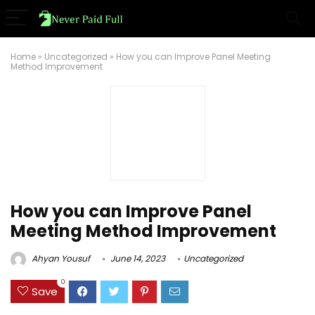
Home
»
Uncategorized
»
How you can Improve Panel Meeting
Method Improvement
How you can Improve Panel
Meeting Method Improvement
Ahyan Yousuf
June 14, 2023
Uncategorized
0
Save