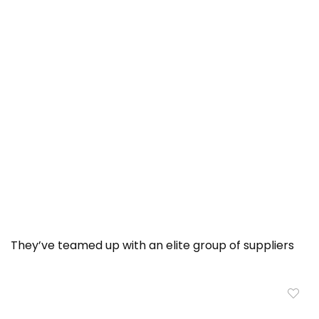
They’ve teamed up with an elite group of suppliers