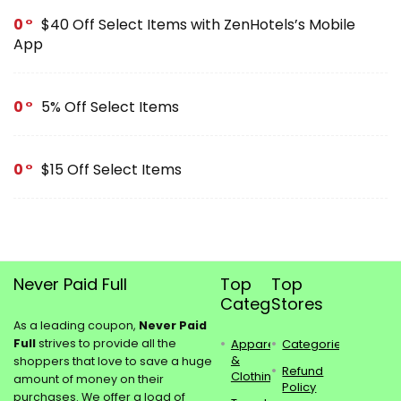
0
$40 Off Select Items with ZenHotels’s Mobile
App
0
5% Off Select Items
0
$15 Off Select Items
Never Paid Full
Top
Top
Categories
Stores
As a leading coupon,
Never Paid
Full
strives to provide all the
Apparel
Categories
&
shoppers that love to save a huge
Refund
Clothing
amount of money on their
Policy
purchases. We offer a load of