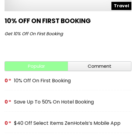
l
Travel
10% OFF ON FIRST BOOKING
S
Get 10% Off On First Booking
Ge
Popular
Comment
0
10% Off On First Booking
0
Save Up To 50% On Hotel Booking
0
$40 Off Select Items ZenHotels’s Mobile App