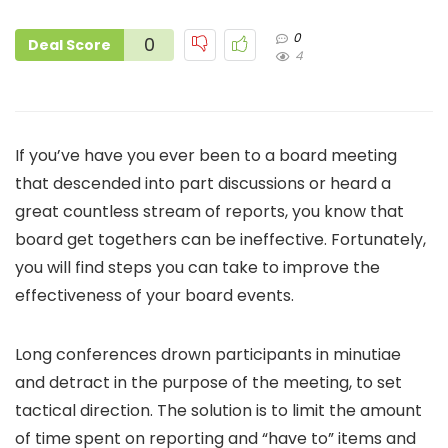
0
0
Deal Score
4
If you’ve have you ever been to a board meeting
that descended into part discussions or heard a
great countless stream of reports, you know that
board get togethers can be ineffective. Fortunately,
you will find steps you can take to improve the
effectiveness of your board events.
Long conferences drown participants in minutiae
and detract in the purpose of the meeting, to set
tactical direction. The solution is to limit the amount
of time spent on reporting and “have to” items and