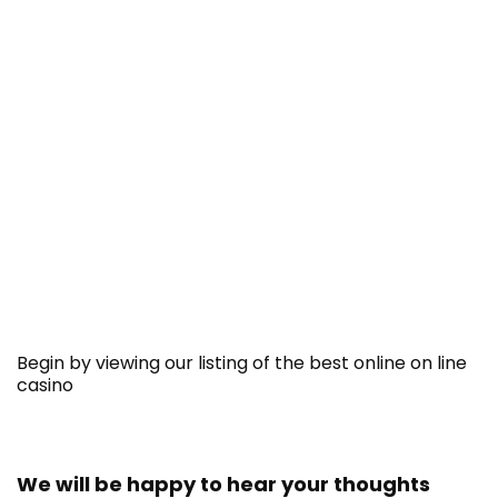
Begin by viewing our listing of the best online on line
casino
We will be happy to hear your thoughts