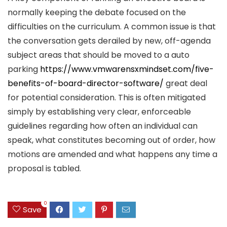
normally keeping the debate focused on the
difficulties on the curriculum. A common issue is that
the conversation gets derailed by new, off-agenda
subject areas that should be moved to a auto
parking
https://www.vmwarensxmindset.com/five-
benefits-of-board-director-software/
great deal
for potential consideration. This is often mitigated
simply by establishing very clear, enforceable
guidelines regarding how often an individual can
speak, what constitutes becoming out of order, how
motions are amended and what happens any time a
proposal is tabled.
0
Save