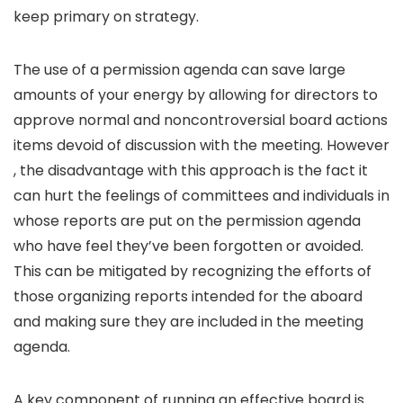
keep primary on strategy.
The use of a permission agenda can save large
amounts of your energy by allowing for directors to
approve normal and noncontroversial board actions
items devoid of discussion with the meeting. However
, the disadvantage with this approach is the fact it
can hurt the feelings of committees and individuals in
whose reports are put on the permission agenda
who have feel they’ve been forgotten or avoided.
This can be mitigated by recognizing the efforts of
those organizing reports intended for the aboard
and making sure they are included in the meeting
agenda.
A key component of running an effective board is