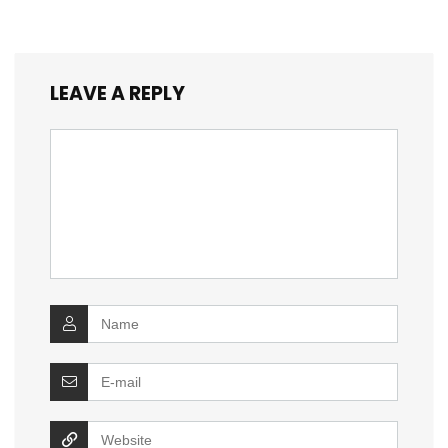
LEAVE A REPLY