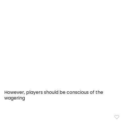
However, players should be conscious of the
wagering