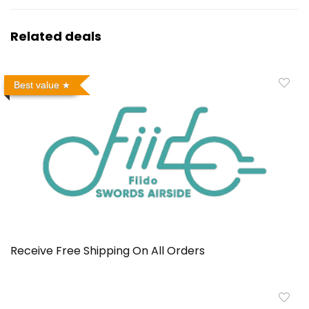
Related deals
Best value
Receive Free Shipping On All Orders