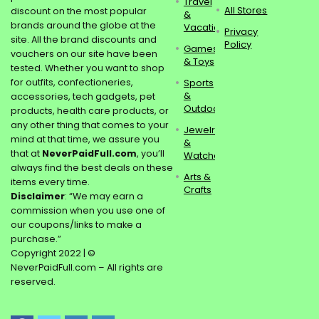
Travel
All Stores
discount on the most popular
&
brands around the globe at the
Vacations
Privacy
site. All the brand discounts and
Policy
Games
vouchers on our site have been
& Toys
tested. Whether you want to shop
for outfits, confectioneries,
Sports
&
accessories, tech gadgets, pet
Outdoors
products, health care products, or
any other thing that comes to your
Jewelry
mind at that time, we assure you
&
that at
NeverPaidFull.com
, you’ll
Watches
always find the best deals on these
Arts &
items every time.
Crafts
Disclaimer
: “We may earn a
commission when you use one of
our coupons/links to make a
purchase.”
Copyright 2022 | ©
NeverPaidFull.com – All rights are
reserved.