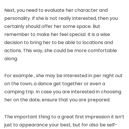
Next, you need to evaluate her character and
personality. If she is not really interested, then you
certainly should offer her some space. But
remember to make her feel special. It is a wise
decision to bring her to be able to locations and
actions. This way, she could be more comfortable
along.
For example , she may be interested in per night out
on the town, a dance get together or even a
camping trip. In case you are interested in choosing
her on the date, ensure that you are prepared.
The important thing to a great first impression it isn’t
just to appearance your best, but for also be self-