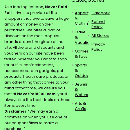
As a leading coupon,
Never Paid
Full
strives to provide all the
Apparel
Categories
&
shoppers that love to save a huge
Refund
Clothing
amount of money on their
Policy
purchases. We offer a load of
Travel
All Stores
discount on the most popular
&
brands around the globe at the
Vacations
Privacy
site. All the brand discounts and
Policy
Games
vouchers on our site have been
& Toys
tested. Whether you want to shop
for outfits, confectioneries,
Sports
&
accessories, tech gadgets, pet
Outdoors
products, health care products, or
any other thing that comes to your
Jewelry
mind at that time, we assure you
&
that at
NeverPaidFull.com
, you’ll
Watches
always find the best deals on these
Arts &
items every time.
Crafts
Disclaimer
: “We may earn a
commission when you use one of
our coupons/links to make a
purchase.”