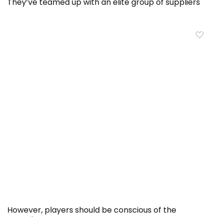
They’ve teamed up with an elite group of suppliers
However, players should be conscious of the