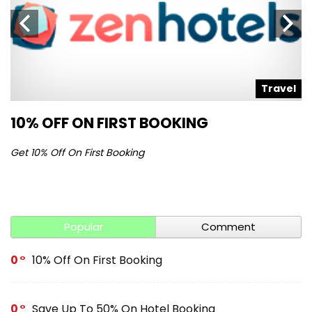
l
Travel
10% OFF ON FIRST BOOKING
S
Get 10% Off On First Booking
Ge
Popular
Comment
0
10% Off On First Booking
0
Save Up To 50% On Hotel Booking