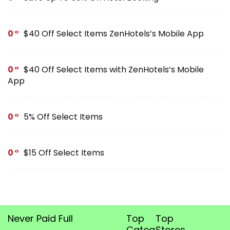
0
$40 Off Select Items ZenHotels’s Mobile App
0
$40 Off Select Items with ZenHotels’s Mobile
App
0
5% Off Select Items
0
$15 Off Select Items
Never Paid Full
Top
Top
Categories
Stores