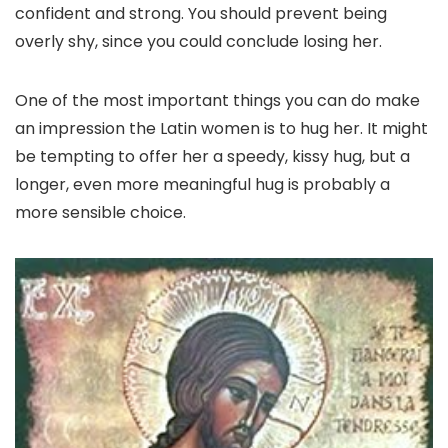
confident and strong. You should prevent being
overly shy, since you could conclude losing her.
One of the most important things you can do make
an impression the Latin women is to hug her. It might
be tempting to offer her a speedy, kissy hug, but a
longer, even more meaningful hug is probably a
more sensible choice.