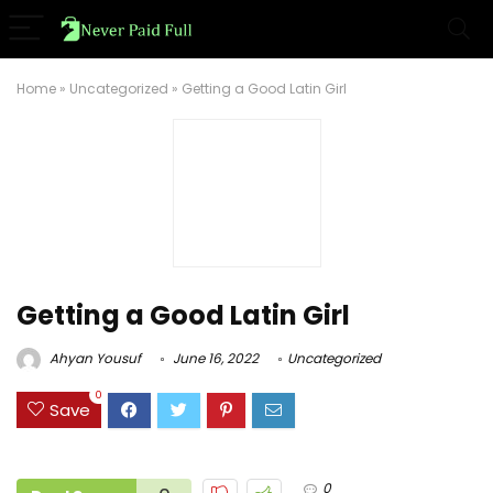
Home
»
Uncategorized
»
Getting a Good Latin Girl
Getting a Good Latin Girl
Ahyan Yousuf
June 16, 2022
Uncategorized
0
Save
0