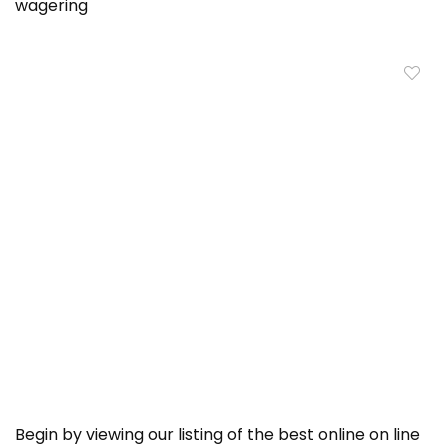
wagering
Begin by viewing our listing of the best online on line