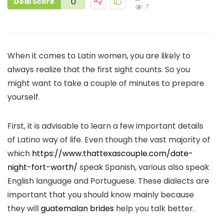
0
Deal Score
7
When it comes to Latin women, you are likely to
always realize that the first sight counts. So you
might want to take a couple of minutes to prepare
yourself.
First, it is advisable to learn a few important details
of Latino way of life. Even though the vast majority of
which
https://www.thattexascouple.com/date-
night-fort-worth/
speak Spanish, various also speak
English language and Portuguese. These dialects are
important that you should know mainly because
they will
guatemalan brides
help you talk better.