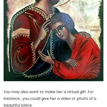
You may also want to make her a virtual gift. For
instance , you could give her a video or photo of a
beautiful place.