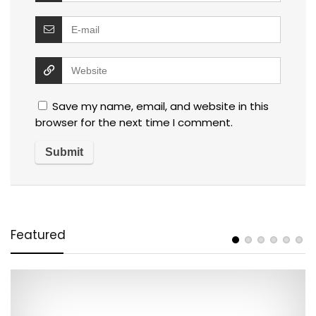
Save my name, email, and website in this
browser for the next time I comment.
Featured