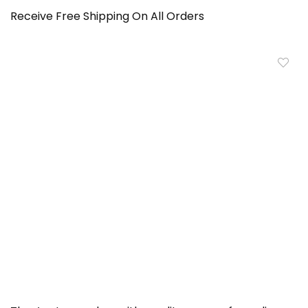
Receive Free Shipping On All Orders