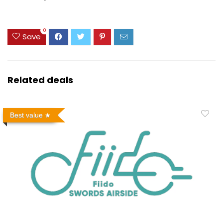
0
Save
Related deals
Best value