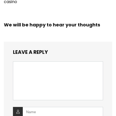
casino
We will be happy to hear your thoughts
LEAVE A REPLY