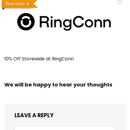
Best value
10% Off Storewide at RingConn
We will be happy to hear your thoughts
LEAVE A REPLY