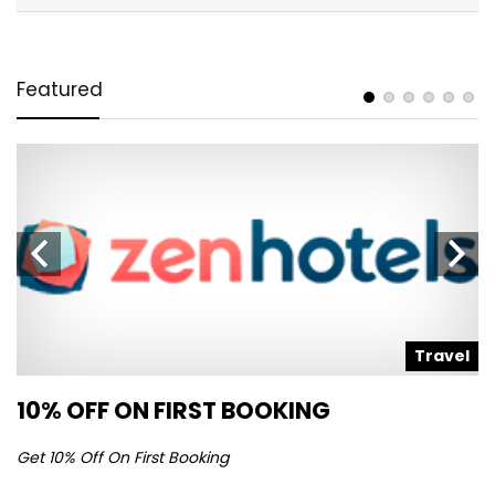
Featured
l
Travel
10% OFF ON FIRST BOOKING
S
Get 10% Off On First Booking
Ge