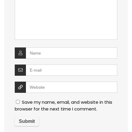
Save my name, email, and website in this
browser for the next time I comment.