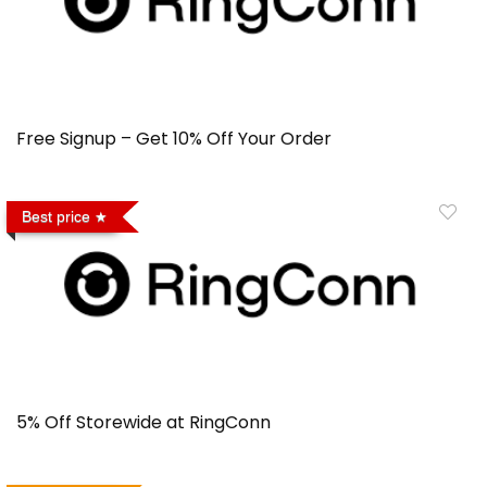
Free Signup – Get 10% Off Your Order
Best price
5% Off Storewide at RingConn