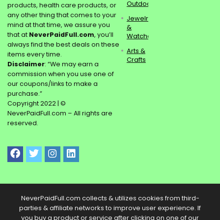
Outdoors
products, health care products, or
any other thing that comes to your
Jewelry
mind at that time, we assure you
&
that at
NeverPaidFull.com
, you’ll
Watches
always find the best deals on these
Arts &
items every time.
Crafts
Disclaimer
: “We may earn a
commission when you use one of
our coupons/links to make a
purchase.”
Copyright 2022 | ©
NeverPaidFull.com – All rights are
reserved.
NeverPaidFull.com collects & utilizes cookies from third-
parties & affiliate networks to improve user experience. If
you buy a product or service after clicking on one of our