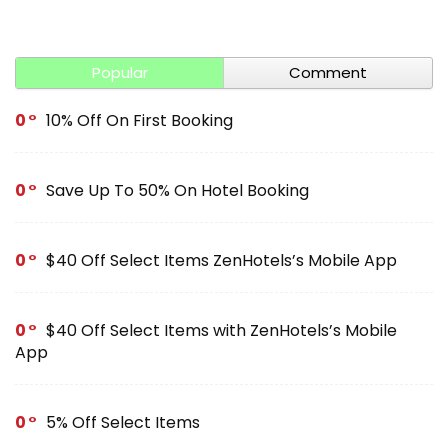
Popular
Comment
0
10% Off On First Booking
0
Save Up To 50% On Hotel Booking
0
$40 Off Select Items ZenHotels’s Mobile App
0
$40 Off Select Items with ZenHotels’s Mobile
App
0
5% Off Select Items