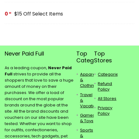
0
$15 Off Select Items
Never Paid Full
Top
Top
Categories
Stores
As a leading coupon,
Never Paid
Full
strives to provide all the
Apparel
Categories
&
shoppers that love to save a huge
Refund
Clothing
amount of money on their
Policy
purchases. We offer a load of
Travel
All Stores
discount on the most popular
&
brands around the globe at the
Vacations
Privacy
site. All the brand discounts and
Policy
Games
vouchers on our site have been
& Toys
tested. Whether you want to shop
for outfits, confectioneries,
Sports
&
accessories, tech gadgets, pet