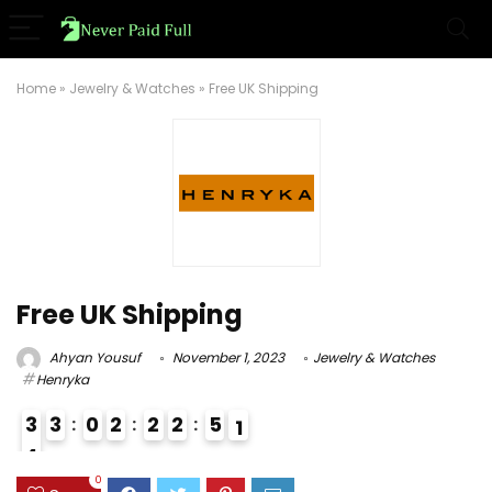
Home
»
Jewelry & Watches
»
Free UK Shipping
Free UK Shipping
Ahyan Yousuf
November 1, 2023
Jewelry & Watches
Henryka
3
3
0
2
2
2
5
0
1
4
3
0