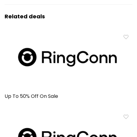
Related deals
Up To 50% Off On Sale