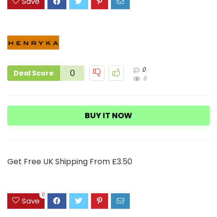
Save
0
0
Deal Score
9
BUY IT NOW
Get Free UK Shipping From £3.50
0
Save