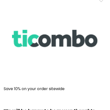
Save 10% on your order sitewide