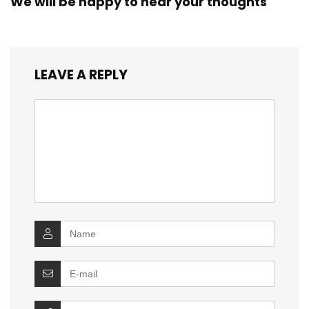
We will be happy to hear your thoughts
LEAVE A REPLY