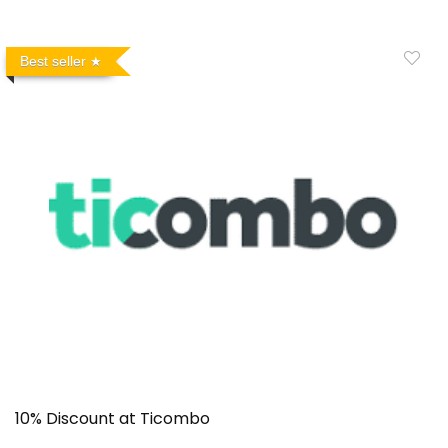
Best seller
10% Discount at Ticombo