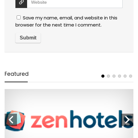
Save my name, email, and website in this
browser for the next time I comment.
Featured