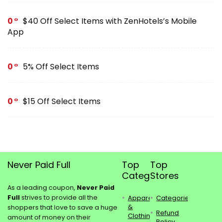
0
$40 Off Select Items with ZenHotels’s Mobile
App
0
5% Off Select Items
0
$15 Off Select Items
Never Paid Full
Top
Top
Categories
Stores
As a leading coupon,
Never Paid
Full
strives to provide all the
Apparel
Categories
&
shoppers that love to save a huge
Refund
Clothing
amount of money on their
Policy