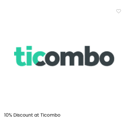
10% Discount at Ticombo