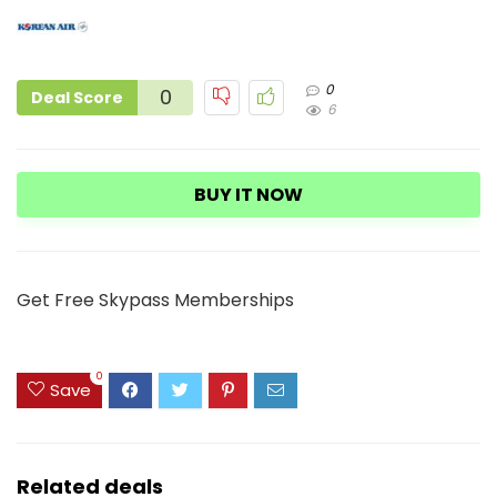
0
0
Deal Score
6
BUY IT NOW
Get Free Skypass Memberships
0
Save
Related deals