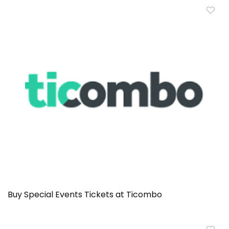
Buy Special Events Tickets at Ticombo