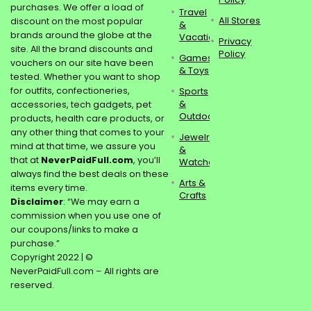
purchases. We offer a load of
Travel
All Stores
discount on the most popular
&
brands around the globe at the
Vacations
Privacy
site. All the brand discounts and
Policy
Games
vouchers on our site have been
& Toys
tested. Whether you want to shop
for outfits, confectioneries,
Sports
&
accessories, tech gadgets, pet
Outdoors
products, health care products, or
any other thing that comes to your
Jewelry
mind at that time, we assure you
&
that at
NeverPaidFull.com
, you’ll
Watches
always find the best deals on these
Arts &
items every time.
Crafts
Disclaimer
: “We may earn a
commission when you use one of
our coupons/links to make a
purchase.”
Copyright 2022 | ©
NeverPaidFull.com – All rights are
reserved.