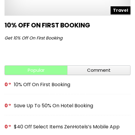
l
Travel
10% OFF ON FIRST BOOKING
S
Get 10% Off On First Booking
Ge
Popular
Comment
0
10% Off On First Booking
0
Save Up To 50% On Hotel Booking
0
$40 Off Select Items ZenHotels’s Mobile App