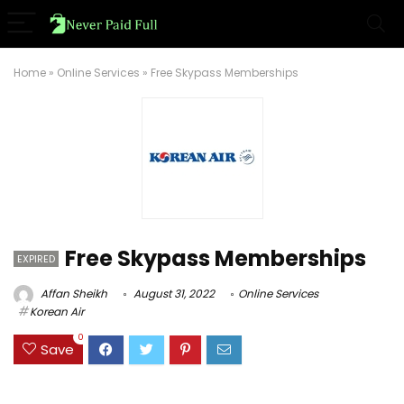
Home
»
Online Services
»
Free Skypass Memberships
Free Skypass Memberships
EXPIRED
Affan Sheikh
August 31, 2022
Online Services
Korean Air
0
Save