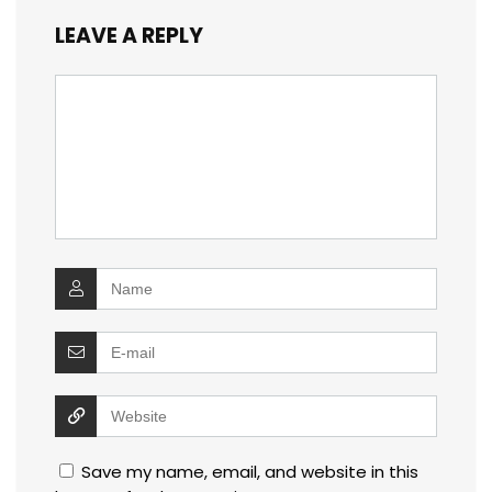
LEAVE A REPLY
Save my name, email, and website in this