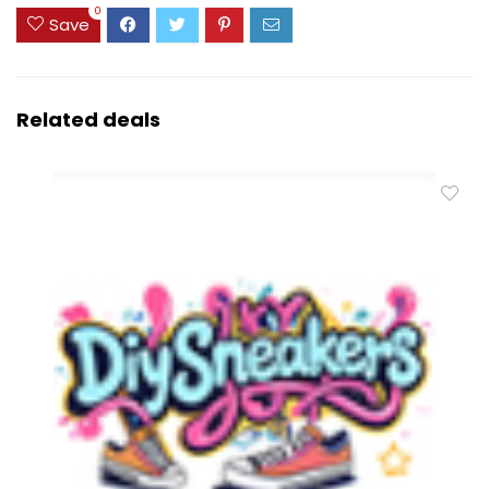
0
Save
Related deals