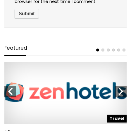
browser for the next time I comment.
Featured
l
Travel