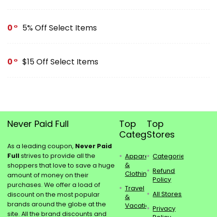
0
5% Off Select Items
0
$15 Off Select Items
Never Paid Full
Top
Top
Categories
Stores
As a leading coupon,
Never Paid
Full
strives to provide all the
Apparel
Categories
&
shoppers that love to save a huge
Refund
Clothing
amount of money on their
Policy
purchases. We offer a load of
Travel
All Stores
discount on the most popular
&
brands around the globe at the
Vacations
Privacy
site. All the brand discounts and