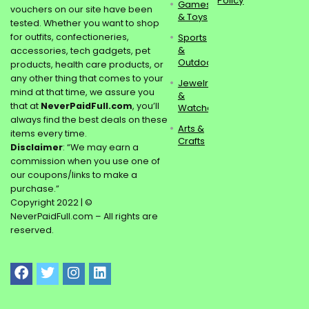
Policy
Games
vouchers on our site have been
& Toys
tested. Whether you want to shop
for outfits, confectioneries,
Sports
&
accessories, tech gadgets, pet
Outdoors
products, health care products, or
any other thing that comes to your
Jewelry
mind at that time, we assure you
&
that at
NeverPaidFull.com
, you’ll
Watches
always find the best deals on these
Arts &
items every time.
Crafts
Disclaimer
: “We may earn a
commission when you use one of
our coupons/links to make a
purchase.”
Copyright 2022 | ©
NeverPaidFull.com – All rights are
reserved.