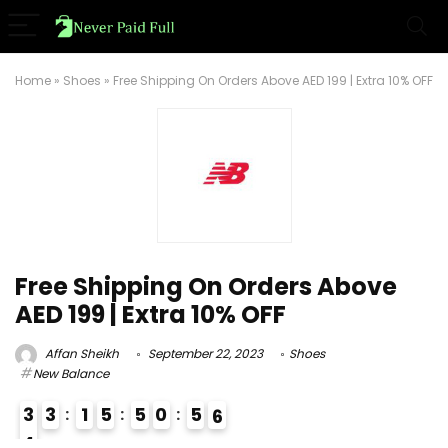
Home
»
Shoes
»
Free Shipping On Orders Above AED 199 | Extra 10% OFF
Free Shipping On Orders Above
AED 199 | Extra 10% OFF
Affan Sheikh
September 22, 2023
Shoes
New Balance
3
3
1
5
5
0
5
5
6
4