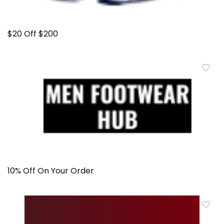
$20 Off $200
10% Off On Your Order