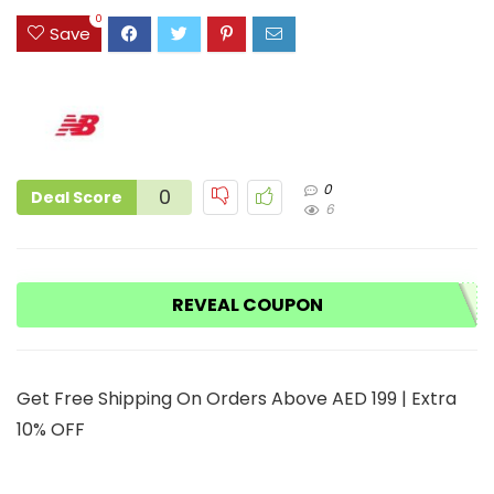
3
0
Save
0
0
Deal Score
6
REVEAL COUPON
Get Free Shipping On Orders Above AED 199 | Extra
10% OFF