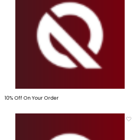
10% Off On Your Order