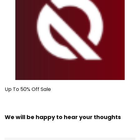
Up To 50% Off Sale
We will be happy to hear your thoughts