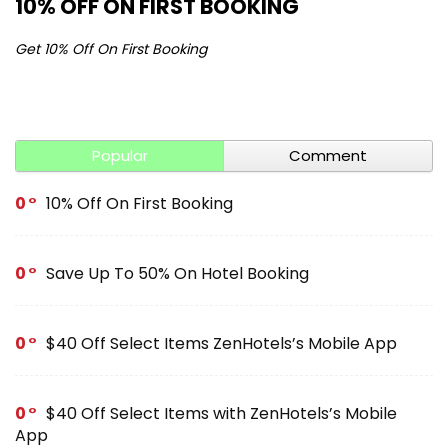
10% OFF ON FIRST BOOKING
S
Get 10% Off On First Booking
Ge
Popular
Comment
0
10% Off On First Booking
0
Save Up To 50% On Hotel Booking
0
$40 Off Select Items ZenHotels’s Mobile App
0
$40 Off Select Items with ZenHotels’s Mobile
App