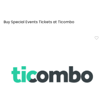
Buy Special Events Tickets at Ticombo