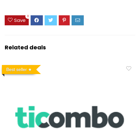
0
Save
Related deals
Best seller