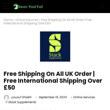
Home
»
Online Services
»
Free Shipping On All UK Order | Free
International Shipping Over £50
Free Shipping On All UK Order |
Free International Shipping Over
£50
yousuf Sheikh
September 19, 2024
Online Services
Stack Supplements