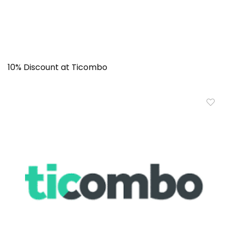
10% Discount at Ticombo