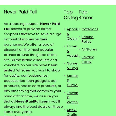
Never Paid Full
Top
Top
Categories
Stores
As a leading coupon,
Never Paid
Full
strives to provide all the
Apparel
Categories
&
shoppers that love to save a huge
Refund
Clothing
amount of money on their
Policy
purchases. We offer a load of
Travel
All Stores
discount on the most popular
&
brands around the globe at the
Vacations
Privacy
site. All the brand discounts and
Policy
Games
vouchers on our site have been
& Toys
tested. Whether you want to shop
for outfits, confectioneries,
Sports
&
accessories, tech gadgets, pet
Outdoors
products, health care products, or
any other thing that comes to your
Jewelry
mind at that time, we assure you
&
that at
NeverPaidFull.com
, you’ll
Watches
always find the best deals on these
Arts &
items every time.
Crafts