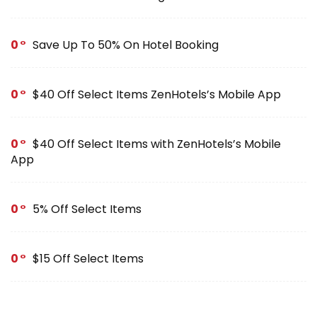
0
Save Up To 50% On Hotel Booking
0
$40 Off Select Items ZenHotels’s Mobile App
0
$40 Off Select Items with ZenHotels’s Mobile
App
0
5% Off Select Items
0
$15 Off Select Items