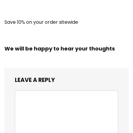
Save 10% on your order sitewide
We will be happy to hear your thoughts
LEAVE A REPLY