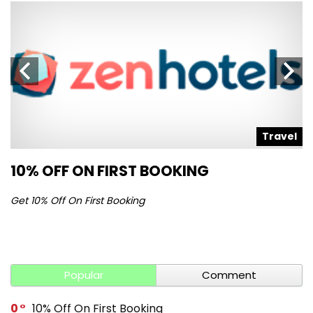
l
Travel
10% OFF ON FIRST BOOKING
S
Get 10% Off On First Booking
Ge
Popular
Comment
0
10% Off On First Booking