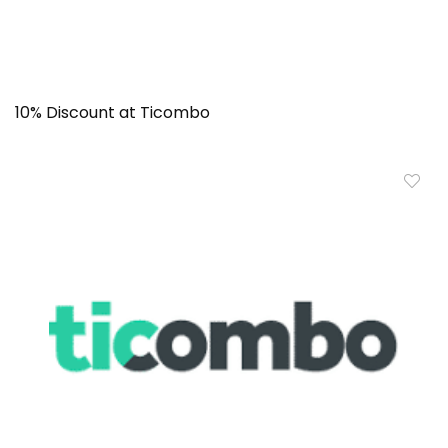
10% Discount at Ticombo