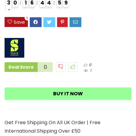
3
0
1
6
4
4
5
8
9
4
4
0
Save
0
0
Deal Score
9
BUY IT NOW
Get Free Shipping On All UK Order | Free
International Shipping Over £50