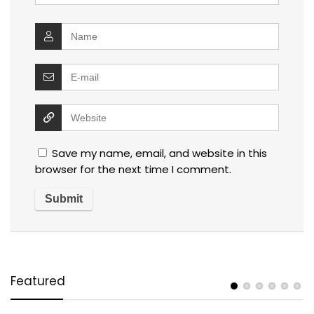
Save my name, email, and website in this
browser for the next time I comment.
Featured