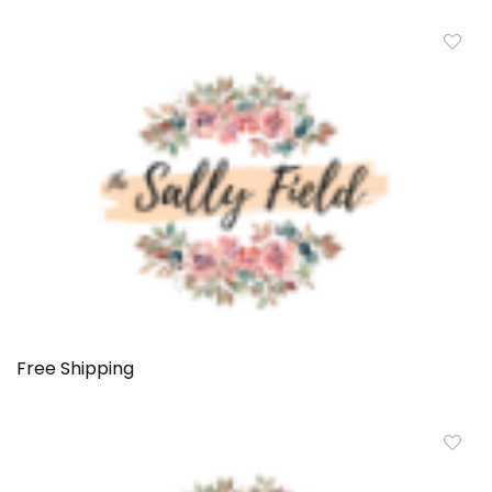
Free Shipping