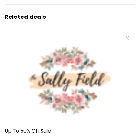
Related deals
Up To 50% Off Sale