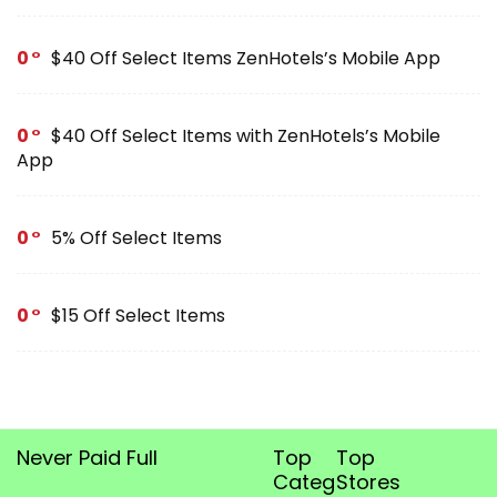
0
$40 Off Select Items ZenHotels’s Mobile App
0
$40 Off Select Items with ZenHotels’s Mobile
App
0
5% Off Select Items
0
$15 Off Select Items
Never Paid Full
Top
Top
Categories
Stores