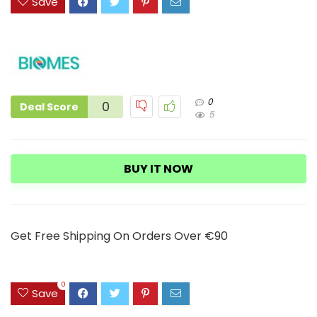
Save
0
0
Deal Score
5
BUY IT NOW
Get Free Shipping On Orders Over €90
0
Save