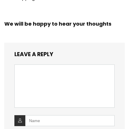
We will be happy to hear your thoughts
LEAVE A REPLY