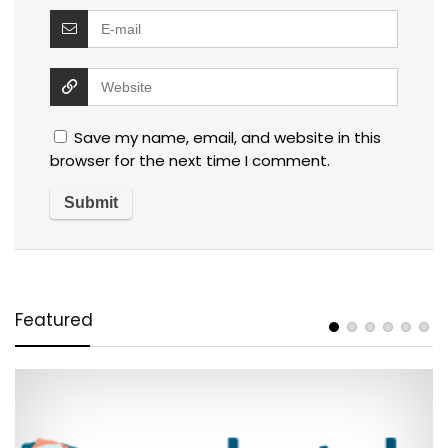
Save my name, email, and website in this
browser for the next time I comment.
Featured