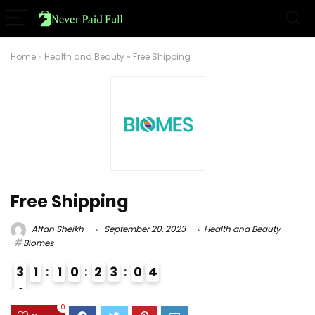
Home
»
Health and Beauty
»
Free Shipping
Free Shipping
Affan Sheikh
September 20, 2023
Health and Beauty
Biomes
3
1
1
0
2
3
0
3
4
4
3
0