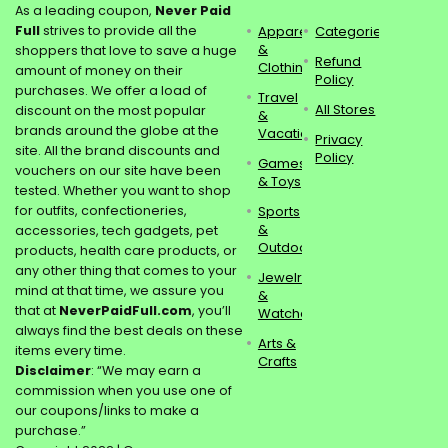
As a leading coupon,
Never Paid
Full
strives to provide all the
Apparel
Categories
&
shoppers that love to save a huge
Refund
Clothing
amount of money on their
Policy
purchases. We offer a load of
Travel
All Stores
discount on the most popular
&
brands around the globe at the
Vacations
Privacy
site. All the brand discounts and
Policy
Games
vouchers on our site have been
& Toys
tested. Whether you want to shop
for outfits, confectioneries,
Sports
&
accessories, tech gadgets, pet
Outdoors
products, health care products, or
any other thing that comes to your
Jewelry
mind at that time, we assure you
&
that at
NeverPaidFull.com
, you’ll
Watches
always find the best deals on these
Arts &
items every time.
Crafts
Disclaimer
: “We may earn a
commission when you use one of
our coupons/links to make a
purchase.”