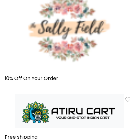
10% Off On Your Order
Free shipping