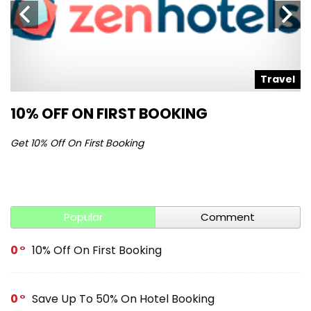
l
Travel
10% OFF ON FIRST BOOKING
S
Get 10% Off On First Booking
Ge
Popular
Comment
0
10% Off On First Booking
0
Save Up To 50% On Hotel Booking