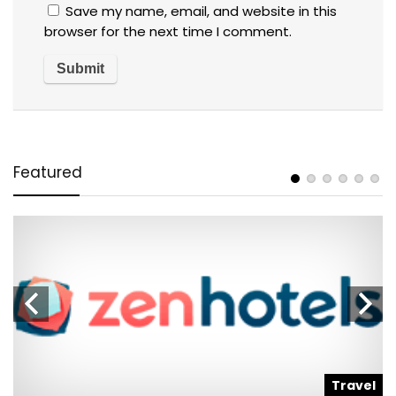
Save my name, email, and website in this
browser for the next time I comment.
Featured
l
Travel