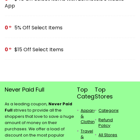
App
0
5% Off Select Items
0
$15 Off Select Items
Never Paid Full
Top
Top
Categories
Stores
As a leading coupon,
Never Paid
Full
strives to provide all the
Apparel
Categories
&
shoppers that love to save a huge
Refund
Clothing
amount of money on their
Policy
purchases. We offer a load of
Travel
All Stores
discount on the most popular
&