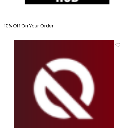
10% Off On Your Order