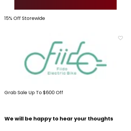
15% Off Storewide
Grab Sale Up To $600 Off
We will be happy to hear your thoughts