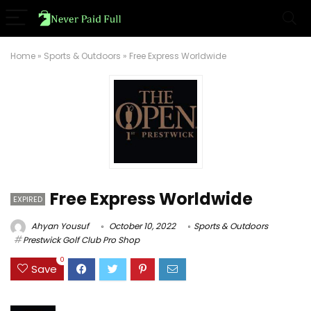
Home
»
Sports & Outdoors
»
Free Express Worldwide
Free Express Worldwide
EXPIRED
Ahyan Yousuf
October 10, 2022
Sports & Outdoors
Prestwick Golf Club Pro Shop
0
Save