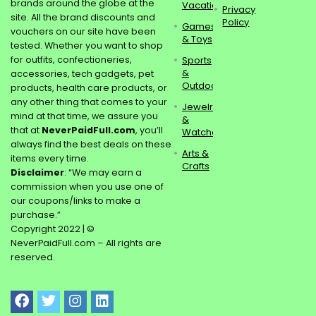
brands around the globe at the
Vacations
Privacy
site. All the brand discounts and
Policy
Games
vouchers on our site have been
& Toys
tested. Whether you want to shop
for outfits, confectioneries,
Sports
&
accessories, tech gadgets, pet
Outdoors
products, health care products, or
any other thing that comes to your
Jewelry
mind at that time, we assure you
&
that at
NeverPaidFull.com
, you’ll
Watches
always find the best deals on these
Arts &
items every time.
Crafts
Disclaimer
: “We may earn a
commission when you use one of
our coupons/links to make a
purchase.”
Copyright 2022 | ©
NeverPaidFull.com – All rights are
reserved.