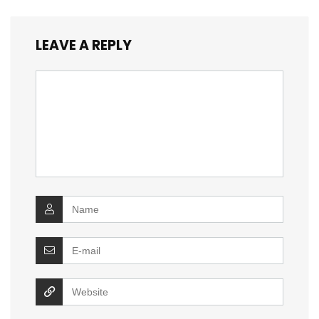
LEAVE A REPLY