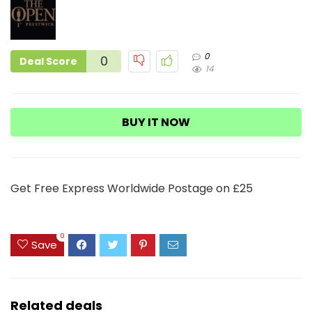
0
0
Deal Score
14
BUY IT NOW
Get Free Express Worldwide Postage on £25
0
Save
Related deals