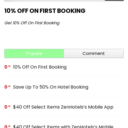
10% OFF ON FIRST BOOKING
S
Get 10% Off On First Booking
Ge
Popular
Comment
0
10% Off On First Booking
0
Save Up To 50% On Hotel Booking
0
$40 Off Select Items ZenHotels’s Mobile App
0
$40 Off Select Items with ZenHotels’s Mobile