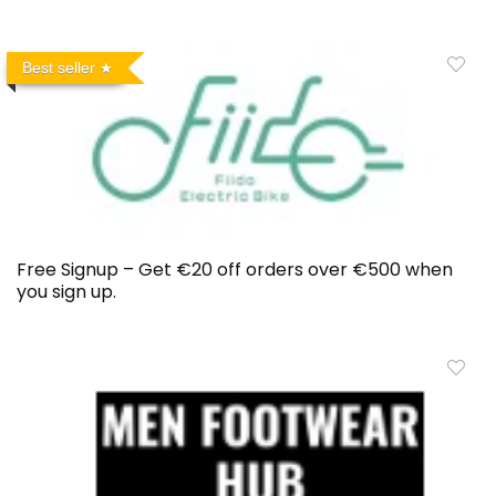
Best seller
Free Signup – Get €20 off orders over €500 when
you sign up.