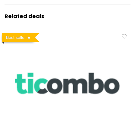
Related deals
Best seller