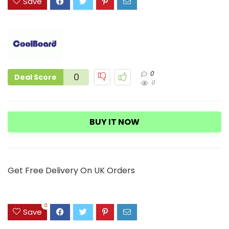
Save
0
0
Deal Score
9
BUY IT NOW
Get Free Delivery On UK Orders
0
Save