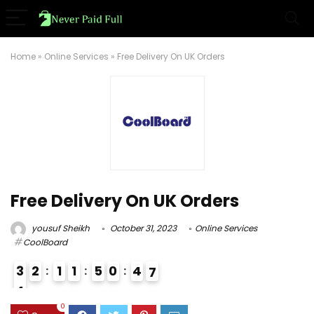
Home
»
Online Services
»
Free Delivery On UK Orders
Free Delivery On UK Orders
yousuf Sheikh
October 31, 2023
Online Services
CoolBoard
3
2
1
1
5
0
4
6
7
4
3
0