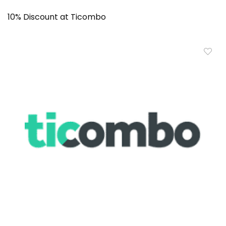
10% Discount at Ticombo