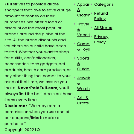
Full
strives to provide all the
Apparel
Categories
&
shoppers that love to save a huge
Refund
Clothing
amount of money on their
Policy
purchases. We offer a load of
Travel
All Stores
discount on the most popular
&
brands around the globe at the
Vacations
Privacy
site. All the brand discounts and
Policy
Games
vouchers on our site have been
& Toys
tested. Whether you want to shop
for outfits, confectioneries,
Sports
&
accessories, tech gadgets, pet
Outdoors
products, health care products, or
any other thing that comes to your
Jewelry
mind at that time, we assure you
&
that at
NeverPaidFull.com
, you’ll
Watches
always find the best deals on these
Arts &
items every time.
Crafts
Disclaimer
: “We may earn a
commission when you use one of
our coupons/links to make a
purchase.”
Copyright 2022 | ©