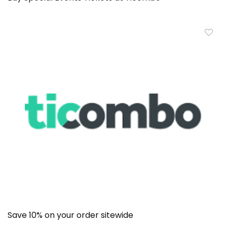
Save 10% on your order sitewide