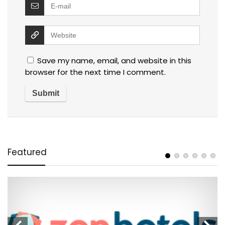
Save my name, email, and website in this
browser for the next time I comment.
Featured