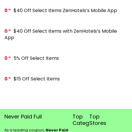
0
$40 Off Select Items ZenHotels’s Mobile App
0
$40 Off Select Items with ZenHotels’s Mobile
App
0
5% Off Select Items
0
$15 Off Select Items
Never Paid Full
Top
Top
Categories
Stores
As a leading coupon,
Never Paid