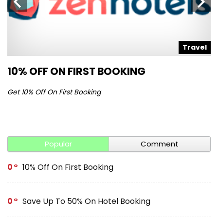
l
Travel
10% OFF ON FIRST BOOKING
S
Get 10% Off On First Booking
Ge
Popular
Comment
0
10% Off On First Booking
0
Save Up To 50% On Hotel Booking