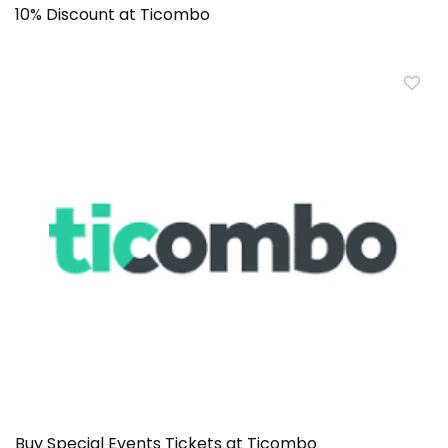
10% Discount at Ticombo
Buy Special Events Tickets at Ticombo