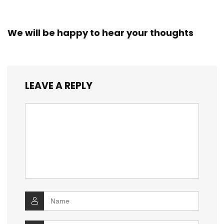
We will be happy to hear your thoughts
LEAVE A REPLY