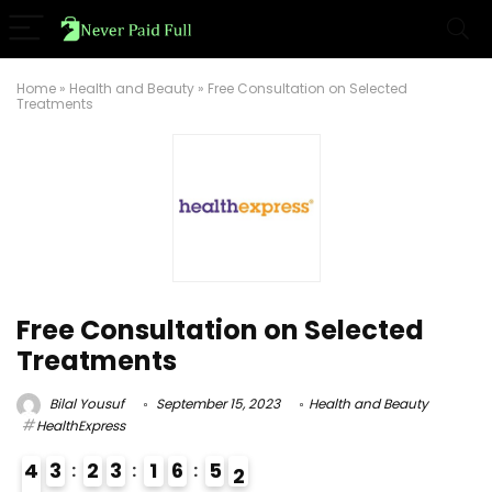
Home
»
Health and Beauty
»
Free Consultation on Selected
Treatments
Free Consultation on Selected
Treatments
Bilal Yousuf
September 15, 2023
Health and Beauty
HealthExpress
4
3
2
3
1
6
5
1