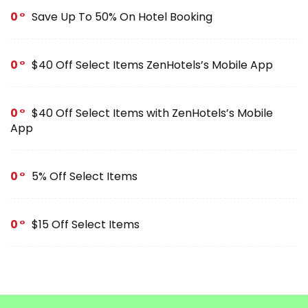
0
Save Up To 50% On Hotel Booking
0
$40 Off Select Items ZenHotels’s Mobile App
0
$40 Off Select Items with ZenHotels’s Mobile
App
0
5% Off Select Items
0
$15 Off Select Items