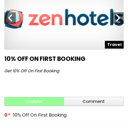
l
Travel
10% OFF ON FIRST BOOKING
S
Get 10% Off On First Booking
Ge
Popular
Comment
0
10% Off On First Booking