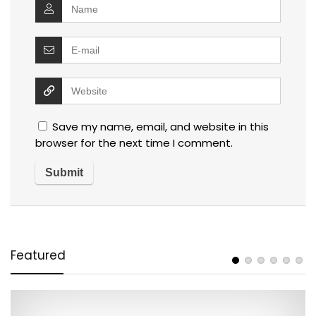
Save my name, email, and website in this
browser for the next time I comment.
Featured