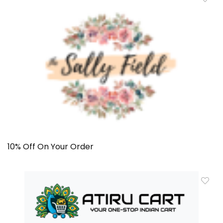
10% Off On Your Order