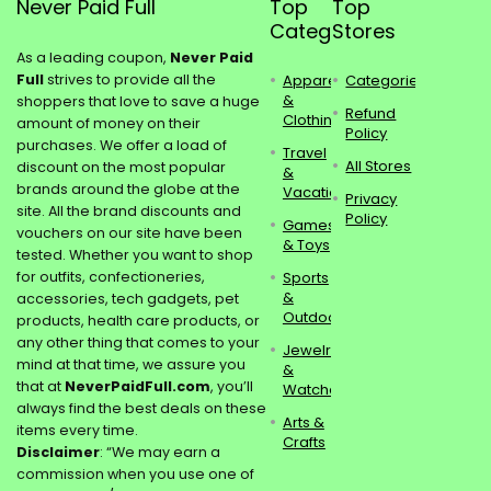
Never Paid Full
Top
Top
Categories
Stores
As a leading coupon,
Never Paid
Full
strives to provide all the
Apparel
Categories
&
shoppers that love to save a huge
Refund
Clothing
amount of money on their
Policy
purchases. We offer a load of
Travel
All Stores
discount on the most popular
&
brands around the globe at the
Vacations
Privacy
site. All the brand discounts and
Policy
Games
vouchers on our site have been
& Toys
tested. Whether you want to shop
for outfits, confectioneries,
Sports
&
accessories, tech gadgets, pet
Outdoors
products, health care products, or
any other thing that comes to your
Jewelry
mind at that time, we assure you
&
that at
NeverPaidFull.com
, you’ll
Watches
always find the best deals on these
Arts &
items every time.
Crafts
Disclaimer
: “We may earn a
commission when you use one of