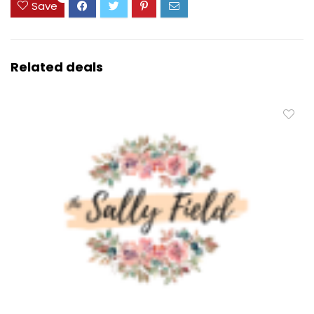
Save
Related deals