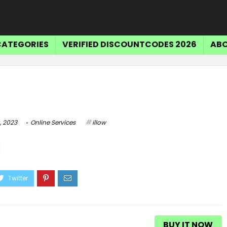
CATEGORIES
VERIFIED DISCOUNTCODES 2026
ABO
, 2023
Online Services
illow
BUY IT NOW