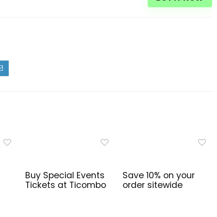
Buy Special Events
Save 10% on your
Tickets at Ticombo
order sitewide