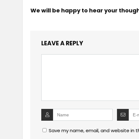
We will be happy to hear your thoug
LEAVE A REPLY
Save my name, email, and website in t