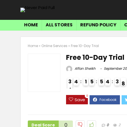
HOME
ALL STORES
REFUND POLICY
Home
»
Online Services
»
Free 10-Day Trial
Free 10-Day Trial
Affan Sheikh
September 20
3
4
1
5
5
4
3
7
8
4
3
0
Save
0
Deal Score
0
2