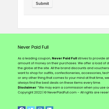
Never Paid Full
As a leading coupon,
Never Paid Full
strives to provide a
amount of money on their purchases. We offer a load of 
the globe at the site. All the brand discounts and voucher
want to shop for outfits, confectioneries, accessories, te
or any other thing that comes to your mind at that time, w
always find the best deals on these items every time.
Disclaimer
: “We may earn a commission when you use on
Copyright 2022 | © NeverPaidFull.com – All rights are rese