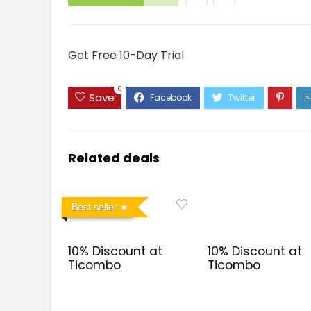
Get Free 10-Day Trial
0
Save
Related deals
Best seller
10% Discount at
10% Discount at
Ticombo
Ticombo