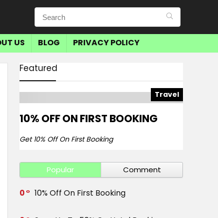
UT US
BLOG
PRIVACY POLICY
Featured
Travel
10% OFF ON FIRST BOOKING
Get 10% Off On First Booking
Popular
Comment
0
10% Off On First Booking