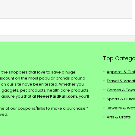
Top Catego
Apparel & Clo
ll the shoppers that love to save a huge
discount on the most popular brands around
Travel & Vaca
s on our site have been tested. Whether you
Games & Toy
ch gadgets, pet products, health care products,
e assure you that at
NeverPaidFull.com
, you’ll
Sports & Outd
Jewelry & Wa
e of our coupons/links to make a purchase.”
rved.
Arts & Crafts