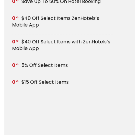
0
Save Up To 50% On Hotel Booking
0
$40 Off Select Items ZenHotels’s
Mobile App
0
$40 Off Select Items with ZenHotels’s
Mobile App
0
5% Off Select Items
0
$15 Off Select Items