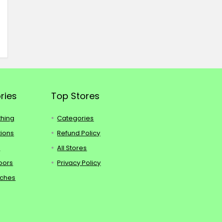
ries
Top Stores
thing
Categories
tions
Refund Policy
s
All Stores
oors
Privacy Policy
tches