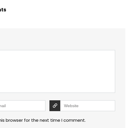
hts
his browser for the next time I comment.