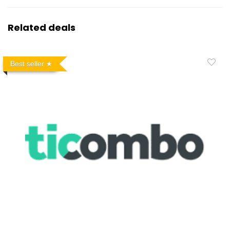
Related deals
Best seller