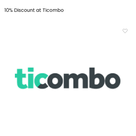
10% Discount at Ticombo