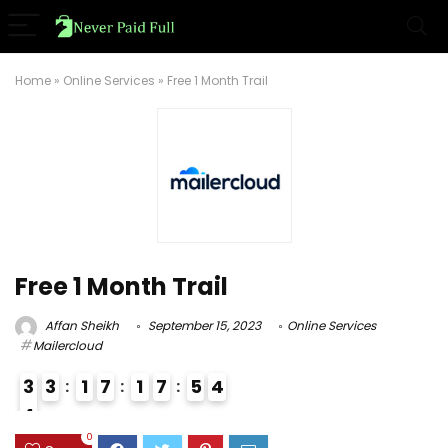
Home
»
Online Services
»
Free 1 Month Trail
Free 1 Month Trail
Affan Sheikh
September 15, 2023
Online Services
Mailercloud
3
3
1
7
1
7
5
3
4
4
3
0