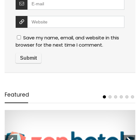
Save my name, email, and website in this
browser for the next time I comment.
Featured