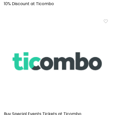
10% Discount at Ticombo
Buy Special Events Tickets at Ticombo