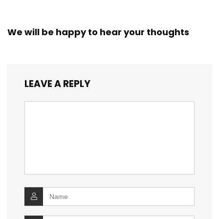
We will be happy to hear your thoughts
LEAVE A REPLY