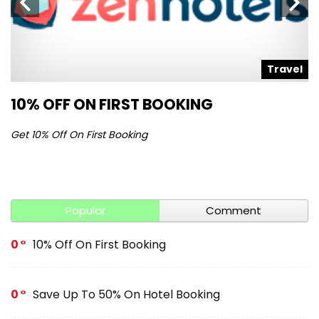
l
Travel
10% OFF ON FIRST BOOKING
S
Get 10% Off On First Booking
Ge
Popular
Comment
0
10% Off On First Booking
0
Save Up To 50% On Hotel Booking