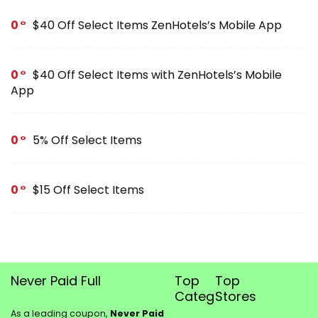
0
$40 Off Select Items ZenHotels’s Mobile App
0
$40 Off Select Items with ZenHotels’s Mobile
App
0
5% Off Select Items
0
$15 Off Select Items
Never Paid Full
Top
Top
Categories
Stores
As a leading coupon,
Never Paid