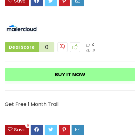
Save
0
0
Deal Score
9
BUY IT NOW
Get Free 1 Month Trail
0
Save