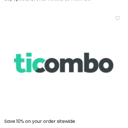
Save 10% on your order sitewide