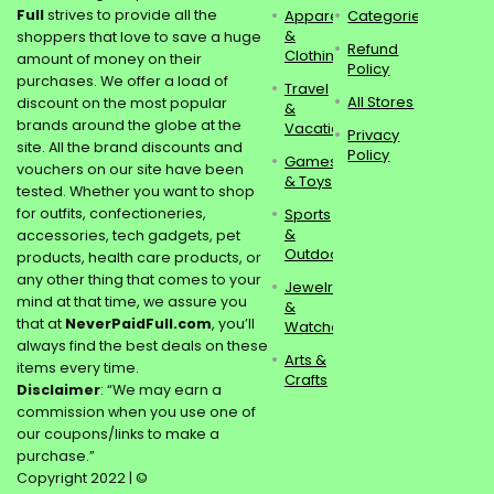
Full
strives to provide all the
Apparel
Categories
&
shoppers that love to save a huge
Refund
Clothing
amount of money on their
Policy
purchases. We offer a load of
Travel
All Stores
discount on the most popular
&
brands around the globe at the
Vacations
Privacy
site. All the brand discounts and
Policy
Games
vouchers on our site have been
& Toys
tested. Whether you want to shop
for outfits, confectioneries,
Sports
&
accessories, tech gadgets, pet
Outdoors
products, health care products, or
any other thing that comes to your
Jewelry
mind at that time, we assure you
&
that at
NeverPaidFull.com
, you’ll
Watches
always find the best deals on these
Arts &
items every time.
Crafts
Disclaimer
: “We may earn a
commission when you use one of
our coupons/links to make a
purchase.”
Copyright 2022 | ©