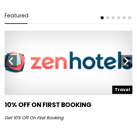
Featured
l
Travel
10% OFF ON FIRST BOOKING
S
Get 10% Off On First Booking
Ge