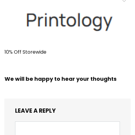
10% Off Storewide
We will be happy to hear your thoughts
LEAVE A REPLY