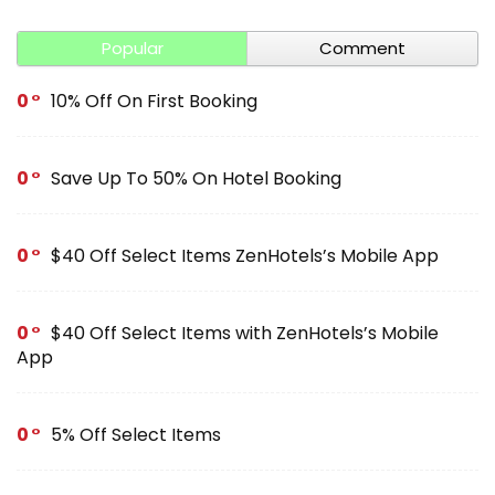
Popular
Comment
0
10% Off On First Booking
0
Save Up To 50% On Hotel Booking
0
$40 Off Select Items ZenHotels’s Mobile App
0
$40 Off Select Items with ZenHotels’s Mobile
App
0
5% Off Select Items