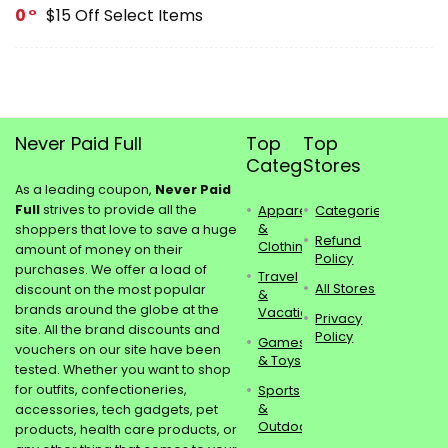
0
$15 Off Select Items
Never Paid Full
Top
Top
Categories
Stores
As a leading coupon,
Never Paid
Full
strives to provide all the
Apparel
Categories
&
shoppers that love to save a huge
Refund
Clothing
amount of money on their
Policy
purchases. We offer a load of
Travel
All Stores
discount on the most popular
&
brands around the globe at the
Vacations
Privacy
site. All the brand discounts and
Policy
Games
vouchers on our site have been
& Toys
tested. Whether you want to shop
for outfits, confectioneries,
Sports
&
accessories, tech gadgets, pet
Outdoors
products, health care products, or