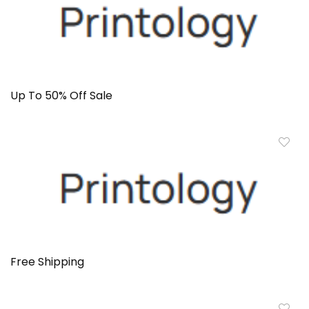
Up To 50% Off Sale
Free Shipping