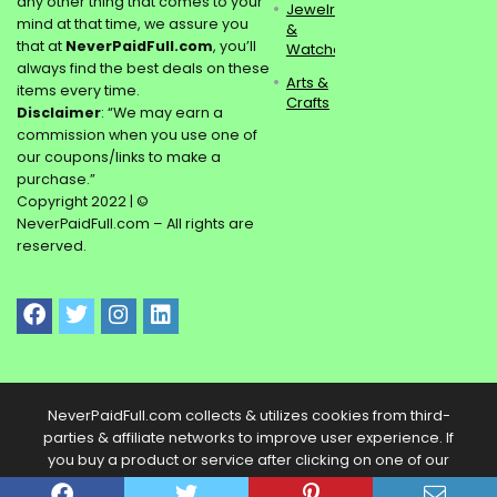
any other thing that comes to your
Jewelry
mind at that time, we assure you
&
that at
NeverPaidFull.com
, you’ll
Watches
always find the best deals on these
Arts &
items every time.
Crafts
Disclaimer
: “We may earn a
commission when you use one of
our coupons/links to make a
purchase.”
Copyright 2022 | ©
NeverPaidFull.com – All rights are
reserved.
NeverPaidFull.com collects & utilizes cookies from third-
parties & affiliate networks to improve user experience. If
you buy a product or service after clicking on one of our
links, we may get a commission.