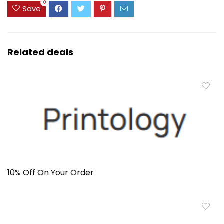
0
Save
Related deals
10% Off On Your Order