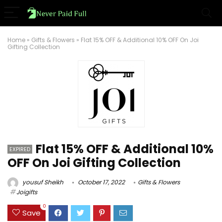
Home
»
Gifts & Flowers
»
Flat 15% OFF & Additional 10% OFF On Joi
Gifting Collection
Flat 15% OFF & Additional 10%
EXPIRED
OFF On Joi Gifting Collection
yousuf Sheikh
October 17, 2022
Gifts & Flowers
Joigifts
0
Save