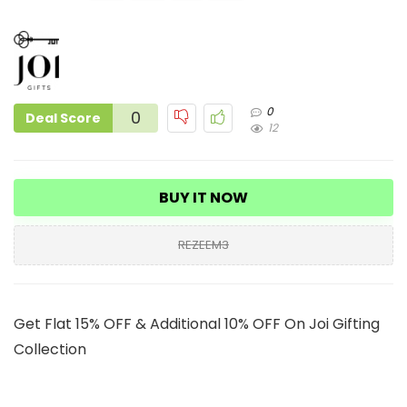
0
0
Deal Score
12
BUY IT NOW
REZEEM3
Get Flat 15% OFF & Additional 10% OFF On Joi Gifting
Collection