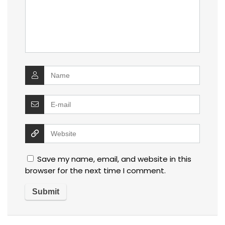
Save my name, email, and website in this
browser for the next time I comment.