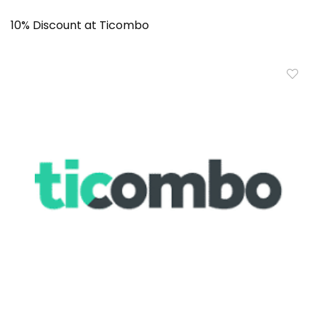
10% Discount at Ticombo