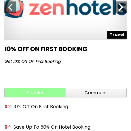
l
Travel
10% OFF ON FIRST BOOKING
S
Get 10% Off On First Booking
Ge
Popular
Comment
0
10% Off On First Booking
0
Save Up To 50% On Hotel Booking