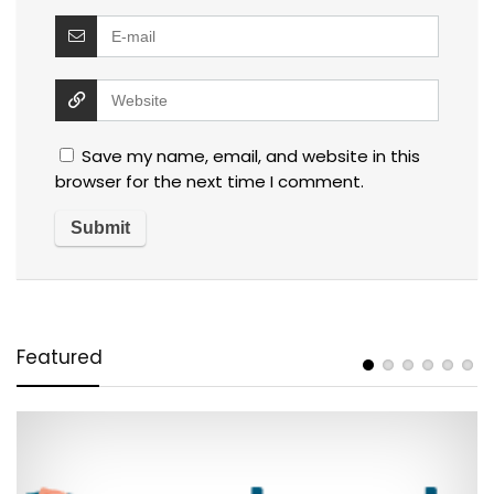
Save my name, email, and website in this
browser for the next time I comment.
Featured