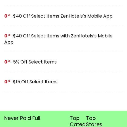
0
$40 Off Select Items ZenHotels’s Mobile App
0
$40 Off Select Items with ZenHotels’s Mobile
App
0
5% Off Select Items
0
$15 Off Select Items
Never Paid Full
Top
Top
Categories
Stores