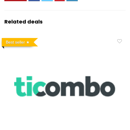
Related deals
Best seller