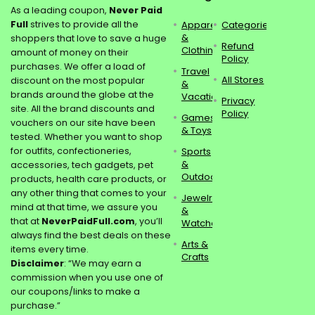
As a leading coupon,
Never Paid
Full
strives to provide all the
Apparel
Categories
&
shoppers that love to save a huge
Refund
Clothing
amount of money on their
Policy
purchases. We offer a load of
Travel
All Stores
discount on the most popular
&
brands around the globe at the
Vacations
Privacy
site. All the brand discounts and
Policy
Games
vouchers on our site have been
& Toys
tested. Whether you want to shop
for outfits, confectioneries,
Sports
&
accessories, tech gadgets, pet
Outdoors
products, health care products, or
any other thing that comes to your
Jewelry
mind at that time, we assure you
&
that at
NeverPaidFull.com
, you’ll
Watches
always find the best deals on these
Arts &
items every time.
Crafts
Disclaimer
: “We may earn a
commission when you use one of
our coupons/links to make a
purchase.”