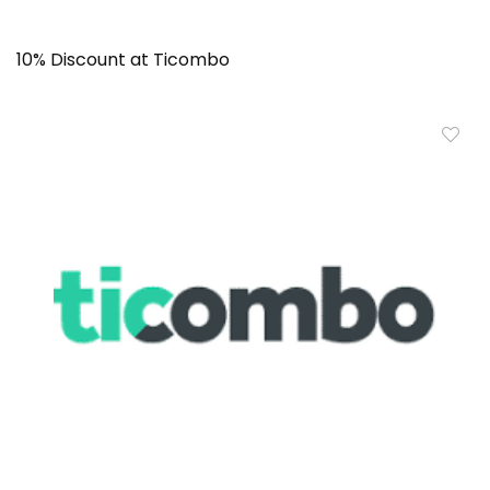
10% Discount at Ticombo