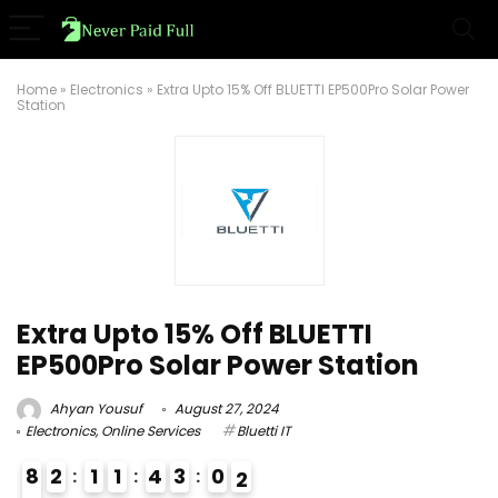
Home
»
Electronics
»
Extra Upto 15% Off BLUETTI EP500Pro Solar Power
Station
Extra Upto 15% Off BLUETTI
EP500Pro Solar Power Station
Ahyan Yousuf
August 27, 2024
Electronics
,
Online Services
Bluetti IT
8
2
1
1
4
3
0
1