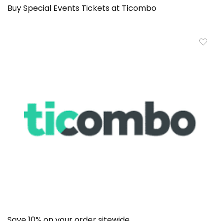
Buy Special Events Tickets at Ticombo
Save 10% on your order sitewide