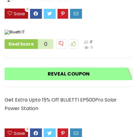
2
9
1
0
Save
0
0
Deal Score
6
REVEAL COUPON
Get Extra Upto 15% Off BLUETTI EP500Pro Solar
Power Station
0
Save