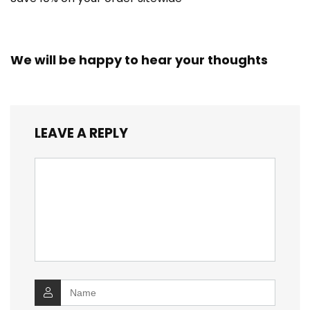
We will be happy to hear your thoughts
LEAVE A REPLY