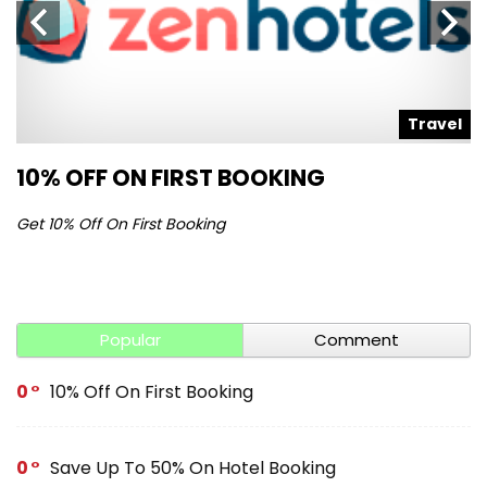
l
Travel
10% OFF ON FIRST BOOKING
S
Get 10% Off On First Booking
Ge
Popular
Comment
0
10% Off On First Booking
0
Save Up To 50% On Hotel Booking