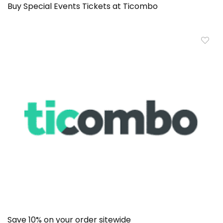
Buy Special Events Tickets at Ticombo
Save 10% on your order sitewide