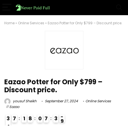
Home
»
Online Services
»
Eazao Potter for Only $799 – Discount price.
Eazao Potter for Only $799 –
Discount price.
yousuf Sheikh
September 27, 2024
Online Services
Eazao
3
7
1
8
0
7
3
8
4