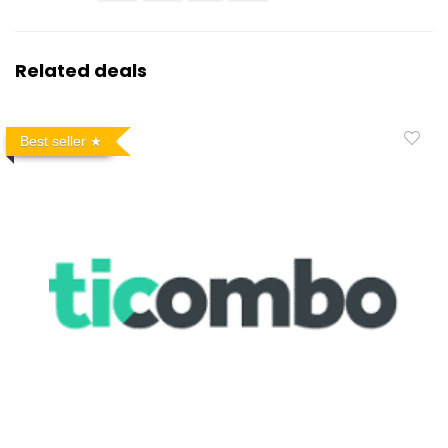
Related deals
Best seller