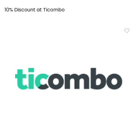
10% Discount at Ticombo