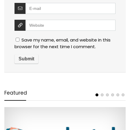
Save my name, email, and website in this
browser for the next time I comment.
Featured