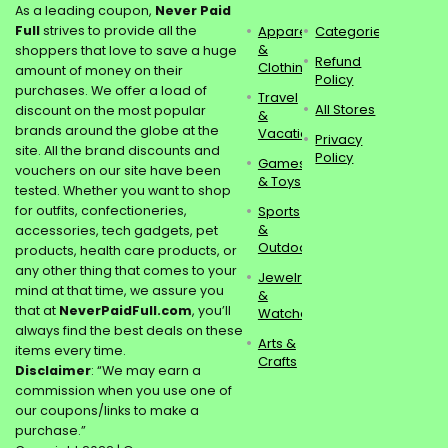
As a leading coupon,
Never Paid
Full
strives to provide all the
Apparel
Categories
&
shoppers that love to save a huge
Refund
Clothing
amount of money on their
Policy
purchases. We offer a load of
Travel
All Stores
discount on the most popular
&
brands around the globe at the
Vacations
Privacy
site. All the brand discounts and
Policy
Games
vouchers on our site have been
& Toys
tested. Whether you want to shop
for outfits, confectioneries,
Sports
&
accessories, tech gadgets, pet
Outdoors
products, health care products, or
any other thing that comes to your
Jewelry
mind at that time, we assure you
&
that at
NeverPaidFull.com
, you’ll
Watches
always find the best deals on these
Arts &
items every time.
Crafts
Disclaimer
: “We may earn a
commission when you use one of
our coupons/links to make a
purchase.”