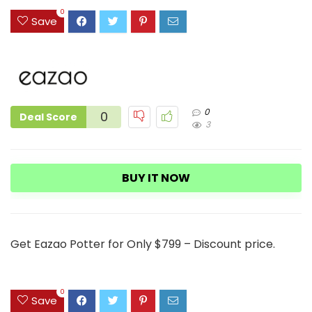
3
0
Save
0
0
Deal Score
3
BUY IT NOW
Get Eazao Potter for Only $799 – Discount price.
0
Save