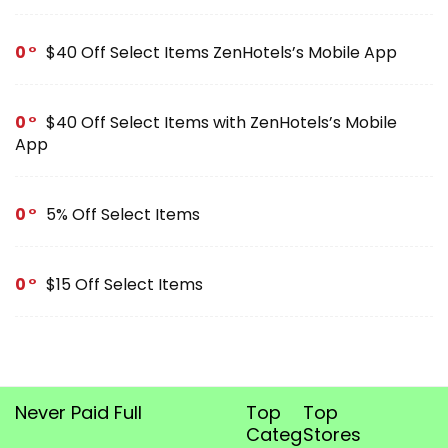
0
$40 Off Select Items ZenHotels’s Mobile App
0
$40 Off Select Items with ZenHotels’s Mobile
App
0
5% Off Select Items
0
$15 Off Select Items
Never Paid Full
Top
Top
Categories
Stores