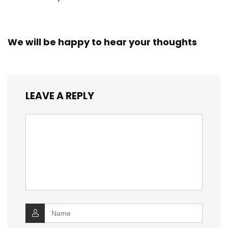
We will be happy to hear your thoughts
LEAVE A REPLY