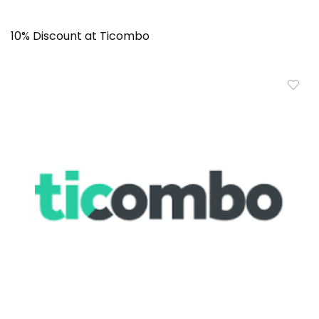
10% Discount at Ticombo