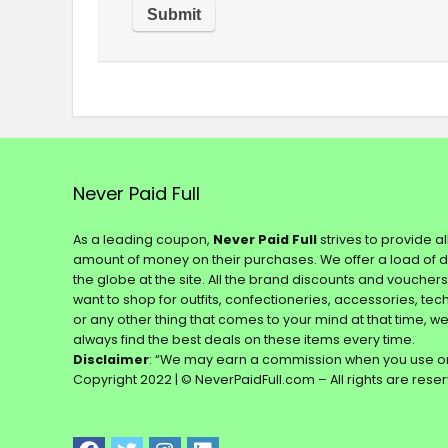
Never Paid Full
As a leading coupon,
Never Paid Full
strives to provide a
amount of money on their purchases. We offer a load of 
the globe at the site. All the brand discounts and voucher
want to shop for outfits, confectioneries, accessories, te
or any other thing that comes to your mind at that time, w
always find the best deals on these items every time.
Disclaimer
: “We may earn a commission when you use on
Copyright 2022 | © NeverPaidFull.com – All rights are rese