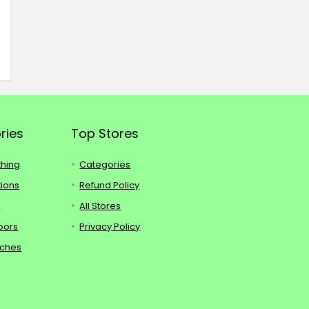
ries
Top Stores
thing
Categories
tions
Refund Policy
s
All Stores
oors
Privacy Policy
tches