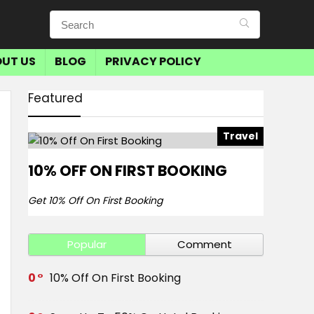
UT US
BLOG
PRIVACY POLICY
Featured
Travel
10% OFF ON FIRST BOOKING
Get 10% Off On First Booking
Popular
Comment
0
10% Off On First Booking