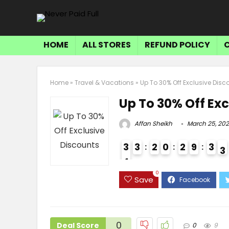
HOME
ALL STORES
REFUND POLICY
Home
»
Travel & Vacations
»
Up To 30% Off Exclusive Disc
Up To 30% Off Exc
Affan Sheikh
March 25, 20
3
3
2
0
2
9
3
2
4
3
0
Save
0
Deal Score
0
9