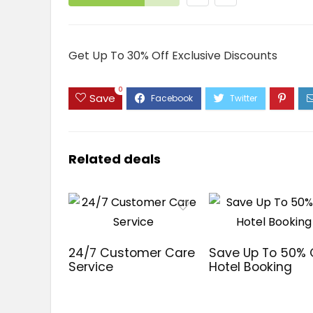
Get Up To 30% Off Exclusive Discounts
0
Save
Related deals
24/7 Customer Care
Save Up To 50%
Service
Hotel Booking