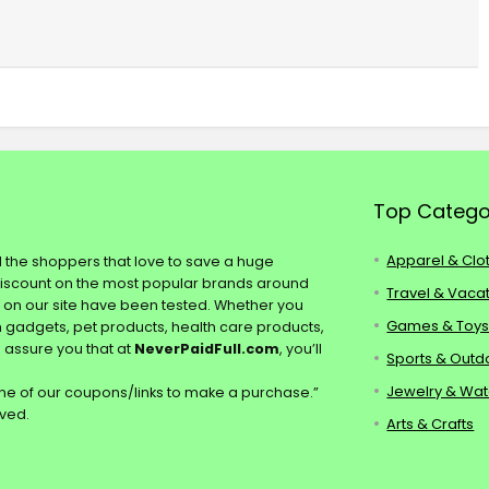
Top Catego
Apparel & Clo
ll the shoppers that love to save a huge
discount on the most popular brands around
Travel & Vaca
s on our site have been tested. Whether you
Games & Toy
ch gadgets, pet products, health care products,
e assure you that at
NeverPaidFull.com
, you’ll
Sports & Outd
Jewelry & Wa
e of our coupons/links to make a purchase.”
rved.
Arts & Crafts