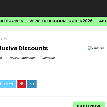
CATEGORIES
VERIFIED DISCOUNTCODES 2026
ABO
ounts
lusive Discounts
25
Travel & Vacations
Rentcars
BUY IT NOW