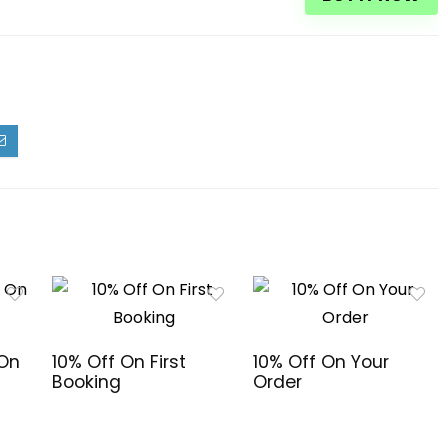
 On
10% Off On First
10% Off On Your
Booking
Order