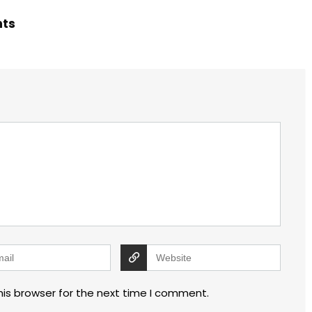
hts
his browser for the next time I comment.