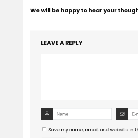
We will be happy to hear your thoug
LEAVE A REPLY
Save my name, email, and website in t