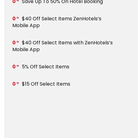
0
Save Up To 50% On Hotel Booking
0
$40 Off Select Items ZenHotels’s
Mobile App
0
$40 Off Select Items with ZenHotels’s
Mobile App
0
5% Off Select Items
0
$15 Off Select Items