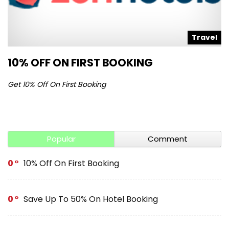
l
Travel
10% OFF ON FIRST BOOKING
S
Get 10% Off On First Booking
Ge
Popular
Comment
0
10% Off On First Booking
0
Save Up To 50% On Hotel Booking