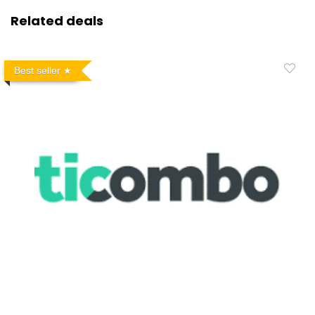
Related deals
Best seller