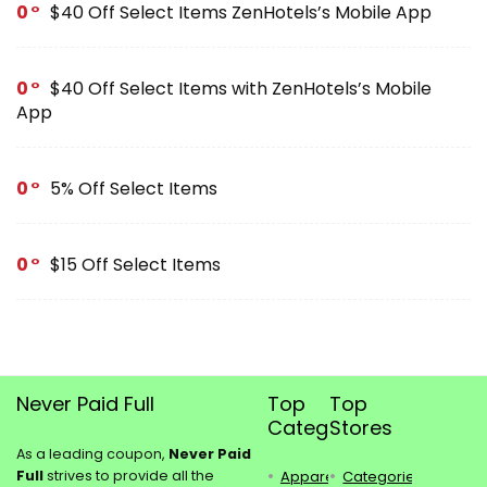
0
$40 Off Select Items ZenHotels’s Mobile App
0
$40 Off Select Items with ZenHotels’s Mobile
App
0
5% Off Select Items
0
$15 Off Select Items
Never Paid Full
Top
Top
Categories
Stores
As a leading coupon,
Never Paid
Full
strives to provide all the
Apparel
Categories