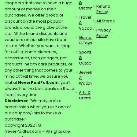
&
shoppers that love to save a huge
Refund
Clothing
amount of money on their
Policy
purchases. We offer a load of
Travel
All Stores
discount on the most popular
&
brands around the globe at the
Vacations
Privacy
site. All the brand discounts and
Policy
Games
vouchers on our site have been
& Toys
tested. Whether you want to shop
for outfits, confectioneries,
Sports
&
accessories, tech gadgets, pet
Outdoors
products, health care products, or
any other thing that comes to your
Jewelry
mind at that time, we assure you
&
that at
NeverPaidFull.com
, you’ll
Watches
always find the best deals on these
Arts &
items every time.
Crafts
Disclaimer
: “We may earn a
commission when you use one of
our coupons/links to make a
purchase.”
Copyright 2022 | ©
NeverPaidFull.com – All rights are