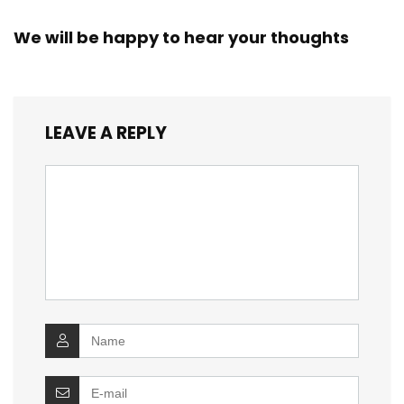
We will be happy to hear your thoughts
LEAVE A REPLY