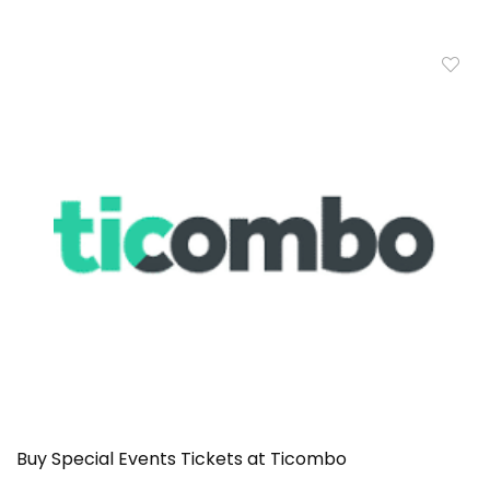
Buy Special Events Tickets at Ticombo