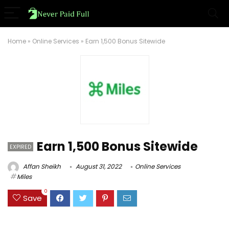
Home
»
Online Services
»
Earn 1,500 Bonus Sitewide
Earn 1,500 Bonus Sitewide
EXPIRED
Affan Sheikh
August 31, 2022
Online Services
Miles
0
Save