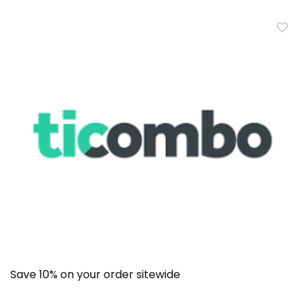
Save 10% on your order sitewide