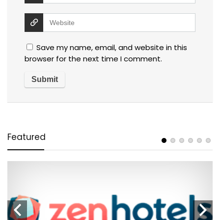
Save my name, email, and website in this
browser for the next time I comment.
Featured