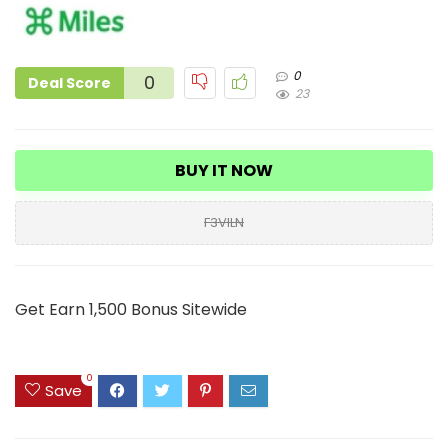
0
0
Deal Score
23
BUY IT NOW
F3VILN
Get Earn 1,500 Bonus Sitewide
0
Save