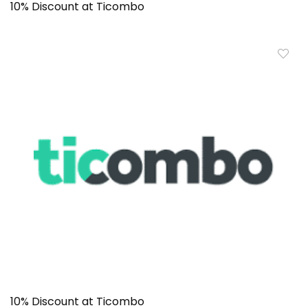
10% Discount at Ticombo
10% Discount at Ticombo