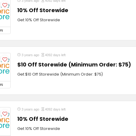
3 years ago
4092 days left
10% Off Storewide
Get 10% Off Storewide
ON
3 years ago
4092 days left
$10 Off Storewide (Minimum Order: $75)
Get $10 Off Storewide (Minimum Order: $75)
ON
3 years ago
4092 days left
10% Off Storewide
Get 10% Off Storewide