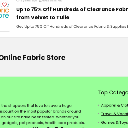
3 years ago
4092 days left
Up to 75% Off Hundreds of Clearance Fabr
from Velvet to Tulle
Get Up to 75% Off Hundreds of Clearance Fabric & Supplies f
Online Fabric Store
Top Catego
Apparel & Clo
ll the shoppers that love to save a huge
discount on the most popular brands around
Travel & Vaca
s on our site have been tested. Whether you
Games & Toy
ch gadgets, pet products, health care products,