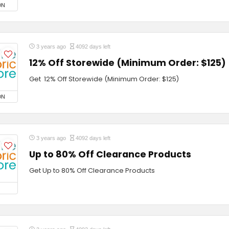
ON
3 years ago
4092 days left
12% Off Storewide (Minimum Order: $125)
Get 12% Off Storewide (Minimum Order: $125)
ON
3 years ago
4092 days left
Up to 80% Off Clearance Products
Get Up to 80% Off Clearance Products