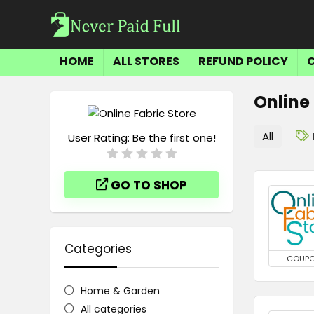
HOME
ALL STORES
REFUND POLICY
Online
All
User Rating:
Be the first one!
GO TO SHOP
Categories
COUP
Home & Garden
All categories