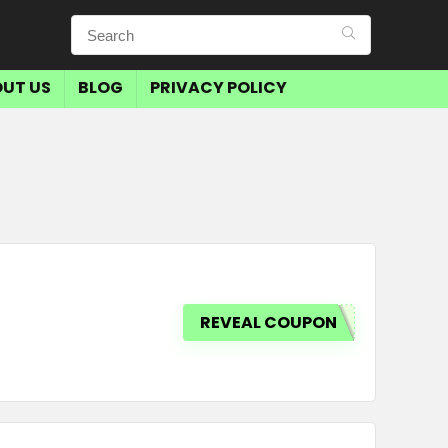
UT US
BLOG
PRIVACY POLICY
REVEAL COUPON