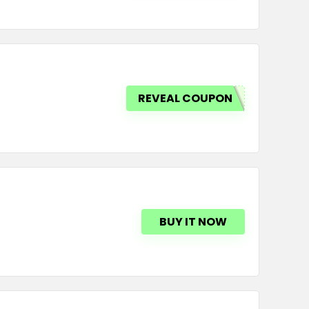
REVEAL COUPON
BUY IT NOW