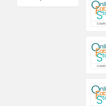
COUP
COUP