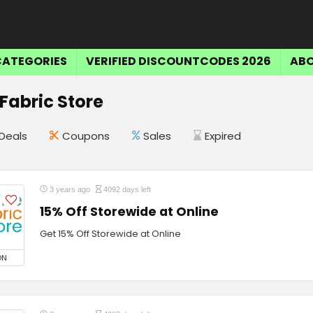
CATEGORIES
VERIFIED DISCOUNTCODES 2026
ABO
 Fabric Store
Deals
Coupons
Sales
Expired
3 years ago
4092 days left
15% Off Storewide at Online
Get 15% Off Storewide at Online
ON