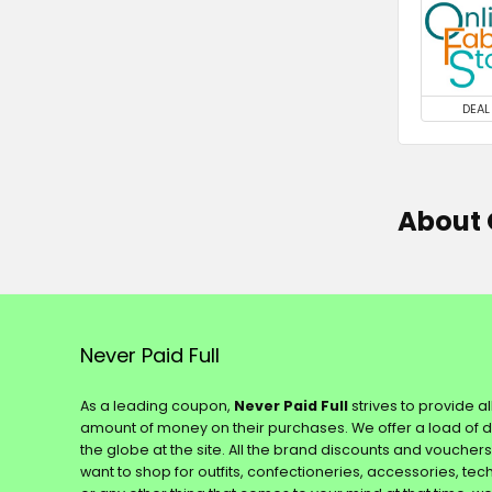
DEAL
About 
Never Paid Full
As a leading coupon,
Never Paid Full
strives to provide a
amount of money on their purchases. We offer a load of 
the globe at the site. All the brand discounts and voucher
want to shop for outfits, confectioneries, accessories, te