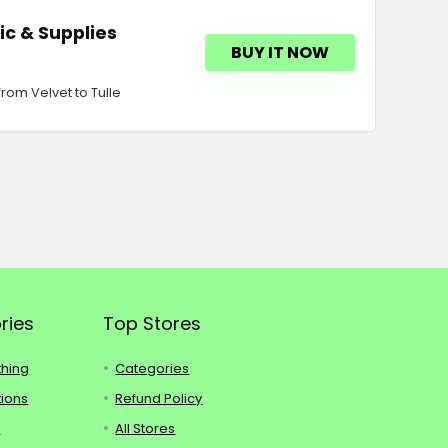
ic & Supplies
BUY IT NOW
rom Velvet to Tulle
ries
Top Stores
thing
Categories
tions
Refund Policy
s
All Stores