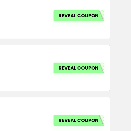
REVEAL COUPON
REVEAL COUPON
REVEAL COUPON