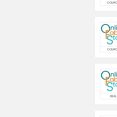
COUP
COUP
DEAL