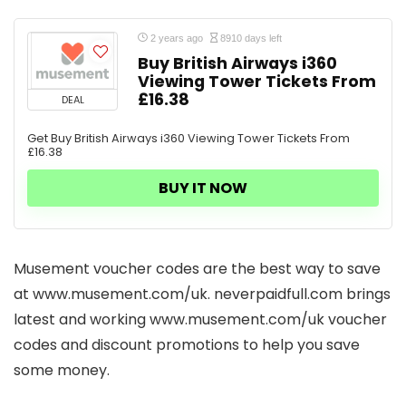
2 years ago
8910 days left
Buy British Airways i360
Viewing Tower Tickets From
£16.38
DEAL
Get Buy British Airways i360 Viewing Tower Tickets From
£16.38
BUY IT NOW
Musement voucher codes are the best way to save
at www.musement.com/uk. neverpaidfull.com brings
latest and working www.musement.com/uk voucher
codes and discount promotions to help you save
some money.