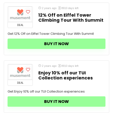
2 years ago
8910 days left
12% Off on Eiffel Tower
Climbing Tour With Summit
DEAL
Get 12% Off on Eiffel Tower Climbing Tour With Summit
BUY IT NOW
2 years ago
8910 days left
Enjoy 10% off our TUI
Collection experiences
DEAL
Get Enjoy 10% off our TUI Collection experiences
BUY IT NOW