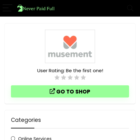
User Rating:
Be the first one!
GO TO SHOP
Categories
Online Services