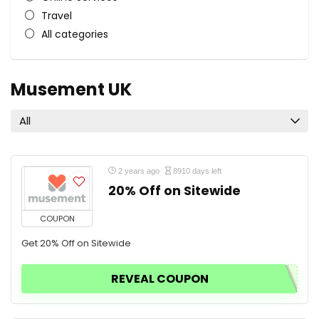
Travel
All categories
Musement UK
All
2 years ago
8910 days left
20% Off on Sitewide
COUPON
Get 20% Off on Sitewide
REVEAL COUPON