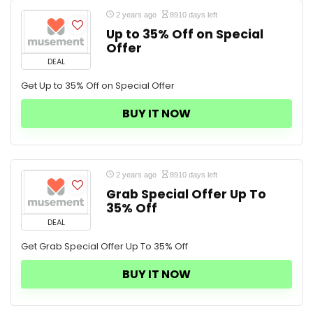
2 years ago
8910 days left
Up to 35% Off on Special
Offer
DEAL
Get Up to 35% Off on Special Offer
BUY IT NOW
2 years ago
8910 days left
Grab Special Offer Up To
35% Off
DEAL
Get Grab Special Offer Up To 35% Off
BUY IT NOW