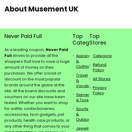
About Musement UK
Never Paid Full
Top
Top
Categories
Stores
As a leading coupon,
Never Paid
Full
strives to provide all the
Apparel
Categories
&
shoppers that love to save a huge
Refund
Clothing
amount of money on their
Policy
purchases. We offer a load of
Travel
All Stores
discount on the most popular
&
brands around the globe at the
Vacations
Privacy
site. All the brand discounts and
Policy
Games
vouchers on our site have been
& Toys
tested. Whether you want to shop
for outfits, confectioneries,
Sports
&
accessories, tech gadgets, pet
Outdoors
products, health care products, or
any other thing that comes to your
Jewelry