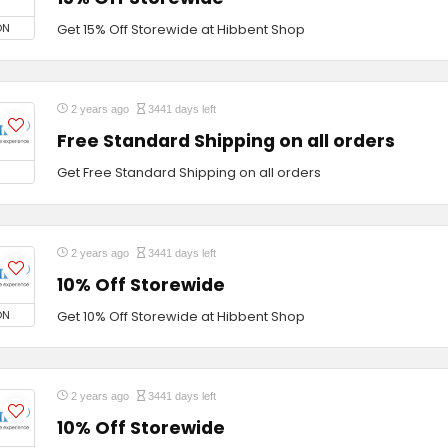
ON
Get 15% Off Storewide at Hibbent Shop
2 years ago
3441 days left
Free Standard Shipping on all orders
Get Free Standard Shipping on all orders
2 years ago
3441 days left
10% Off Storewide
ON
Get 10% Off Storewide at Hibbent Shop
2 years ago
3441 days left
10% Off Storewide