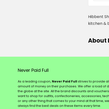
Hibbent Sh
kitchen & 
About 
Never Paid Full
As a leading coupon,
Never Paid Full
strives to provide a
amount of money on their purchases. We offer a load of 
the globe at the site. All the brand discounts and voucher
want to shop for outfits, confectioneries, accessories, te
or any other thing that comes to your mind at that time, w
always find the best deals on these items every time.