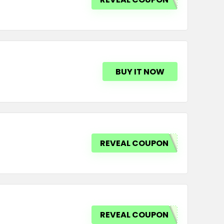
BUY IT NOW
REVEAL COUPON
REVEAL COUPON