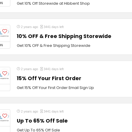
ON
Get 10% Off Storewide at Hibbent Shop
2 years ago
3441 days left
10% OFF & Free Shipping Storewide
ON
Get 10% OFF & Free Shipping Storewide
2 years ago
3441 days left
15% Off Your First Order
Get 15% Off Your First Order Email Sign Up
2 years ago
3441 days left
Up To 65% Off Sale
Get Up To 65% Off Sale