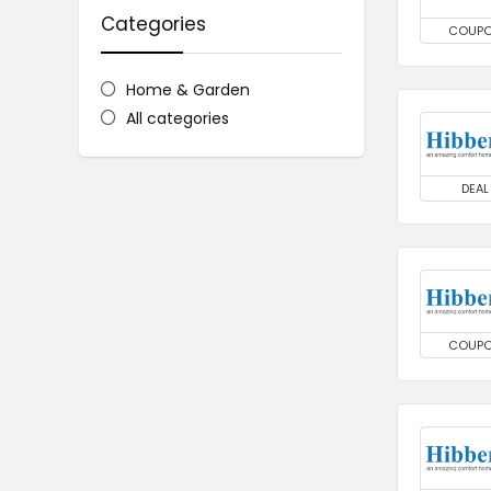
Categories
COUP
Home & Garden
All categories
DEAL
COUP