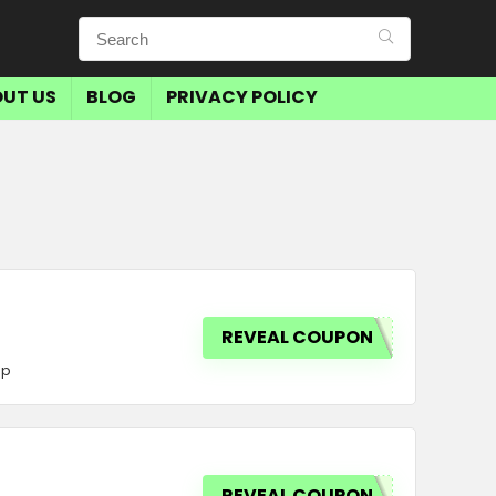
UT US
BLOG
PRIVACY POLICY
REVEAL COUPON
op
REVEAL COUPON