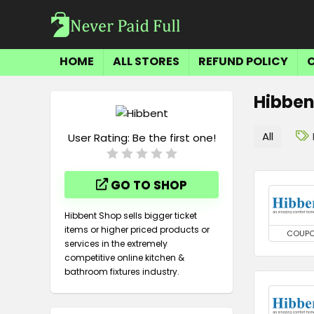
HOME
ALL STORES
REFUND POLICY
Hibben
All
User Rating:
Be the first one!
GO TO SHOP
Hibbent Shop sells bigger ticket
items or higher priced products or
COUP
services in the extremely
competitive online kitchen &
bathroom fixtures industry.