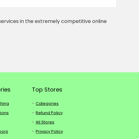
services in the extremely competitive online
ries
Top Stores
thing
Categories
tions
Refund Policy
s
All Stores
oors
Privacy Policy