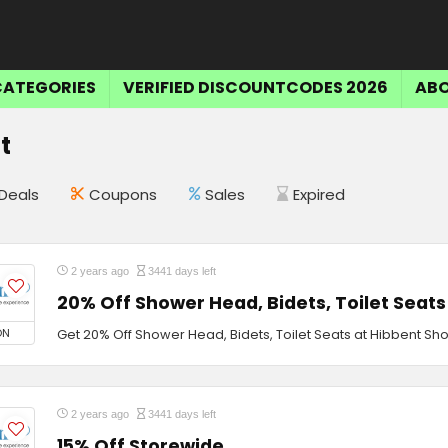
CATEGORIES
VERIFIED DISCOUNTCODES 2026
ABO
t
Deals
Coupons
Sales
Expired
2 years ago
3441 days left
20% Off Shower Head, Bidets, Toilet Seats
ON
Get 20% Off Shower Head, Bidets, Toilet Seats at Hibbent Sh
2 years ago
3441 days left
15% Off Storewide