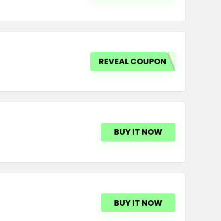
REVEAL COUPON
BUY IT NOW
BUY IT NOW