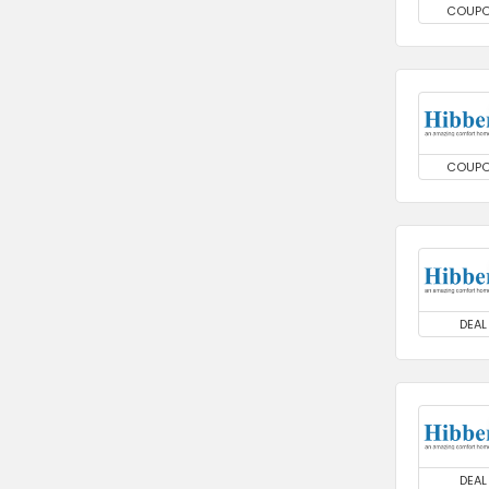
COUP
COUP
DEAL
DEAL