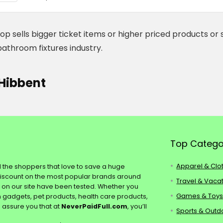
op sells bigger ticket items or higher priced products or 
bathroom fixtures industry.
Hibbent
Top Catego
Apparel & Clo
ll the shoppers that love to save a huge
discount on the most popular brands around
Travel & Vaca
s on our site have been tested. Whether you
Games & Toy
ch gadgets, pet products, health care products,
e assure you that at
NeverPaidFull.com
, you’ll
Sports & Outd