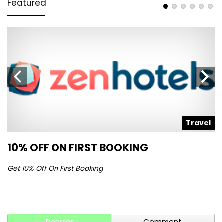
Featured
l
Travel
10% OFF ON FIRST BOOKING
S
Get 10% Off On First Booking
Ge
Popular
Comment