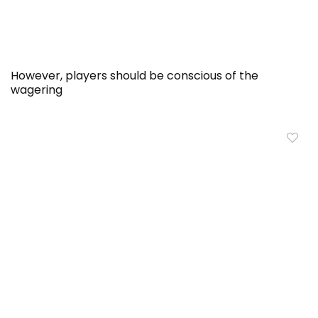
However, players should be conscious of the
wagering