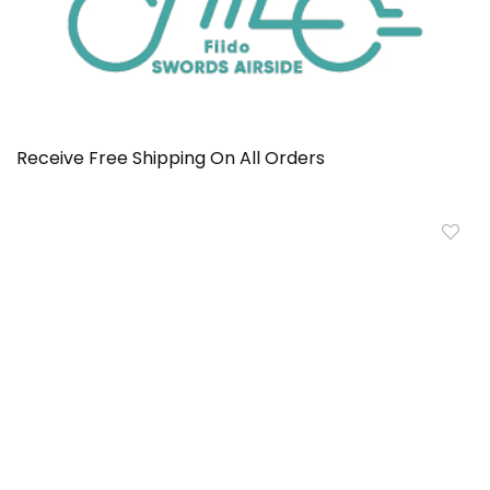
Receive Free Shipping On All Orders