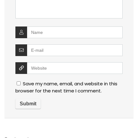
Save my name, email, and website in this
browser for the next time I comment.