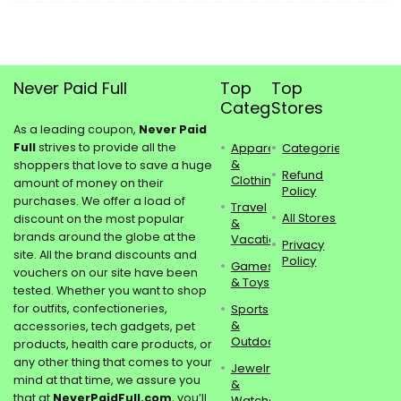
Never Paid Full
Top
Top
Categories
Stores
As a leading coupon,
Never Paid
Full
strives to provide all the
Apparel
Categories
&
shoppers that love to save a huge
Refund
Clothing
amount of money on their
Policy
purchases. We offer a load of
Travel
All Stores
discount on the most popular
&
brands around the globe at the
Vacations
Privacy
site. All the brand discounts and
Policy
Games
vouchers on our site have been
& Toys
tested. Whether you want to shop
for outfits, confectioneries,
Sports
&
accessories, tech gadgets, pet
Outdoors
products, health care products, or
any other thing that comes to your
Jewelry
mind at that time, we assure you
&
that at
NeverPaidFull.com
, you’ll
Watches