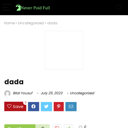
Home
»
Uncategorized
»
dada
dada
Bilal Yousuf
July 25, 2023
Uncategorized
0
Save
0