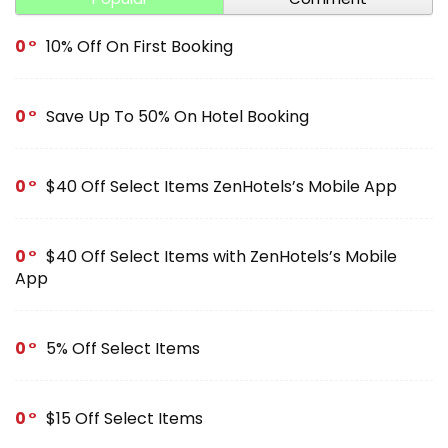
0
10% Off On First Booking
0
Save Up To 50% On Hotel Booking
0
$40 Off Select Items ZenHotels’s Mobile App
0
$40 Off Select Items with ZenHotels’s Mobile
App
0
5% Off Select Items
0
$15 Off Select Items