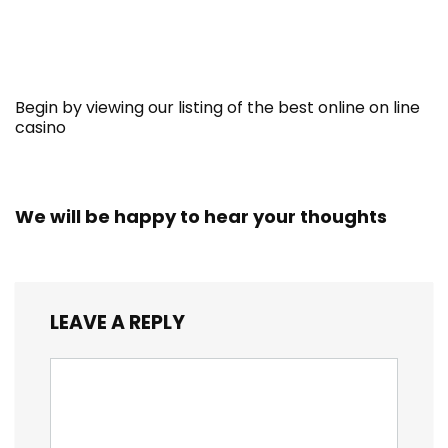
Begin by viewing our listing of the best online on line
casino
We will be happy to hear your thoughts
LEAVE A REPLY