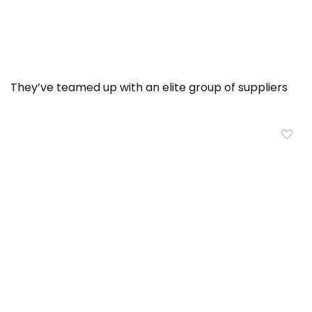
They’ve teamed up with an elite group of suppliers