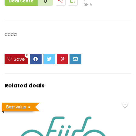
0
Deal Score
11
dada
0
Save
Related deals
Best value