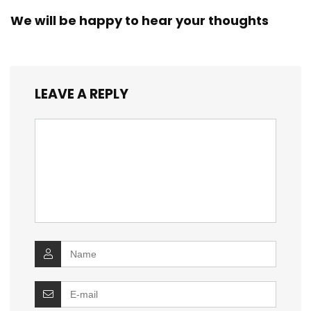
We will be happy to hear your thoughts
LEAVE A REPLY