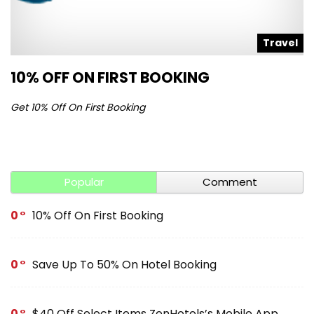
l
Travel
10% OFF ON FIRST BOOKING
S
Get 10% Off On First Booking
Ge
Popular
Comment
0
10% Off On First Booking
0
Save Up To 50% On Hotel Booking
0
$40 Off Select Items ZenHotels’s Mobile App