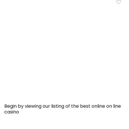
Begin by viewing our listing of the best online on line
casino