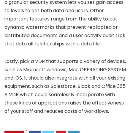
a granular security system lets you set gain access
to levels to get both data and users. Other
important features range from the ability to put
dynamic watermarks that prevent replicated or
distributed documents and a user activity audit trek
that data all relationships with a data file.
Lastly, pick a VDR that supports a variety of devices,
such as Microsoft windows, Mac OPERATING SYSTEM
and iOS. It should also integrate with all your existing
equipment, such as Salesforce, Slack and Office 365.
A VDR which could seamlessly incorporate with
these kinds of applications raises the effectiveness
of your staff and reduces costs of workflows.
0