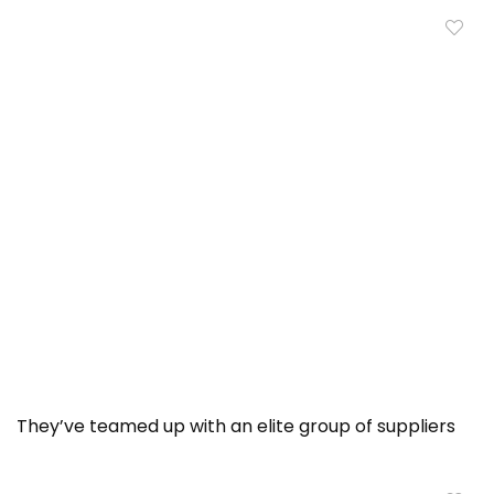
They’ve teamed up with an elite group of suppliers