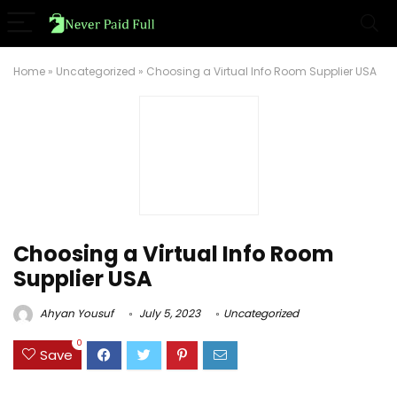
Home
»
Uncategorized
»
Choosing a Virtual Info Room Supplier USA
Choosing a Virtual Info Room
Supplier USA
Ahyan Yousuf
July 5, 2023
Uncategorized
0
Save