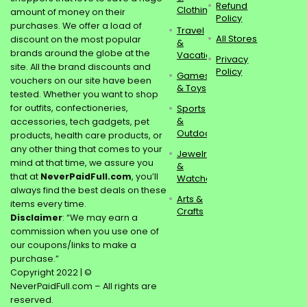
Refund
Clothing
amount of money on their
Policy
purchases. We offer a load of
Travel
All Stores
discount on the most popular
&
brands around the globe at the
Vacations
Privacy
site. All the brand discounts and
Policy
Games
vouchers on our site have been
& Toys
tested. Whether you want to shop
for outfits, confectioneries,
Sports
&
accessories, tech gadgets, pet
Outdoors
products, health care products, or
any other thing that comes to your
Jewelry
mind at that time, we assure you
&
that at
NeverPaidFull.com
, you’ll
Watches
always find the best deals on these
Arts &
items every time.
Crafts
Disclaimer
: “We may earn a
commission when you use one of
our coupons/links to make a
purchase.”
Copyright 2022 | ©
NeverPaidFull.com – All rights are
reserved.