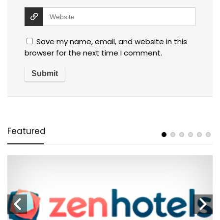
Save my name, email, and website in this
browser for the next time I comment.
Featured