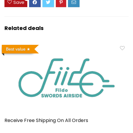
Save
Related deals
Best value
Receive Free Shipping On All Orders