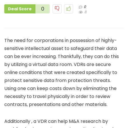
0
0
Deal Score
8
The need for corporations in possession of highly-
sensitive intellectual asset to safeguard their data
can be ever increasing. Thankfully, they can do this
by utilizing a virtual data room. VDRs are secure
online conditions that were created specifically to
protect sensitive data from protection threats.
Using one can keep costs down by eliminating the
necessity to travel physically in order to review
contracts, presentations and other materials.
Additionally , a VDR can help M&A research by