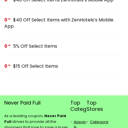
0
$40 Off Select Items with ZenHotels’s Mobile
App
0
5% Off Select Items
0
$15 Off Select Items
Never Paid Full
Top
Top
Categories
Stores
As a leading coupon,
Never Paid
Full
strives to provide all the
Apparel
Categories
&
shoppers that love to save a huge