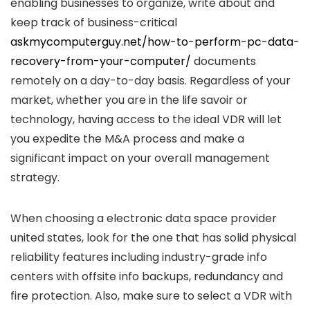
enabling businesses to organize, write about and
keep track of business-critical
askmycomputerguy.net/how-to-perform-pc-data-
recovery-from-your-computer/
documents
remotely on a day-to-day basis. Regardless of your
market, whether you are in the life savoir or
technology, having access to the ideal VDR will let
you expedite the M&A process and make a
significant impact on your overall management
strategy.
When choosing a electronic data space provider
united states, look for the one that has solid physical
reliability features including industry-grade info
centers with offsite info backups, redundancy and
fire protection. Also, make sure to select a VDR with