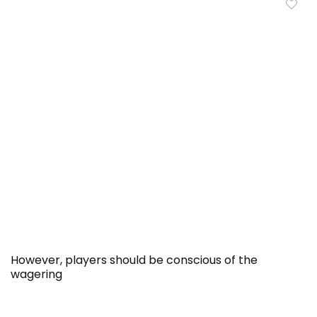
However, players should be conscious of the
wagering