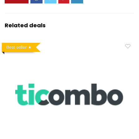
Related deals
Best seller