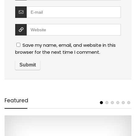
Save my name, email, and website in this
browser for the next time I comment.
Featured