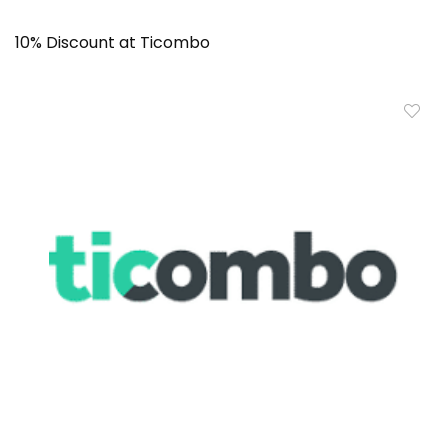
10% Discount at Ticombo