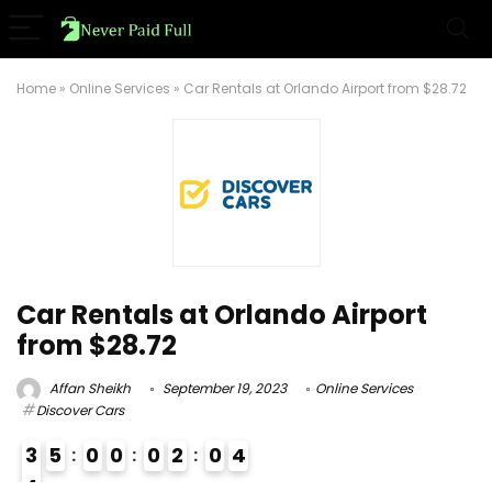
Home
»
Online Services
»
Car Rentals at Orlando Airport from $28.72
Car Rentals at Orlando Airport
from $28.72
Affan Sheikh
September 19, 2023
Online Services
Discover Cars
3
5
0
0
0
2
0
3
4
4