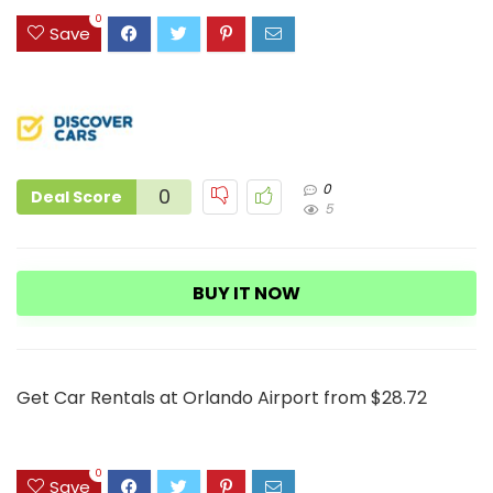
3
0
Save
0
0
Deal Score
5
BUY IT NOW
Get Car Rentals at Orlando Airport from $28.72
0
Save