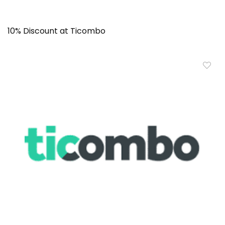
10% Discount at Ticombo