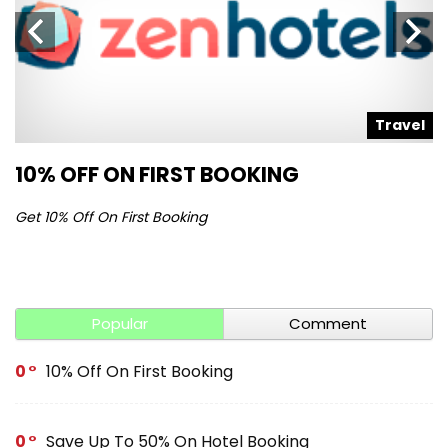
l
Travel
10% OFF ON FIRST BOOKING
S
Get 10% Off On First Booking
Ge
Popular
Comment
0
10% Off On First Booking
0
Save Up To 50% On Hotel Booking