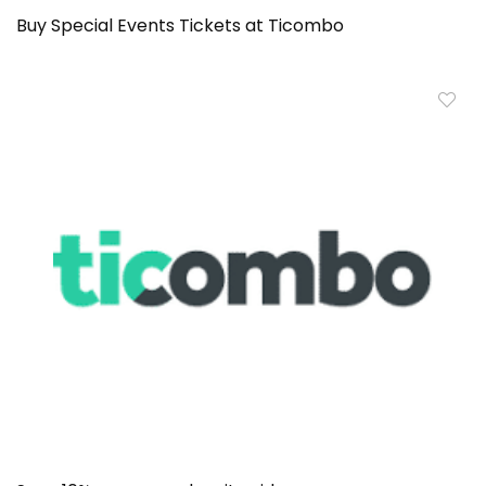
Buy Special Events Tickets at Ticombo