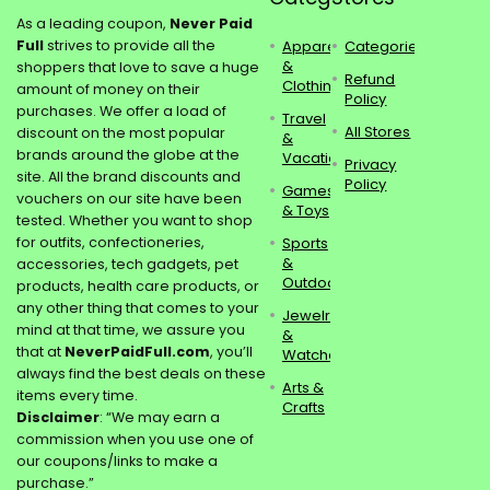
As a leading coupon,
Never Paid
Full
strives to provide all the
Apparel
Categories
&
shoppers that love to save a huge
Refund
Clothing
amount of money on their
Policy
purchases. We offer a load of
Travel
All Stores
discount on the most popular
&
brands around the globe at the
Vacations
Privacy
site. All the brand discounts and
Policy
Games
vouchers on our site have been
& Toys
tested. Whether you want to shop
for outfits, confectioneries,
Sports
&
accessories, tech gadgets, pet
Outdoors
products, health care products, or
any other thing that comes to your
Jewelry
mind at that time, we assure you
&
that at
NeverPaidFull.com
, you’ll
Watches
always find the best deals on these
Arts &
items every time.
Crafts
Disclaimer
: “We may earn a
commission when you use one of
our coupons/links to make a
purchase.”