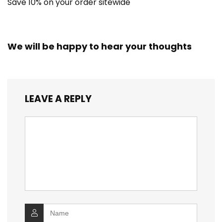
Save 10% on your order sitewide
We will be happy to hear your thoughts
LEAVE A REPLY