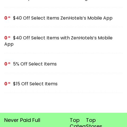
0
$40 Off Select Items ZenHotels’s Mobile App
0
$40 Off Select Items with ZenHotels’s Mobile
App
0
5% Off Select Items
0
$15 Off Select Items
Never Paid Full
Top
Top
Categories
Stores