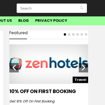
UT US
BLOG
PRIVACY POLICY
Featured
avel
Travel
10% OFF ON FIRST BOOKING
SAVE 
BOOKI
Get 10% Off On First Booking