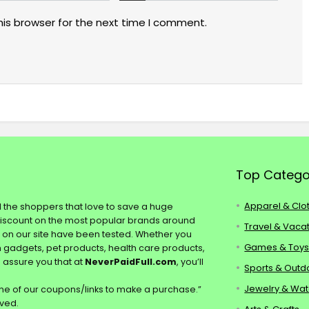
his browser for the next time I comment.
Top Catego
Apparel & Clo
ll the shoppers that love to save a huge
discount on the most popular brands around
Travel & Vaca
s on our site have been tested. Whether you
Games & Toy
ch gadgets, pet products, health care products,
e assure you that at
NeverPaidFull.com
, you’ll
Sports & Outd
Jewelry & Wa
e of our coupons/links to make a purchase.”
rved.