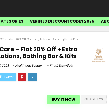
CATEGORIES
VERIFIED DISCOUNTCODES 2026
ABO
ff + Extra 20% Off On Body Lotions, Bathing Bar & Kits
Care – Flat 20% Off + Extra
otions, Bathing Bar & Kits
, 2023
Health and Beauty
Khadi Essentials
Tr
$15 OFF SELECT ITEMS
BUY IT NOW
GTWDTJE20
Get $15 Off Select Items