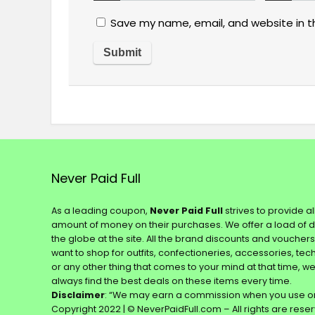
Save my name, email, and website in t
Never Paid Full
As a leading coupon,
Never Paid Full
strives to provide a
amount of money on their purchases. We offer a load of 
the globe at the site. All the brand discounts and voucher
want to shop for outfits, confectioneries, accessories, te
or any other thing that comes to your mind at that time, w
always find the best deals on these items every time.
Disclaimer
: “We may earn a commission when you use on
Copyright 2022 | © NeverPaidFull.com – All rights are rese