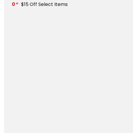
0
$15 Off Select Items