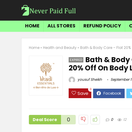
HOME
ALL STORES
REFUND POLICY
Home
»
Health and Beauty
»
Bath & Body Care – Flat 20% O
Bath & Body 
EXPIRED
20% Off On Body L
yousuf Sheikh
September 11
0
Save
0
Deal Score
0
12