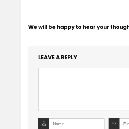
We will be happy to hear your thoug
LEAVE A REPLY