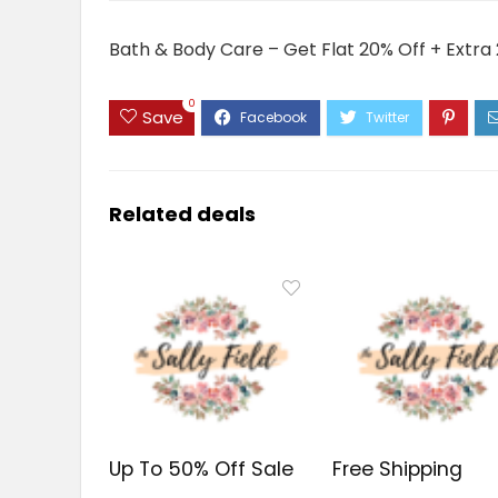
Bath & Body Care – Get Flat 20% Off + Extra 
0
Save
Related deals
Up To 50% Off Sale
Free Shipping