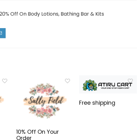
20% Off On Body Lotions, Bathing Bar & Kits
Free shipping
10% Off On Your
Order