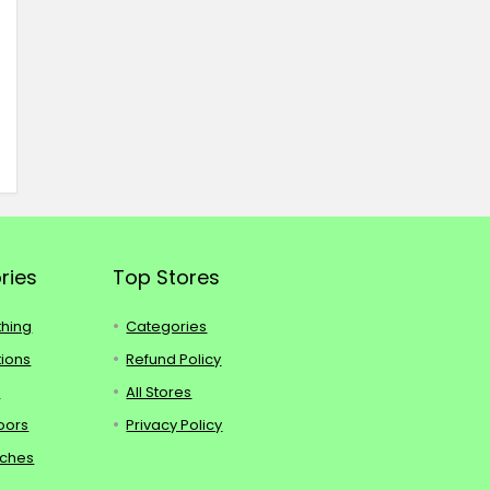
ries
Top Stores
thing
Categories
tions
Refund Policy
s
All Stores
oors
Privacy Policy
tches