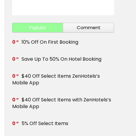
Get Save 
Popular
Comment
0
10% Off On First Booking
0
Save Up To 50% On Hotel Booking
0
$40 Off Select Items ZenHotels’s
Mobile App
0
$40 Off Select Items with ZenHotels’s
Mobile App
0
5% Off Select Items