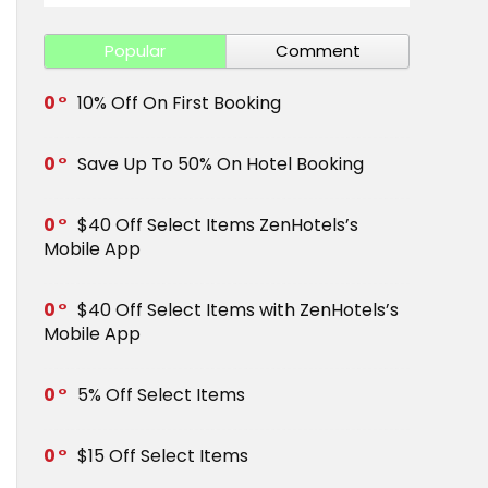
Popular
Comment
0
10% Off On First Booking
0
Save Up To 50% On Hotel Booking
0
$40 Off Select Items ZenHotels’s
Mobile App
0
$40 Off Select Items with ZenHotels’s
Mobile App
0
5% Off Select Items
0
$15 Off Select Items