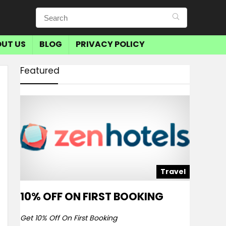
UT US
BLOG
PRIVACY POLICY
Featured
Travel
10% OFF ON FIRST BOOKING
Get 10% Off On First Booking