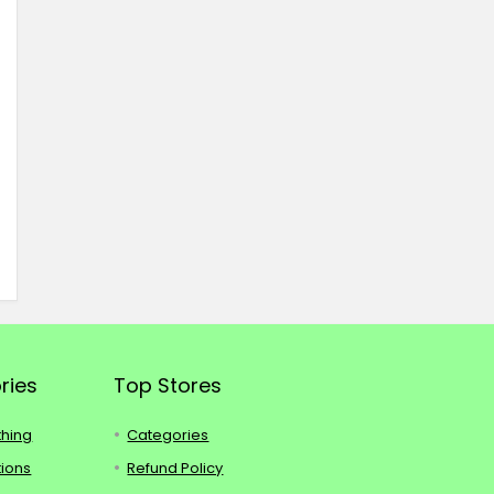
ries
Top Stores
thing
Categories
tions
Refund Policy