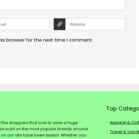
his browser for the next time I comment.
Top Catego
Apparel & Clo
ll the shoppers that love to save a huge
discount on the most popular brands around
Travel & Vaca
s on our site have been tested. Whether you