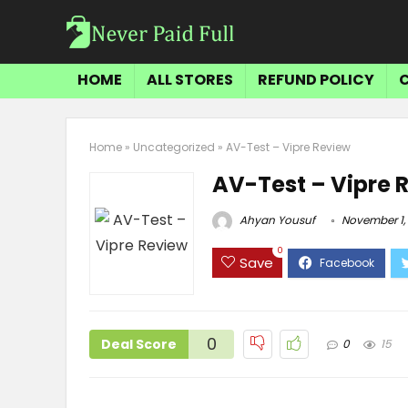
HOME
ALL STORES
REFUND POLICY
Home
»
Uncategorized
»
AV-Test – Vipre Review
AV-Test – Vipre 
Ahyan Yousuf
November 1,
0
Save
0
Deal Score
0
15