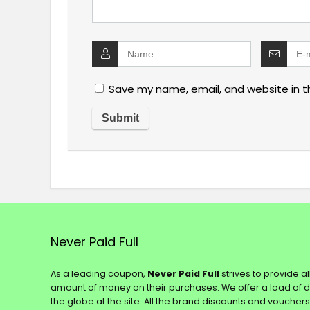
Save my name, email, and website in t
Never Paid Full
As a leading coupon,
Never Paid Full
strives to provide a
amount of money on their purchases. We offer a load of 
the globe at the site. All the brand discounts and voucher