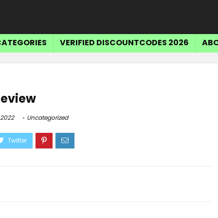
CATEGORIES
VERIFIED DISCOUNTCODES 2026
ABO
Review
 2022
Uncategorized