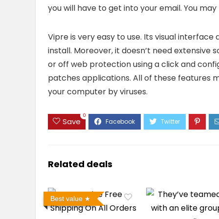
you will have to get into your email. You ma
Vipre is very easy to use. Its visual interfa
install. Moreover, it doesn’t need extensive s
or off web protection using a click and confi
patches applications. All of these features 
your computer by viruses.
0
Save
Related deals
Best value