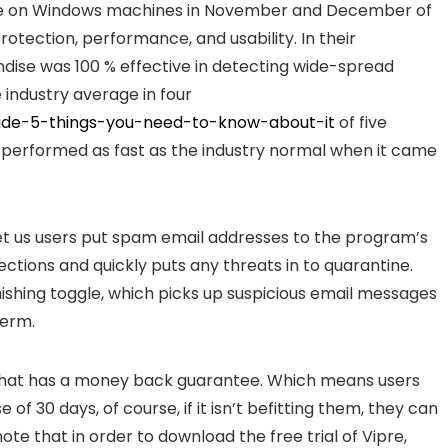
re on Windows machines in November and December of
rotection, performance, and usability. In their
ise was 100 % effective in detecting wide-spread
 industry average in four
uide-5-things-you-need-to-know-about-it
of five
m performed as fast as the industry normal when it came
let us users put spam email addresses to the program’s
fections and quickly puts any threats in to quarantine.
hishing toggle, which picks up suspicious email messages
term.
 that has a money back guarantee. Which means users
of 30 days, of course, if it isn’t befitting them, they can
ote that in order to download the free trial of Vipre,