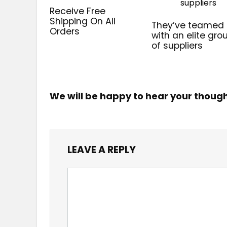
Receive Free
Shipping On All
They’ve teamed
Orders
with an elite gro
of suppliers
We will be happy to hear your thoug
LEAVE A REPLY