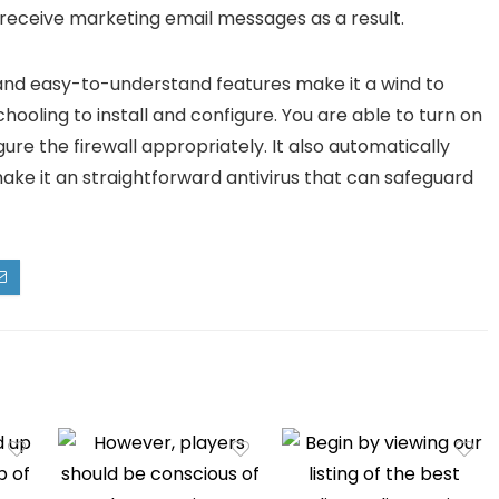
y receive marketing email messages as a result.
ce and easy-to-understand features make it a wind to
chooling to install and configure. You are able to turn on
gure the firewall appropriately. It also automatically
make it an straightforward antivirus that can safeguard