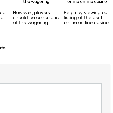
 up
However, players
Begin by viewing our
up
should be conscious
listing of the best
of the wagering
online on line casino
hts