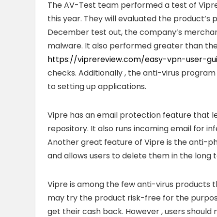
The AV-Test team performed a test of Vip
this year. They will evaluated the product’s p
December test out, the company’s merchand
malware. It also performed greater than the
https://viprereview.com/easy-vpn-user-g
checks. Additionally , the anti-virus progra
to setting up applications.
Vipre has an email protection feature that 
repository. It also runs incoming email for in
Another great feature of Vipre is the anti-p
and allows users to delete them in the long 
Vipre is among the few anti-virus products
may try the product risk-free for the purpose 
get their cash back. However , users should n