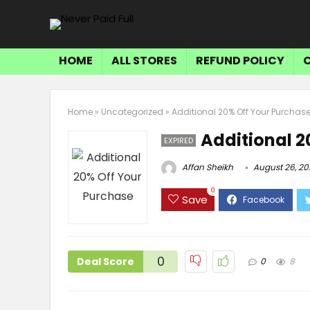
HOME
ALL STORES
REFUND POLICY
Home
»
Uncategorized
»
Additional 20% Off Your Purchas
Additional 2
EXPIRED
Affan Sheikh
August 26, 20
0
Save
0
Deal Score
0
8