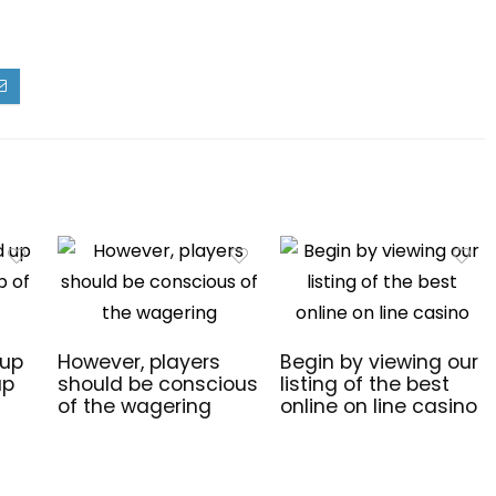
 up
However, players
Begin by viewing our
up
should be conscious
listing of the best
of the wagering
online on line casino