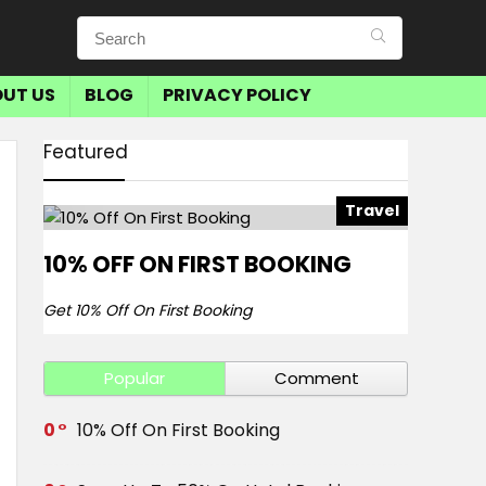
UT US
BLOG
PRIVACY POLICY
Featured
Travel
10% OFF ON FIRST BOOKING
Get 10% Off On First Booking
Popular
Comment
0
10% Off On First Booking