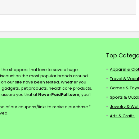
Top Catego
Apparel & Clo
ll the shoppers that love to save a huge
discount on the most popular brands around
Travel & Vaca
s on our site have been tested. Whether you
Games & Toy
ch gadgets, pet products, health care products,
e assure you that at
NeverPaidFull.com
, you’ll
Sports & Outd
Jewelry & Wa
e of our coupons/links to make a purchase.”
rved.
Arts & Crafts