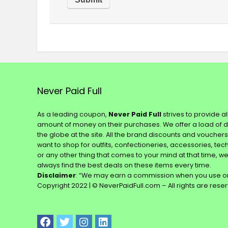
Never Paid Full
As a leading coupon,
Never Paid Full
strives to provide a
amount of money on their purchases. We offer a load of 
the globe at the site. All the brand discounts and voucher
want to shop for outfits, confectioneries, accessories, te
or any other thing that comes to your mind at that time, w
always find the best deals on these items every time.
Disclaimer
: “We may earn a commission when you use on
Copyright 2022 | © NeverPaidFull.com – All rights are rese