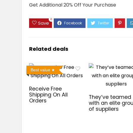
Get Additional 20% Off Your Purchase
0
Save
Related deals
Best value
Receive Free
Shipping On All
They’ve teamed
Orders
with an elite gro
of suppliers