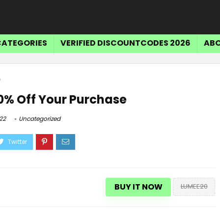
CATEGORIES
VERIFIED DISCOUNTCODES 2026
ABO
e
0% Off Your Purchase
22
Uncategorized
BUY IT NOW
LUMEE20