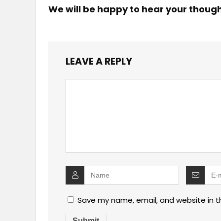
We will be happy to hear your thoug
LEAVE A REPLY
Save my name, email, and website in t