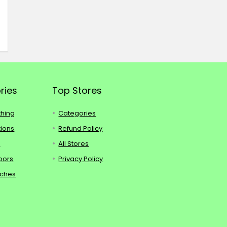
ries
Top Stores
thing
Categories
tions
Refund Policy
s
All Stores
oors
Privacy Policy
tches