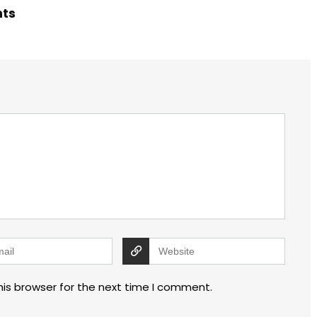
hts
his browser for the next time I comment.