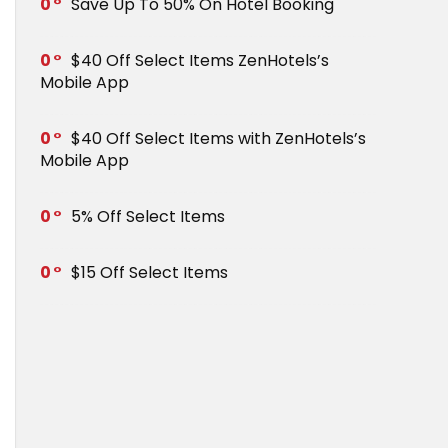
0
Save Up To 50% On Hotel Booking
0
$40 Off Select Items ZenHotels’s
Mobile App
0
$40 Off Select Items with ZenHotels’s
Mobile App
0
5% Off Select Items
0
$15 Off Select Items