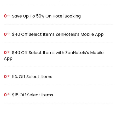
0
Save Up To 50% On Hotel Booking
0
$40 Off Select Items ZenHotels’s Mobile App
0
$40 Off Select Items with ZenHotels’s Mobile
App
0
5% Off Select Items
0
$15 Off Select Items