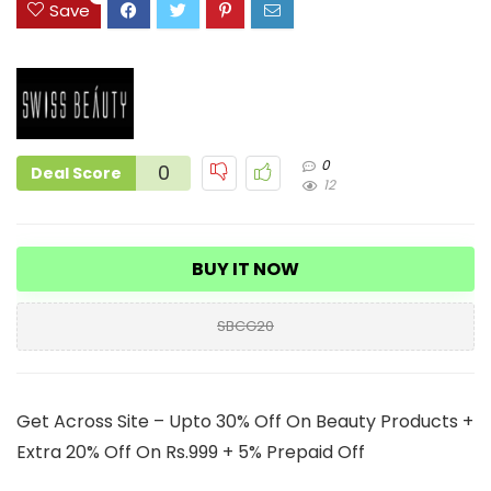
Save
0
0
Deal Score
12
BUY IT NOW
SBCG20
Get Across Site – Upto 30% Off On Beauty Products +
Extra 20% Off On Rs.999 + 5% Prepaid Off