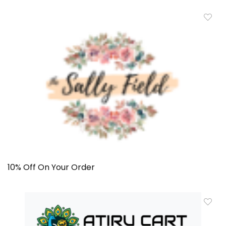
10% Off On Your Order