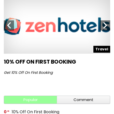
l
Travel
10% OFF ON FIRST BOOKING
S
Get 10% Off On First Booking
Ge
Popular
Comment
0
10% Off On First Booking