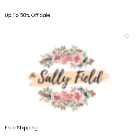
Up To 50% Off Sale
Free Shipping