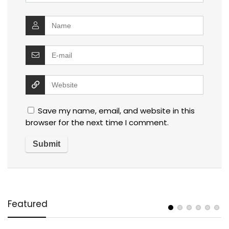
Save my name, email, and website in this
browser for the next time I comment.
Featured