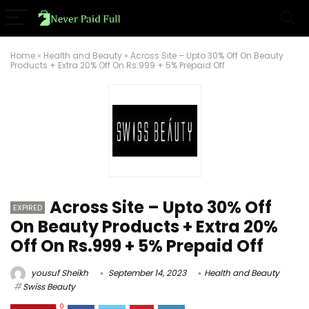
Home
»
Health and Beauty
»
Across Site – Upto 30% Off On Beauty
Products + Extra 20% Off On Rs.999 + 5% Prepaid Off
Across Site – Upto 30% Off
EXPIRED
On Beauty Products + Extra 20%
Off On Rs.999 + 5% Prepaid Off
yousuf Sheikh
September 14, 2023
Health and Beauty
Swiss Beauty
0