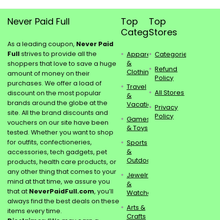
Never Paid Full
Top
Top
Categories
Stores
As a leading coupon,
Never Paid
Full
strives to provide all the
Apparel
Categories
&
shoppers that love to save a huge
Refund
Clothing
amount of money on their
Policy
purchases. We offer a load of
Travel
All Stores
discount on the most popular
&
brands around the globe at the
Vacations
Privacy
site. All the brand discounts and
Policy
Games
vouchers on our site have been
& Toys
tested. Whether you want to shop
for outfits, confectioneries,
Sports
&
accessories, tech gadgets, pet
Outdoors
products, health care products, or
any other thing that comes to your
Jewelry
mind at that time, we assure you
&
that at
NeverPaidFull.com
, you’ll
Watches
always find the best deals on these
Arts &
items every time.
Crafts