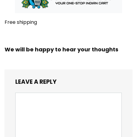
Free shipping
We will be happy to hear your thoughts
LEAVE A REPLY