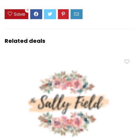
0
Save
Related deals