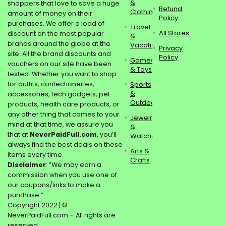
&
shoppers that love to save a huge
Refund
Clothing
amount of money on their
Policy
purchases. We offer a load of
Travel
All Stores
discount on the most popular
&
brands around the globe at the
Vacations
Privacy
site. All the brand discounts and
Policy
Games
vouchers on our site have been
& Toys
tested. Whether you want to shop
for outfits, confectioneries,
Sports
&
accessories, tech gadgets, pet
Outdoors
products, health care products, or
any other thing that comes to your
Jewelry
mind at that time, we assure you
&
that at
NeverPaidFull.com
, you’ll
Watches
always find the best deals on these
Arts &
items every time.
Crafts
Disclaimer
: “We may earn a
commission when you use one of
our coupons/links to make a
purchase.”
Copyright 2022 | ©
NeverPaidFull.com – All rights are
reserved.