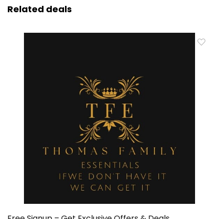
Related deals
Free Signup – Get Exclusive Offers & Deals