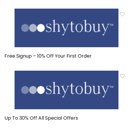
Free Signup – 10% Off Your First Order
Up To 30% Off All Special Offers