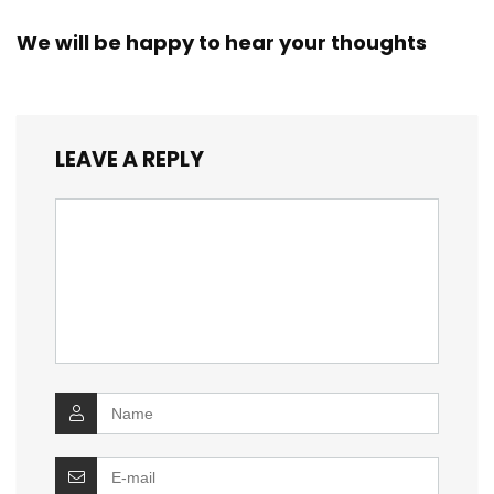
We will be happy to hear your thoughts
LEAVE A REPLY