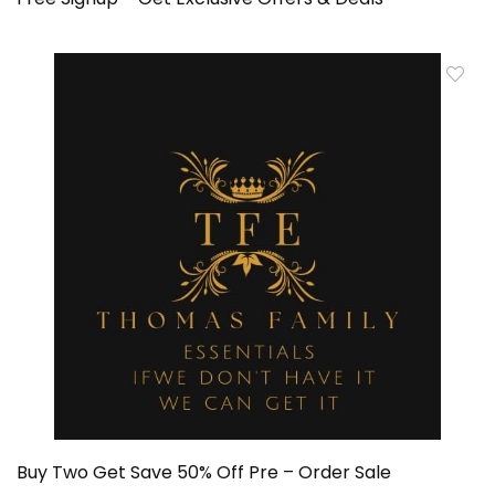
Buy Two Get Save 50% Off Pre – Order Sale