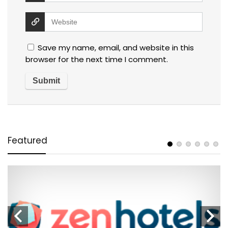
Save my name, email, and website in this
browser for the next time I comment.
Featured