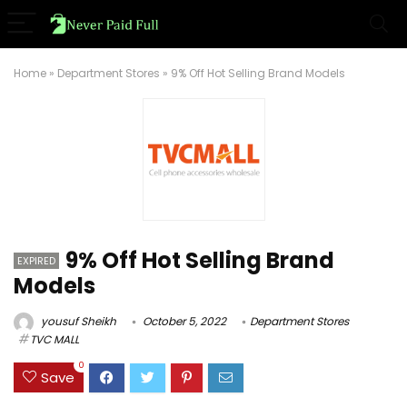
Home
»
Department Stores
»
9% Off Hot Selling Brand Models
9% Off Hot Selling Brand
EXPIRED
Models
yousuf Sheikh
October 5, 2022
Department Stores
TVC MALL
0
Save