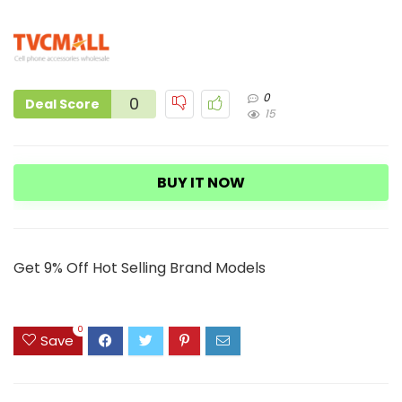
0
0
Deal Score
15
BUY IT NOW
Get 9% Off Hot Selling Brand Models
0
Save