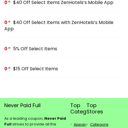
0
$40 Off Select Items ZenHotels’s Mobile App
0
$40 Off Select Items with ZenHotels’s Mobile
App
0
5% Off Select Items
0
$15 Off Select Items
Never Paid Full
Top
Top
Categories
Stores
As a leading coupon,
Never Paid
Full
strives to provide all the
Apparel
Categories