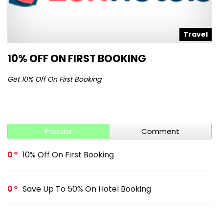
l
Travel
10% OFF ON FIRST BOOKING
S
Get 10% Off On First Booking
Ge
Popular
Comment
0
10% Off On First Booking
0
Save Up To 50% On Hotel Booking