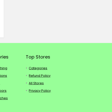
ries
Top Stores
thing
Categories
tions
Refund Policy
s
All Stores
oors
Privacy Policy
tches