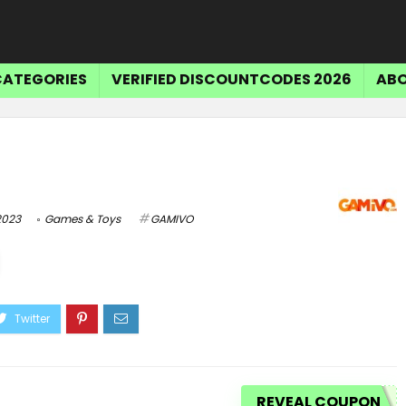
CATEGORIES
VERIFIED DISCOUNTCODES 2026
ABO
2023
Games & Toys
GAMIVO
Tr
$15 OFF SELECT ITEMS
Get $15 Off Select Items
REVEAL COUPON