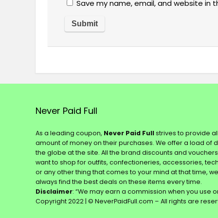
Save my name, email, and website in t
Never Paid Full
As a leading coupon,
Never Paid Full
strives to provide a
amount of money on their purchases. We offer a load of 
the globe at the site. All the brand discounts and voucher
want to shop for outfits, confectioneries, accessories, te
or any other thing that comes to your mind at that time, w
always find the best deals on these items every time.
Disclaimer
: “We may earn a commission when you use on
Copyright 2022 | © NeverPaidFull.com – All rights are rese