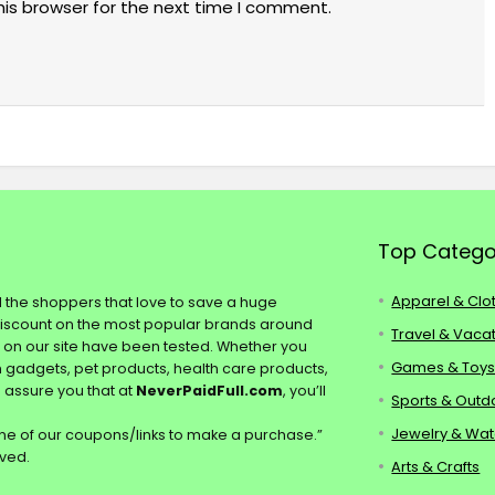
his browser for the next time I comment.
Top Catego
Apparel & Clo
ll the shoppers that love to save a huge
discount on the most popular brands around
Travel & Vaca
s on our site have been tested. Whether you
Games & Toy
ch gadgets, pet products, health care products,
e assure you that at
NeverPaidFull.com
, you’ll
Sports & Outd
Jewelry & Wa
e of our coupons/links to make a purchase.”
rved.
Arts & Crafts