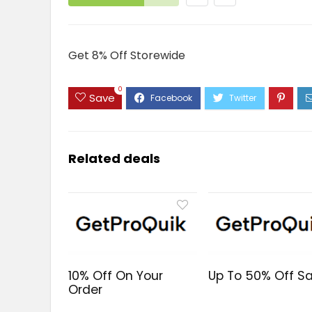
Get 8% Off Storewide
0
Save
Related deals
10% Off On Your
Up To 50% Off Sa
Order