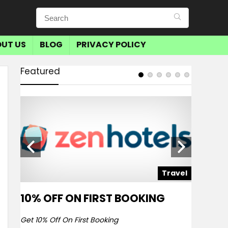
UT US
BLOG
PRIVACY POLICY
Featured
avel
Travel
10% OFF ON FIRST BOOKING
SAVE 
BOOKI
Get 10% Off On First Booking