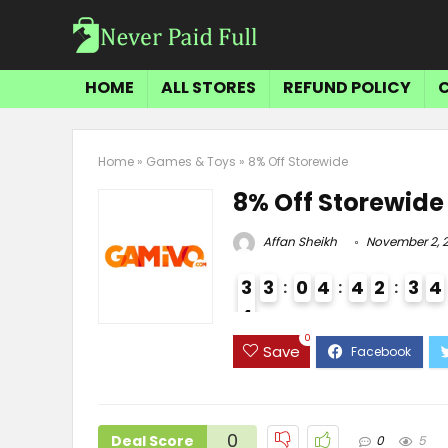
HOME
ALL STORES
REFUND POLICY
Home
»
Games & Toys
»
8% Off Storewide
8% Off Storewide
Affan Sheikh
November 2, 
3
3
0
4
4
2
3
4
4
3
0
Save
0
Deal Score
0
5