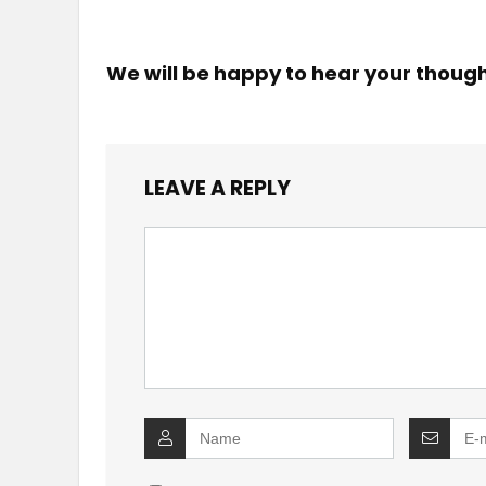
We will be happy to hear your thoug
LEAVE A REPLY