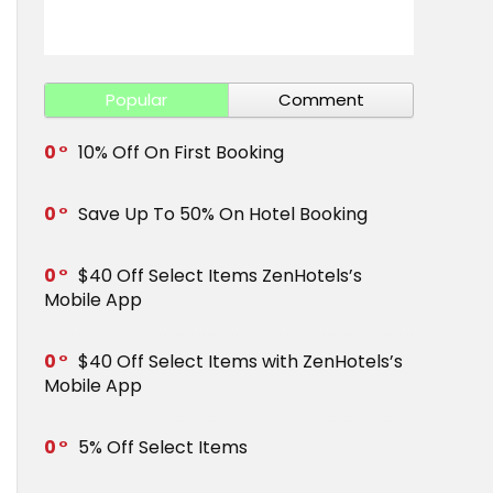
Get Save 
Popular
Comment
0
10% Off On First Booking
0
Save Up To 50% On Hotel Booking
0
$40 Off Select Items ZenHotels’s
Mobile App
0
$40 Off Select Items with ZenHotels’s
Mobile App
0
5% Off Select Items