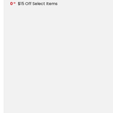
0
$15 Off Select Items