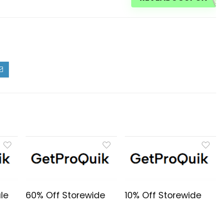
le
60% Off Storewide
10% Off Storewide