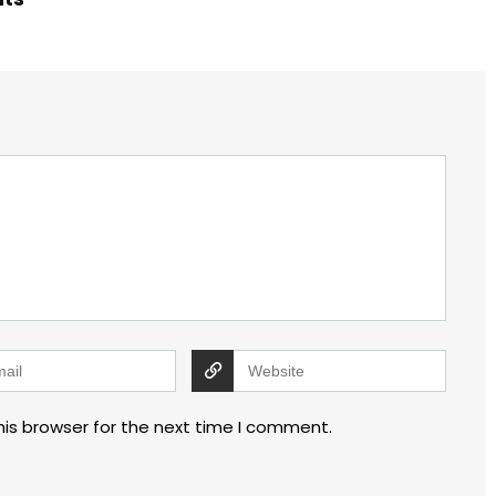
his browser for the next time I comment.