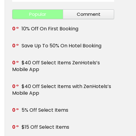
Popular
Comment
0
10% Off On First Booking
0
Save Up To 50% On Hotel Booking
0
$40 Off Select Items ZenHotels’s
Mobile App
0
$40 Off Select Items with ZenHotels’s
Mobile App
0
5% Off Select Items
0
$15 Off Select Items