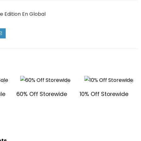
 Edition En Global
le
60% Off Storewide
10% Off Storewide
hts