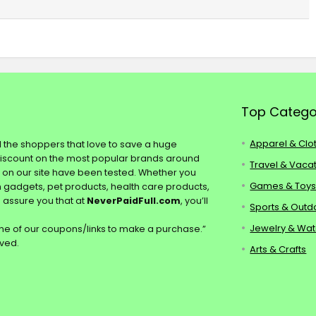
Top Catego
Apparel & Clo
ll the shoppers that love to save a huge
discount on the most popular brands around
Travel & Vaca
s on our site have been tested. Whether you
Games & Toy
ch gadgets, pet products, health care products,
e assure you that at
NeverPaidFull.com
, you’ll
Sports & Outd
Jewelry & Wa
e of our coupons/links to make a purchase.”
rved.
Arts & Crafts