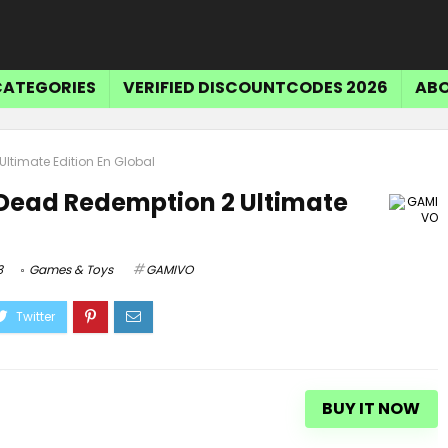
CATEGORIES
VERIFIED DISCOUNTCODES 2026
ABO
ltimate Edition En Global
 Dead Redemption 2 Ultimate
3
Games & Toys
GAMIVO
BUY IT NOW