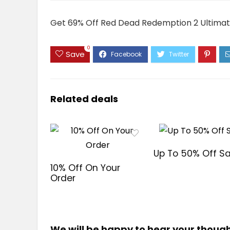
Get 69% Off Red Dead Redemption 2 Ultimate
0
Save
Related deals
Up To 50% Off Sa
10% Off On Your
Order
We will be happy to hear your thoug