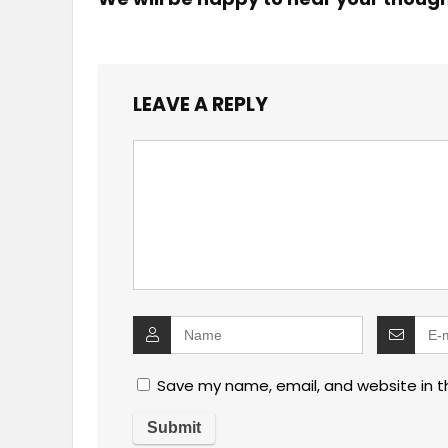
LEAVE A REPLY
Save my name, email, and website in t