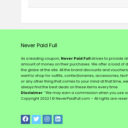
Never Paid Full
As a leading coupon,
Never Paid Full
strives to provide a
amount of money on their purchases. We offer a load of 
the globe at the site. All the brand discounts and voucher
want to shop for outfits, confectioneries, accessories, te
or any other thing that comes to your mind at that time, w
always find the best deals on these items every time.
Disclaimer
: “We may earn a commission when you use on
Copyright 2022 | © NeverPaidFull.com – All rights are rese