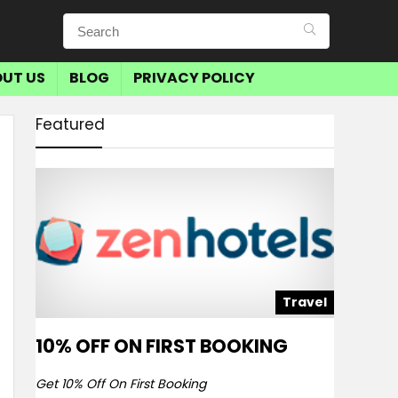
UT US
BLOG
PRIVACY POLICY
Featured
Travel
10% OFF ON FIRST BOOKING
Get 10% Off On First Booking