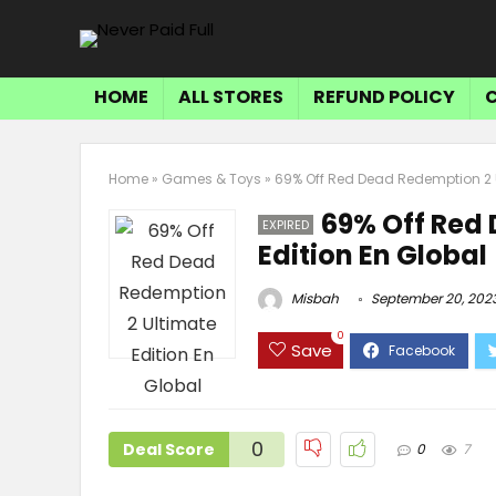
HOME
ALL STORES
REFUND POLICY
Home
»
Games & Toys
»
69% Off Red Dead Redemption 2 U
69% Off Red
EXPIRED
Edition En Global
Misbah
September 20, 202
0
Save
0
Deal Score
0
7