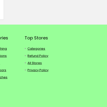
ries
Top Stores
thing
Categories
tions
Refund Policy
s
All Stores
oors
Privacy Policy
tches