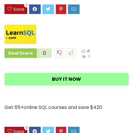
3
0
Save
0
0
Deal Score
11
BUY IT NOW
Get 65+online SQL courses and save $420
0
Save