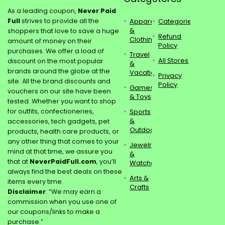
As a leading coupon,
Never Paid
Full
strives to provide all the
Apparel
Categories
&
shoppers that love to save a huge
Refund
Clothing
amount of money on their
Policy
purchases. We offer a load of
Travel
All Stores
discount on the most popular
&
brands around the globe at the
Vacations
Privacy
site. All the brand discounts and
Policy
Games
vouchers on our site have been
& Toys
tested. Whether you want to shop
for outfits, confectioneries,
Sports
&
accessories, tech gadgets, pet
Outdoors
products, health care products, or
any other thing that comes to your
Jewelry
mind at that time, we assure you
&
that at
NeverPaidFull.com
, you’ll
Watches
always find the best deals on these
Arts &
items every time.
Crafts
Disclaimer
: “We may earn a
commission when you use one of
our coupons/links to make a
purchase.”