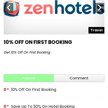
l
Travel
10% OFF ON FIRST BOOKING
S
Get 10% Off On First Booking
Ge
Popular
Comment
0
10% Off On First Booking
0
Save Up To 50% On Hotel Booking