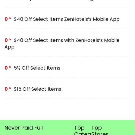
0
$40 Off Select Items ZenHotels’s Mobile App
0
$40 Off Select Items with ZenHotels’s Mobile
App
0
5% Off Select Items
0
$15 Off Select Items
Never Paid Full
Top
Top
Categories
Stores