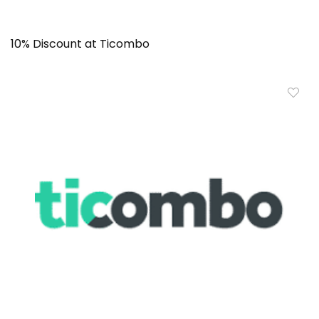
10% Discount at Ticombo