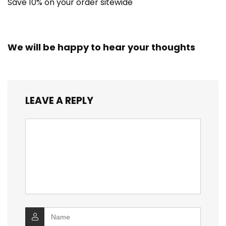
Save 10% on your order sitewide
We will be happy to hear your thoughts
LEAVE A REPLY