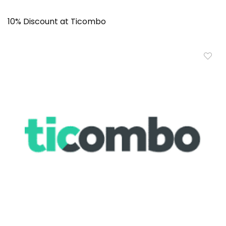
10% Discount at Ticombo