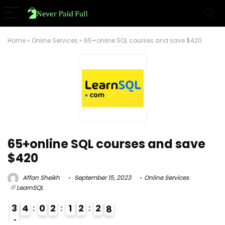
Home
»
Online Services
»
65+online SQL courses and save $420
65+online SQL courses and save
$420
Affan Sheikh
September 15, 2023
Online Services
LearnSQL
3
4
0
2
1
2
2
7
8
4