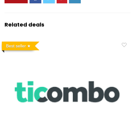
Related deals
Best seller