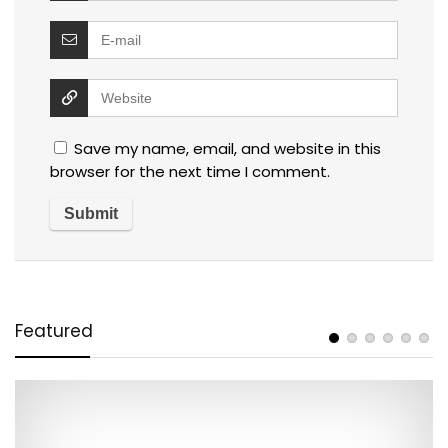
Save my name, email, and website in this
browser for the next time I comment.
Featured