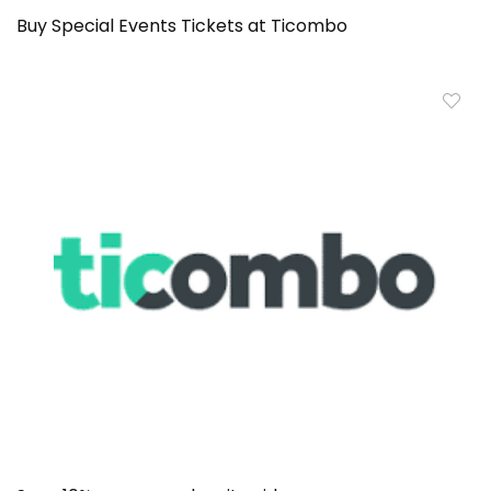
Buy Special Events Tickets at Ticombo