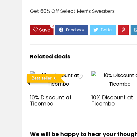
Get 60% Off Select Men’s Sweaters
0
Save
Related deals
Best seller
10% Discount at
10% Discount at
Ticombo
Ticombo
We will be happy to hear your thoug