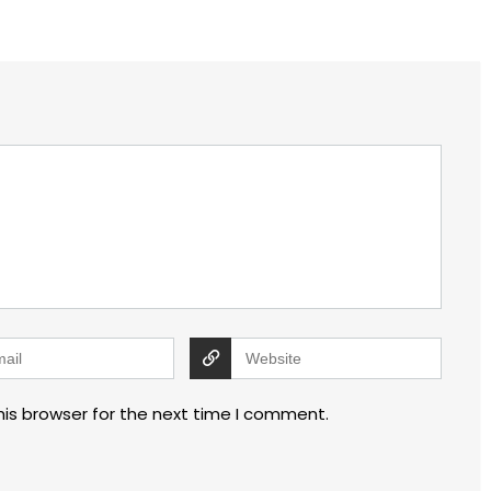
his browser for the next time I comment.