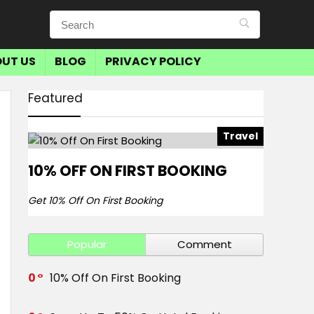
UT US
BLOG
PRIVACY POLICY
Featured
Travel
10% OFF ON FIRST BOOKING
Get 10% Off On First Booking
Popular
Comment
0
10% Off On First Booking