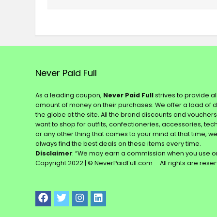
Never Paid Full
As a leading coupon,
Never Paid Full
strives to provide a
amount of money on their purchases. We offer a load of 
the globe at the site. All the brand discounts and voucher
want to shop for outfits, confectioneries, accessories, te
or any other thing that comes to your mind at that time, w
always find the best deals on these items every time.
Disclaimer
: “We may earn a commission when you use on
Copyright 2022 | © NeverPaidFull.com – All rights are rese