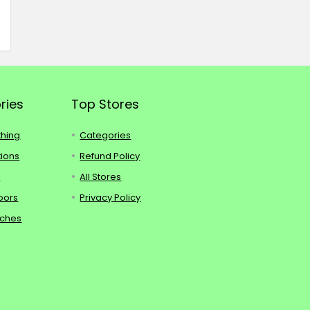
ries
Top Stores
thing
Categories
tions
Refund Policy
s
All Stores
oors
Privacy Policy
tches