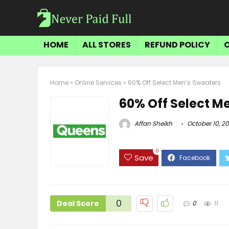
HOME
ALL STORES
REFUND POLICY
Home
»
Online Services
»
60% Off Select Men’s Sweaters
60% Off Select M
Affan Sheikh
October 10, 2
0
Save
0
Deal Score
0
11