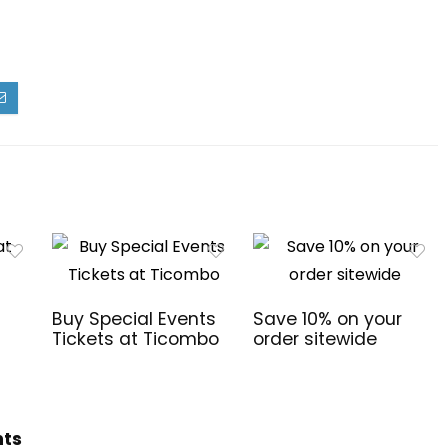
Buy Special Events
Save 10% on your
Tickets at Ticombo
order sitewide
hts