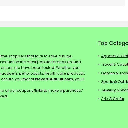
Top Catego
Apparel & Clo
ll the shoppers that love to save a huge
discount on the most popular brands around
Travel & Vaca
s on our site have been tested. Whether you
Games & Toy
ch gadgets, pet products, health care products,
e assure you that at
NeverPaidFull.com
, you’ll
Sports & Outd
Jewelry & Wa
e of our coupons/links to make a purchase.”
rved.
Arts & Crafts