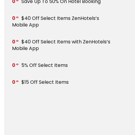
0
Save Up To 50% On Hotel Booking
0
$40 Off Select Items ZenHotels’s
Mobile App
0
$40 Off Select Items with ZenHotels’s
Mobile App
0
5% Off Select Items
0
$15 Off Select Items