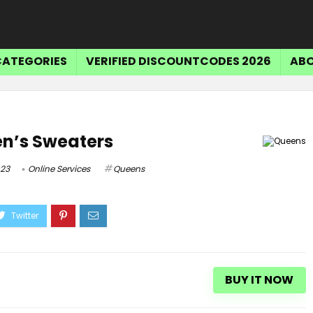
CATEGORIES
VERIFIED DISCOUNTCODES 2026
ABO
en’s Sweaters
023
Online Services
Queens
BUY IT NOW