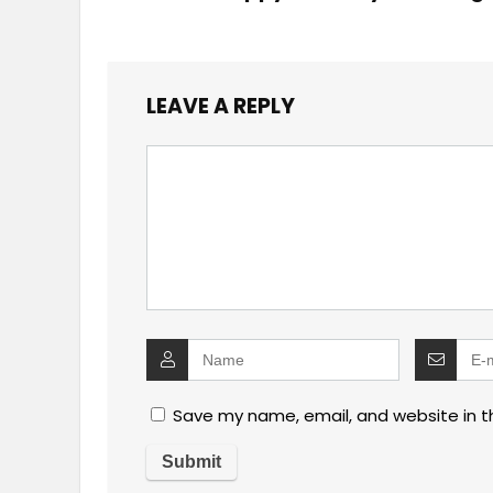
LEAVE A REPLY
Save my name, email, and website in t