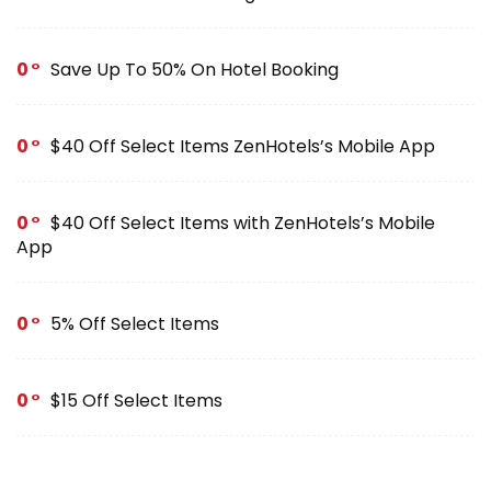
0
Save Up To 50% On Hotel Booking
0
$40 Off Select Items ZenHotels’s Mobile App
0
$40 Off Select Items with ZenHotels’s Mobile
App
0
5% Off Select Items
0
$15 Off Select Items