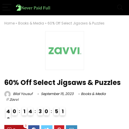
Home
»
Books & Media
»
60% Off Select Jigsaws & Puzzles
60% Off Select Jigsaws & Puzzles
Bilal Yousuf
September 15, 2023
Books & Media
Zavvi
4
0
1
4
3
0
5
0
1
0
9
0