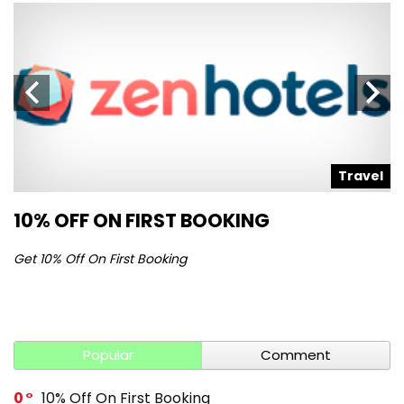
l
Travel
10% OFF ON FIRST BOOKING
S
Get 10% Off On First Booking
Ge
Popular
Comment
0
10% Off On First Booking