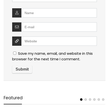
Save my name, email, and website in this
browser for the next time I comment.
Featured