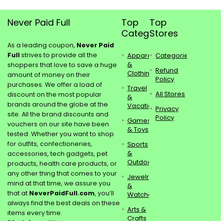
Never Paid Full
Top
Top
Categories
Stores
As a leading coupon,
Never Paid
Full
strives to provide all the
Apparel
Categories
&
shoppers that love to save a huge
Refund
Clothing
amount of money on their
Policy
purchases. We offer a load of
Travel
All Stores
discount on the most popular
&
brands around the globe at the
Vacations
Privacy
site. All the brand discounts and
Policy
Games
vouchers on our site have been
& Toys
tested. Whether you want to shop
for outfits, confectioneries,
Sports
&
accessories, tech gadgets, pet
Outdoors
products, health care products, or
any other thing that comes to your
Jewelry
mind at that time, we assure you
&
that at
NeverPaidFull.com
, you’ll
Watches
always find the best deals on these
Arts &
items every time.
Crafts