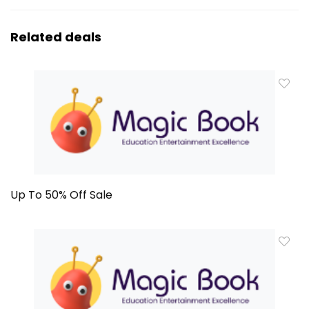
Related deals
Up To 50% Off Sale