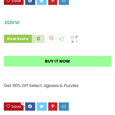
Save
0
0
Deal Score
11
BUY IT NOW
Get 60% Off Select Jigsaws & Puzzles
0
Save