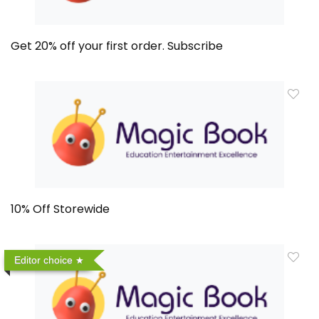
Get 20% off your first order. Subscribe
10% Off Storewide
Editor choice