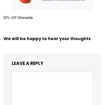
10% Off Sitewide
We will be happy to hear your thoughts
LEAVE A REPLY