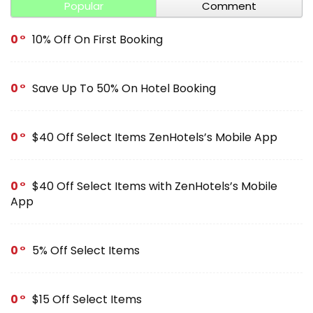
Popular
Comment
0
10% Off On First Booking
0
Save Up To 50% On Hotel Booking
0
$40 Off Select Items ZenHotels’s Mobile App
0
$40 Off Select Items with ZenHotels’s Mobile
App
0
5% Off Select Items
0
$15 Off Select Items