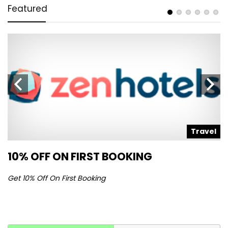
Featured
l
Travel
10% OFF ON FIRST BOOKING
S
Get 10% Off On First Booking
Ge