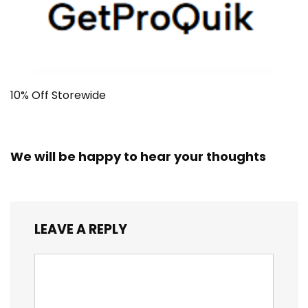
10% Off Storewide
We will be happy to hear your thoughts
LEAVE A REPLY