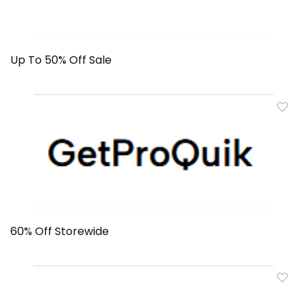
Up To 50% Off Sale
60% Off Storewide