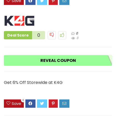
Save
0
0
Deal Score
8
REVEAL COUPON
Get 6% Off Storewide at K4G
0
Save