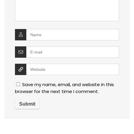
Save my name, email, and website in this
browser for the next time I comment.