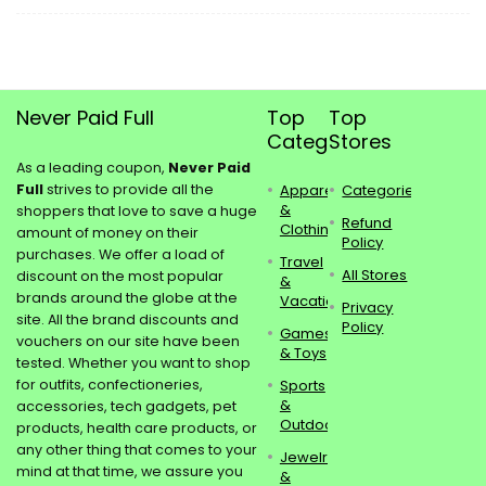
Never Paid Full
Top
Top
Categories
Stores
As a leading coupon,
Never Paid
Full
strives to provide all the
Apparel
Categories
&
shoppers that love to save a huge
Refund
Clothing
amount of money on their
Policy
purchases. We offer a load of
Travel
All Stores
discount on the most popular
&
brands around the globe at the
Vacations
Privacy
site. All the brand discounts and
Policy
Games
vouchers on our site have been
& Toys
tested. Whether you want to shop
for outfits, confectioneries,
Sports
&
accessories, tech gadgets, pet
Outdoors
products, health care products, or
any other thing that comes to your
Jewelry
mind at that time, we assure you
&