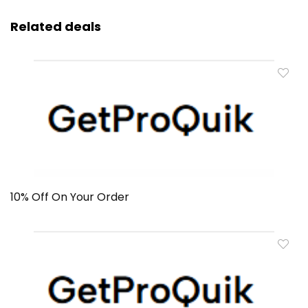
Related deals
10% Off On Your Order