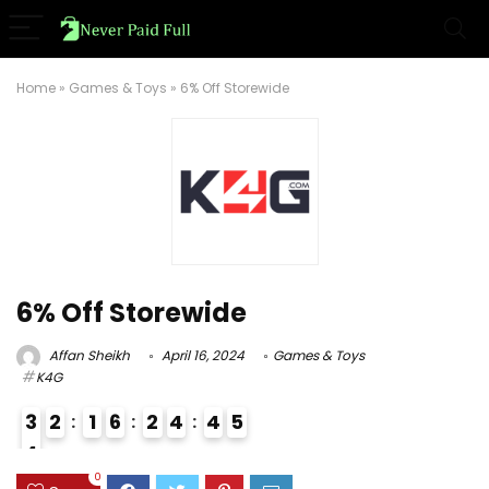
Home
»
Games & Toys
»
6% Off Storewide
6% Off Storewide
Affan Sheikh
April 16, 2024
Games & Toys
K4G
3
2
1
6
2
4
4
5
4
3
0