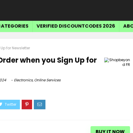
CATEGORIES
VERIFIED DISCOUNTCODES 2026
ABO
 Up for Newsletter
 Order when you Sign Up for
2024
Electronics
,
Online Services
BUY IT NOW