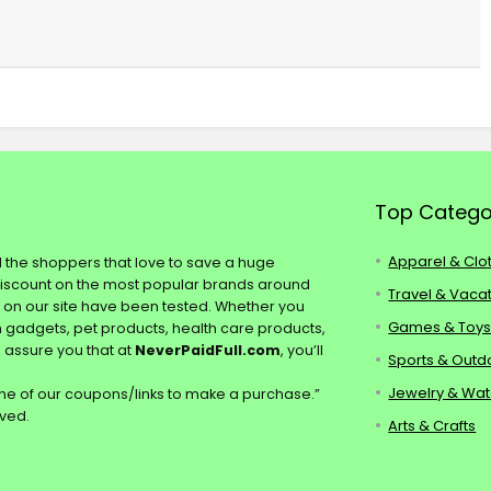
Top Catego
Apparel & Clo
ll the shoppers that love to save a huge
discount on the most popular brands around
Travel & Vaca
s on our site have been tested. Whether you
Games & Toy
ch gadgets, pet products, health care products,
e assure you that at
NeverPaidFull.com
, you’ll
Sports & Outd
Jewelry & Wa
e of our coupons/links to make a purchase.”
rved.
Arts & Crafts