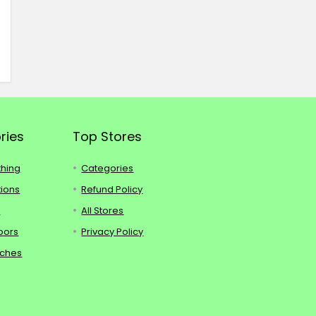
ries
Top Stores
thing
Categories
tions
Refund Policy
s
All Stores
oors
Privacy Policy
tches