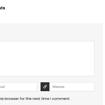
hts
his browser for the next time I comment.