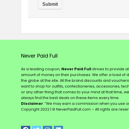
Never Paid Full
As a leading coupon,
Never Paid Full
strives to provide a
amount of money on their purchases. We offer a load of 
the globe at the site. All the brand discounts and voucher
want to shop for outfits, confectioneries, accessories, te
or any other thing that comes to your mind at that time, w
always find the best deals on these items every time.
Disclaimer
: “We may earn a commission when you use on
Copyright 2022 | © NeverPaidFull.com – All rights are rese