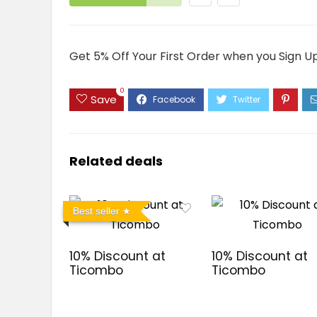
Get 5% Off Your First Order when you Sign U
0
Save
Related deals
Best seller
10% Discount at
10% Discount at
Ticombo
Ticombo