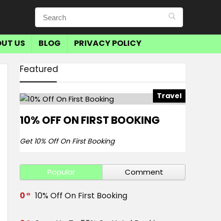
UT US
BLOG
PRIVACY POLICY
Featured
Travel
10% OFF ON FIRST BOOKING
Get 10% Off On First Booking
Popular
Comment
0
10% Off On First Booking