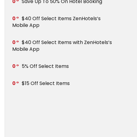
0
Save Up To 50% On Hotel Booking
0
$40 Off Select Items ZenHotels’s
Mobile App
0
$40 Off Select Items with ZenHotels’s
Mobile App
0
5% Off Select Items
0
$15 Off Select Items