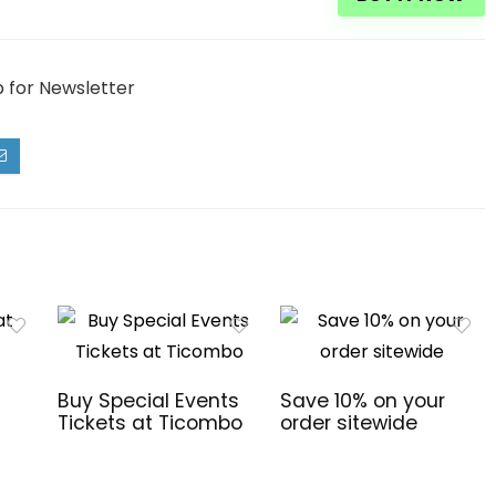
p for Newsletter
Buy Special Events
Save 10% on your
Tickets at Ticombo
order sitewide