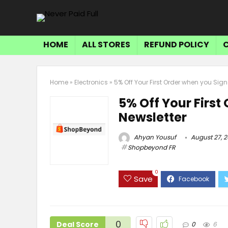
HOME
ALL STORES
REFUND POLICY
Home
»
Electronics
»
5% Off Your First Order when you Sign
5% Off Your First
Newsletter
Ahyan Yousuf
August 27, 
Shopbeyond FR
0
Save
0
Deal Score
0
6