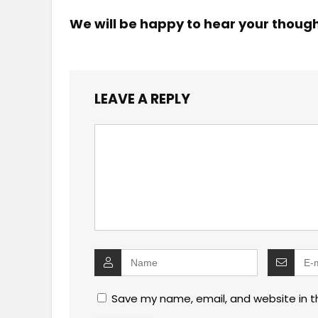
We will be happy to hear your thoug
LEAVE A REPLY
Save my name, email, and website in t