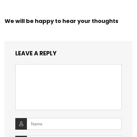
We will be happy to hear your thoughts
LEAVE A REPLY