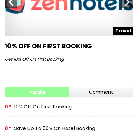
l
Travel
10% OFF ON FIRST BOOKING
S
Get 10% Off On First Booking
Ge
Popular
Comment
0
10% Off On First Booking
0
Save Up To 50% On Hotel Booking