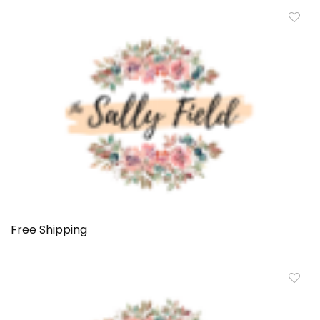
Free Shipping