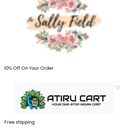
10% Off On Your Order
Free shipping