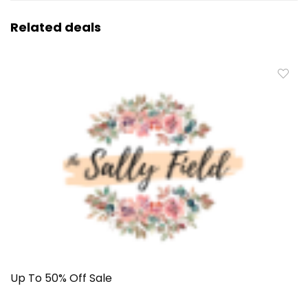
Related deals
Up To 50% Off Sale