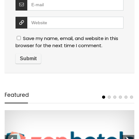
Save my name, email, and website in this
browser for the next time I comment.
Featured