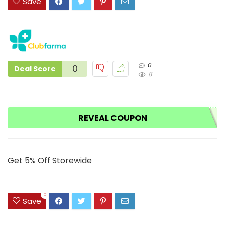
Save
0
0
Deal Score
8
REVEAL COUPON
Get 5% Off Storewide
0
Save