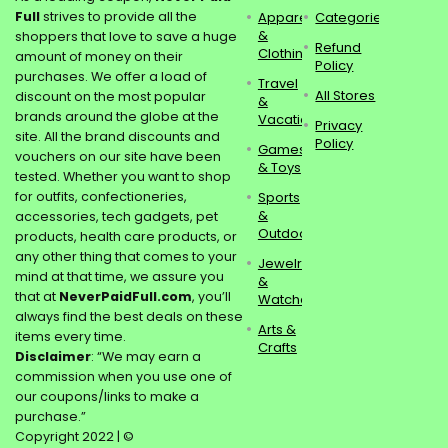
Full
strives to provide all the
Apparel
Categories
&
shoppers that love to save a huge
Refund
Clothing
amount of money on their
Policy
purchases. We offer a load of
Travel
All Stores
discount on the most popular
&
brands around the globe at the
Vacations
Privacy
site. All the brand discounts and
Policy
Games
vouchers on our site have been
& Toys
tested. Whether you want to shop
for outfits, confectioneries,
Sports
&
accessories, tech gadgets, pet
Outdoors
products, health care products, or
any other thing that comes to your
Jewelry
mind at that time, we assure you
&
that at
NeverPaidFull.com
, you’ll
Watches
always find the best deals on these
Arts &
items every time.
Crafts
Disclaimer
: “We may earn a
commission when you use one of
our coupons/links to make a
purchase.”
Copyright 2022 | ©