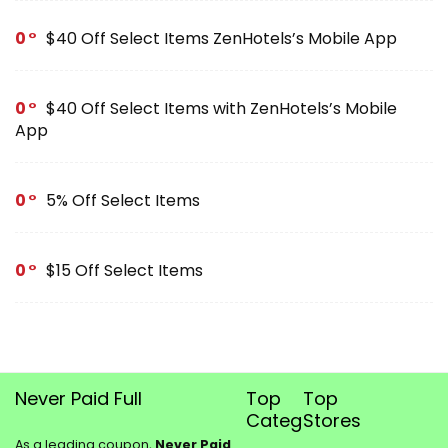
0
$40 Off Select Items ZenHotels’s Mobile App
0
$40 Off Select Items with ZenHotels’s Mobile
App
0
5% Off Select Items
0
$15 Off Select Items
Never Paid Full
Top
Top
Categories
Stores
As a leading coupon,
Never Paid