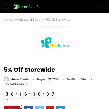
Home
»
Health and Beauty
»
5% Off Storewide
5% Off Storewide
Affan Sheikh
August 28, 2024
Health and Beauty
Clubfarma IT
3
0
1
6
1
0
3
6
7
4
4
0