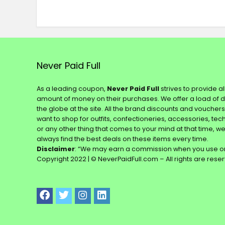
Never Paid Full
As a leading coupon,
Never Paid Full
strives to provide a
amount of money on their purchases. We offer a load of 
the globe at the site. All the brand discounts and voucher
want to shop for outfits, confectioneries, accessories, te
or any other thing that comes to your mind at that time, w
always find the best deals on these items every time.
Disclaimer
: “We may earn a commission when you use on
Copyright 2022 | © NeverPaidFull.com – All rights are rese