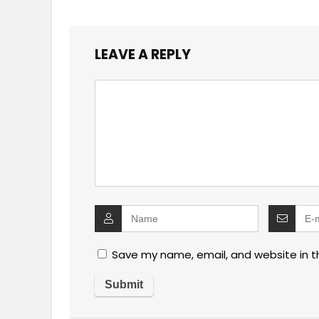
LEAVE A REPLY
Save my name, email, and website in t