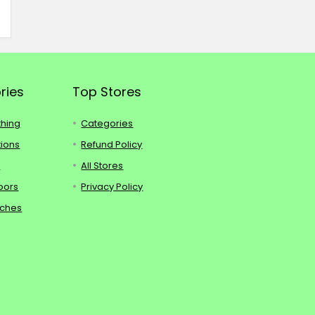
ries
Top Stores
thing
Categories
tions
Refund Policy
s
All Stores
oors
Privacy Policy
tches