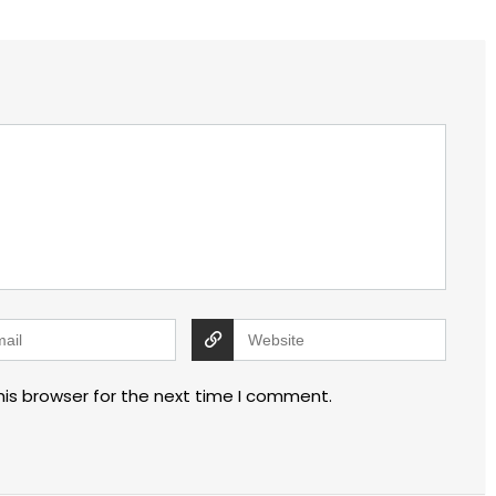
his browser for the next time I comment.