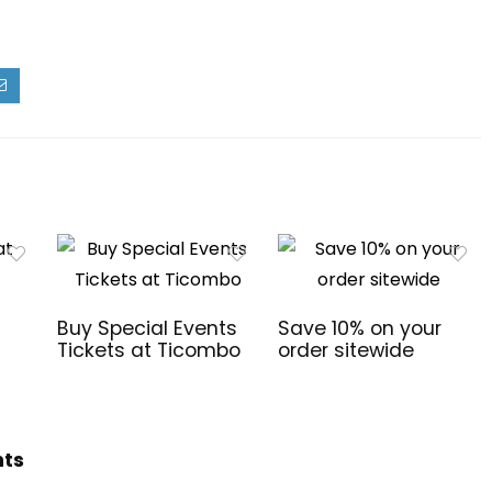
Buy Special Events
Save 10% on your
Tickets at Ticombo
order sitewide
hts