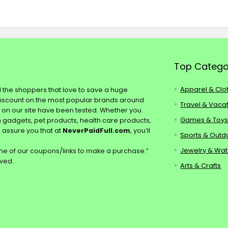
Top Catego
Apparel & Clo
ll the shoppers that love to save a huge
discount on the most popular brands around
Travel & Vaca
s on our site have been tested. Whether you
Games & Toy
ch gadgets, pet products, health care products,
e assure you that at
NeverPaidFull.com
, you’ll
Sports & Outd
Jewelry & Wa
e of our coupons/links to make a purchase.”
rved.
Arts & Crafts