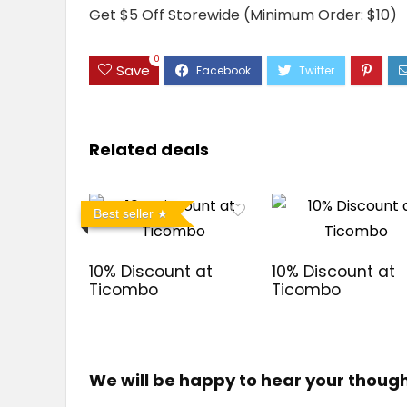
Get $5 Off Storewide (Minimum Order: $10)
0
Save
Related deals
Best seller
10% Discount at
10% Discount at
Ticombo
Ticombo
We will be happy to hear your thoug