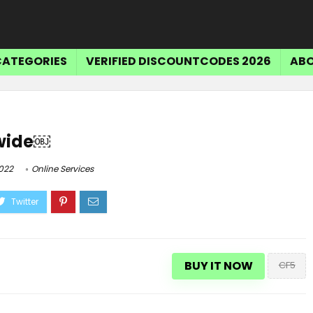
CATEGORIES
VERIFIED DISCOUNTCODES 2026
ABO
ewide￼
022
Online Services
BUY IT NOW
CF5