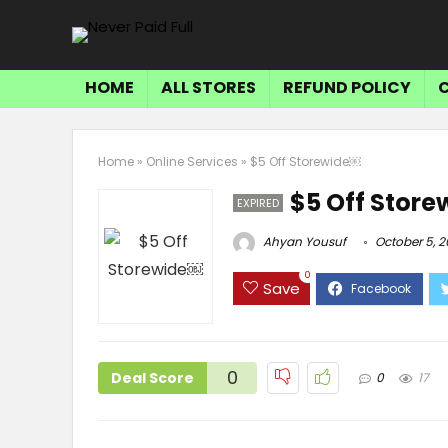
HOME
ALL STORES
REFUND POLICY
Home
»
Online Services
»
$5 Off Storewide￼
$5 Off Stor
EXPIRED
Ahyan Yousuf
October 5, 2
0
Save
0
Deal Score
0
17