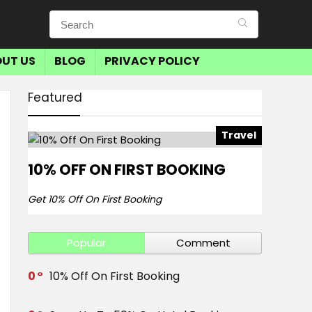
UT US
BLOG
PRIVACY POLICY
Featured
Travel
10% OFF ON FIRST BOOKING
Get 10% Off On First Booking
Popular
Comment
0
10% Off On First Booking