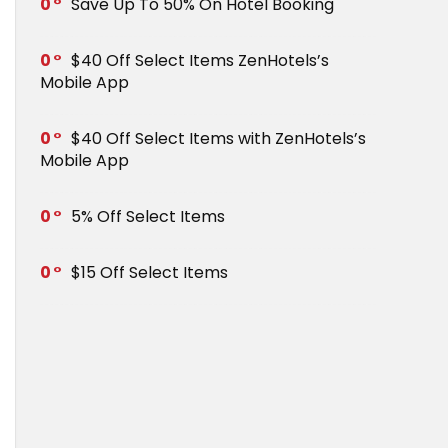
0
Save Up To 50% On Hotel Booking
0
$40 Off Select Items ZenHotels’s
Mobile App
0
$40 Off Select Items with ZenHotels’s
Mobile App
0
5% Off Select Items
0
$15 Off Select Items