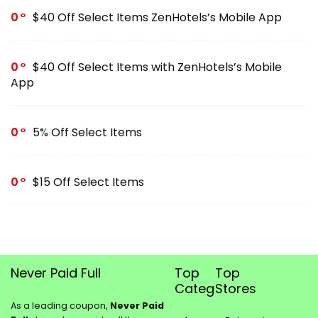
0
$40 Off Select Items ZenHotels’s Mobile App
0
$40 Off Select Items with ZenHotels’s Mobile
App
0
5% Off Select Items
0
$15 Off Select Items
Never Paid Full
Top
Top
Categories
Stores
As a leading coupon,
Never Paid