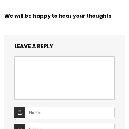
We will be happy to hear your thoughts
LEAVE A REPLY