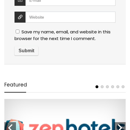
Save my name, email, and website in this
browser for the next time I comment.
Featured