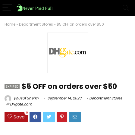
Home
»
Department Stores
»
$5 OFF on orders over $50
$5 OFF on orders over $50
EXPIRED
yousuf Sheikh
September 14, 2023
Department Stores
DHgate.com
0
Save