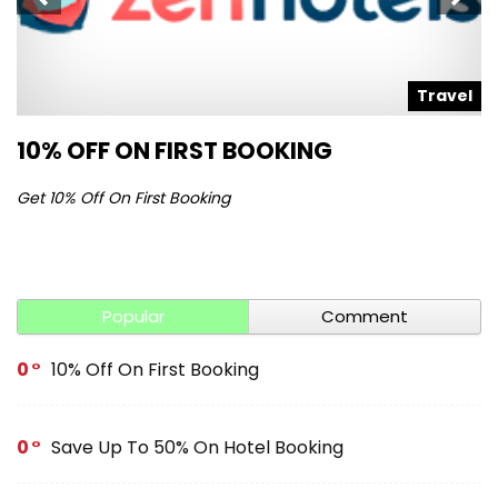
l
Travel
10% OFF ON FIRST BOOKING
S
Get 10% Off On First Booking
Ge
Popular
Comment
0
10% Off On First Booking
0
Save Up To 50% On Hotel Booking