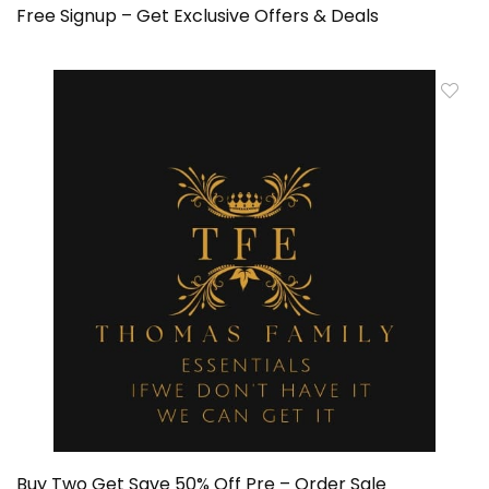
Free Signup – Get Exclusive Offers & Deals
Buy Two Get Save 50% Off Pre – Order Sale