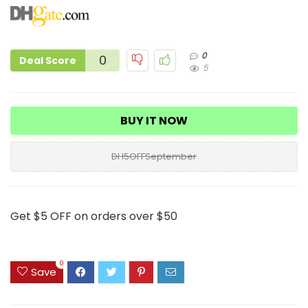
0
0
Deal Score
5
BUY IT NOW
DH5OFFSeptember
Get $5 OFF on orders over $50
0
Save