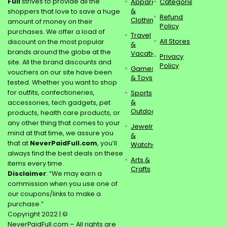
Full
strives to provide all the
Apparel
Categories
&
shoppers that love to save a huge
Refund
Clothing
amount of money on their
Policy
purchases. We offer a load of
Travel
All Stores
discount on the most popular
&
brands around the globe at the
Vacations
Privacy
site. All the brand discounts and
Policy
Games
vouchers on our site have been
& Toys
tested. Whether you want to shop
for outfits, confectioneries,
Sports
&
accessories, tech gadgets, pet
Outdoors
products, health care products, or
any other thing that comes to your
Jewelry
mind at that time, we assure you
&
that at
NeverPaidFull.com
, you’ll
Watches
always find the best deals on these
Arts &
items every time.
Crafts
Disclaimer
: “We may earn a
commission when you use one of
our coupons/links to make a
purchase.”
Copyright 2022 | ©
NeverPaidFull.com – All rights are