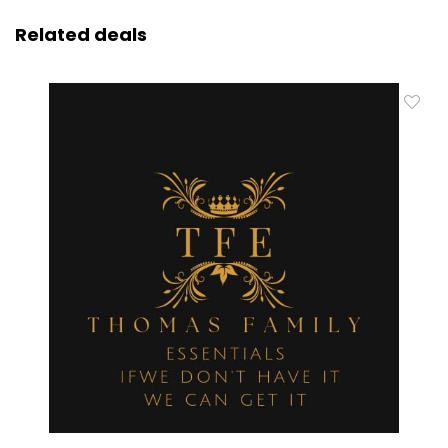
Related deals