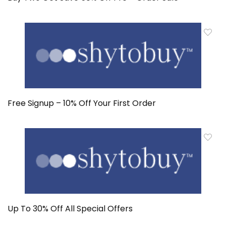
Free Signup – 10% Off Your First Order
Up To 30% Off All Special Offers