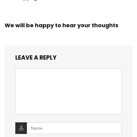
We will be happy to hear your thoughts
LEAVE A REPLY