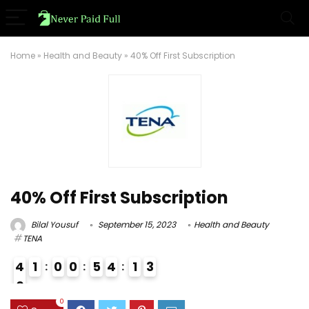
Home
»
Health and Beauty
»
40% Off First Subscription
40% Off First Subscription
Bilal Yousuf
September 15, 2023
Health and Beauty
TENA
4
1
0
0
5
4
1
2
3
0
9
0