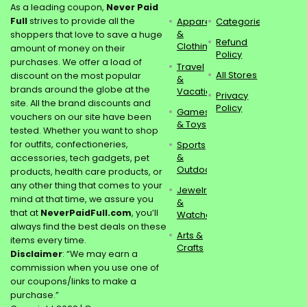
As a leading coupon,
Never Paid
Full
strives to provide all the
Apparel
Categories
&
shoppers that love to save a huge
Refund
Clothing
amount of money on their
Policy
purchases. We offer a load of
Travel
All Stores
discount on the most popular
&
brands around the globe at the
Vacations
Privacy
site. All the brand discounts and
Policy
Games
vouchers on our site have been
& Toys
tested. Whether you want to shop
for outfits, confectioneries,
Sports
&
accessories, tech gadgets, pet
Outdoors
products, health care products, or
any other thing that comes to your
Jewelry
mind at that time, we assure you
&
that at
NeverPaidFull.com
, you’ll
Watches
always find the best deals on these
Arts &
items every time.
Crafts
Disclaimer
: “We may earn a
commission when you use one of
our coupons/links to make a
purchase.”