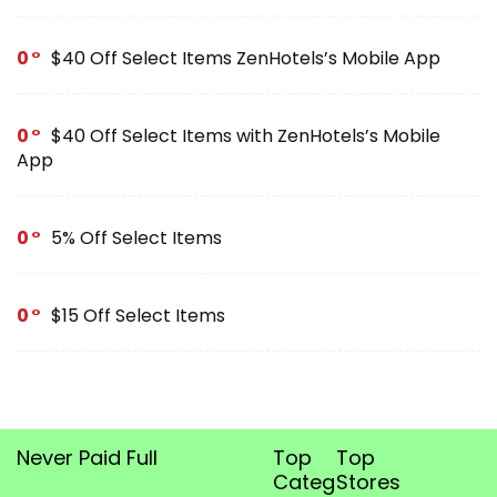
0
$40 Off Select Items ZenHotels’s Mobile App
0
$40 Off Select Items with ZenHotels’s Mobile
App
0
5% Off Select Items
0
$15 Off Select Items
Never Paid Full
Top
Top
Categories
Stores