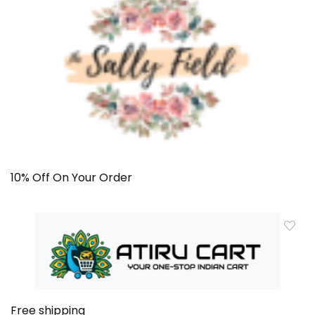
10% Off On Your Order
Free shipping