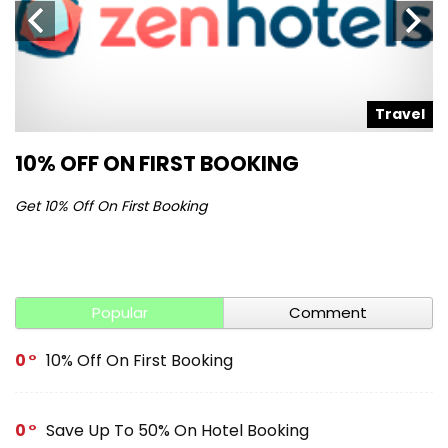
l
Travel
10% OFF ON FIRST BOOKING
S
Get 10% Off On First Booking
Ge
Popular
Comment
0
10% Off On First Booking
0
Save Up To 50% On Hotel Booking