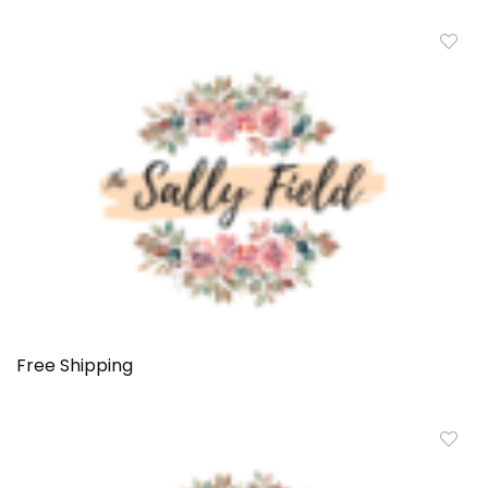
Free Shipping