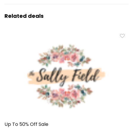
Related deals
Up To 50% Off Sale