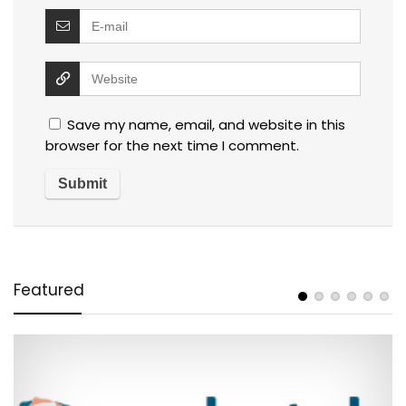
Save my name, email, and website in this
browser for the next time I comment.
Featured