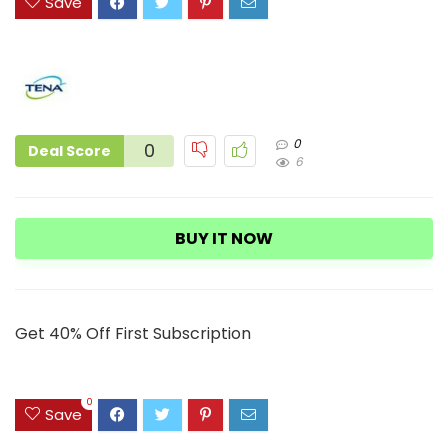
Save
0
0
Deal Score
6
BUY IT NOW
Get 40% Off First Subscription
0
Save