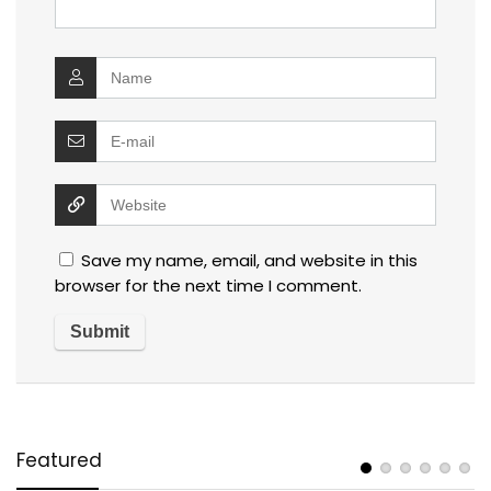
Save my name, email, and website in this
browser for the next time I comment.
Featured