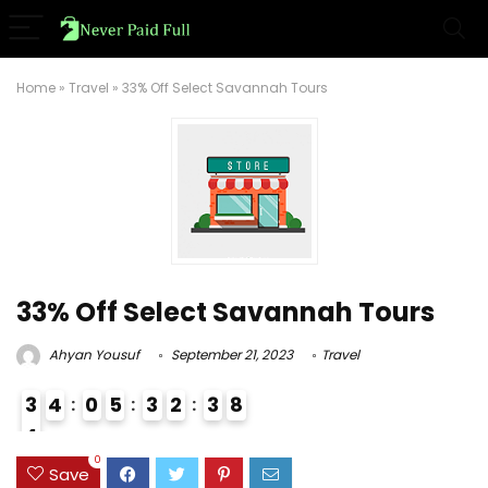
Home
»
Travel
»
33% Off Select Savannah Tours
33% Off Select Savannah Tours
Ahyan Yousuf
September 21, 2023
Travel
3
4
0
5
3
2
3
7
8
4
3
0
Save