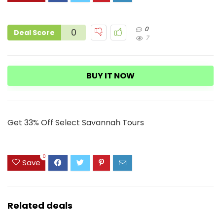
0
0
Deal Score
7
BUY IT NOW
Get 33% Off Select Savannah Tours
0
Save
Related deals