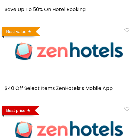
Save Up To 50% On Hotel Booking
Best value
$40 Off Select Items ZenHotels’s Mobile App
Best price