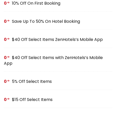
0
10% Off On First Booking
0
Save Up To 50% On Hotel Booking
0
$40 Off Select Items ZenHotels’s Mobile App
0
$40 Off Select Items with ZenHotels’s Mobile
App
0
5% Off Select Items
0
$15 Off Select Items