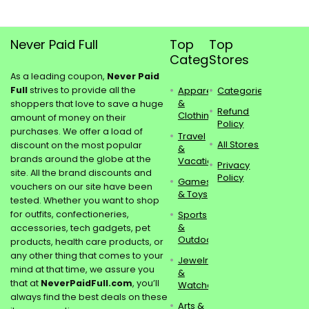
Never Paid Full
Top
Top
Categories
Stores
As a leading coupon,
Never Paid
Full
strives to provide all the
Apparel
Categories
&
shoppers that love to save a huge
Refund
Clothing
amount of money on their
Policy
purchases. We offer a load of
Travel
All Stores
discount on the most popular
&
brands around the globe at the
Vacations
Privacy
site. All the brand discounts and
Policy
Games
vouchers on our site have been
& Toys
tested. Whether you want to shop
for outfits, confectioneries,
Sports
&
accessories, tech gadgets, pet
Outdoors
products, health care products, or
any other thing that comes to your
Jewelry
mind at that time, we assure you
&
that at
NeverPaidFull.com
, you’ll
Watches
always find the best deals on these
Arts &