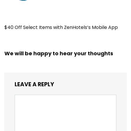
$40 Off Select Items with ZenHotels’s Mobile App
We will be happy to hear your thoughts
LEAVE A REPLY