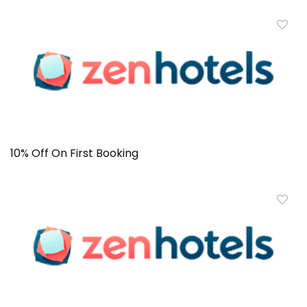
10% Off On First Booking