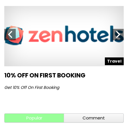
l
Travel
10% OFF ON FIRST BOOKING
S
Get 10% Off On First Booking
Ge
Popular
Comment