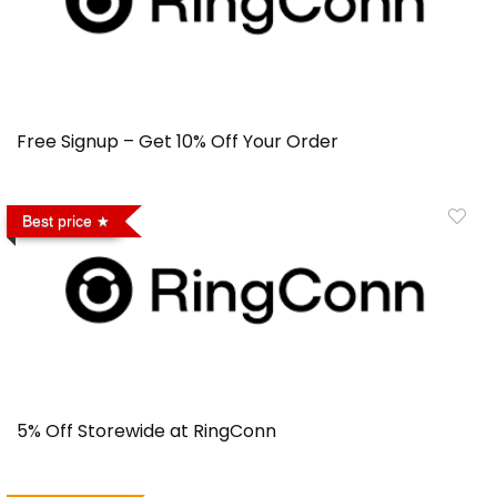
Free Signup – Get 10% Off Your Order
Best price
5% Off Storewide at RingConn