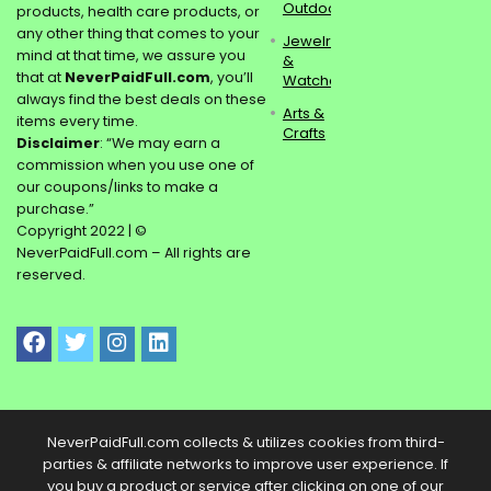
Outdoors
products, health care products, or
any other thing that comes to your
Jewelry
mind at that time, we assure you
&
that at
NeverPaidFull.com
, you’ll
Watches
always find the best deals on these
Arts &
items every time.
Crafts
Disclaimer
: “We may earn a
commission when you use one of
our coupons/links to make a
purchase.”
Copyright 2022 | ©
NeverPaidFull.com – All rights are
reserved.
NeverPaidFull.com collects & utilizes cookies from third-
parties & affiliate networks to improve user experience. If
you buy a product or service after clicking on one of our