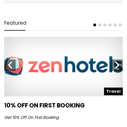
Featured
l
Travel
10% OFF ON FIRST BOOKING
S
Get 10% Off On First Booking
Ge