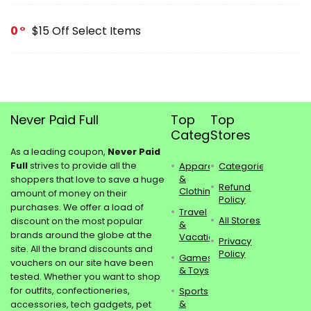
0
$15 Off Select Items
Never Paid Full
Top
Top
Categories
Stores
As a leading coupon,
Never Paid
Full
strives to provide all the
Apparel
Categories
&
shoppers that love to save a huge
Refund
Clothing
amount of money on their
Policy
purchases. We offer a load of
Travel
All Stores
discount on the most popular
&
brands around the globe at the
Vacations
Privacy
site. All the brand discounts and
Policy
Games
vouchers on our site have been
& Toys
tested. Whether you want to shop
for outfits, confectioneries,
Sports
&
accessories, tech gadgets, pet