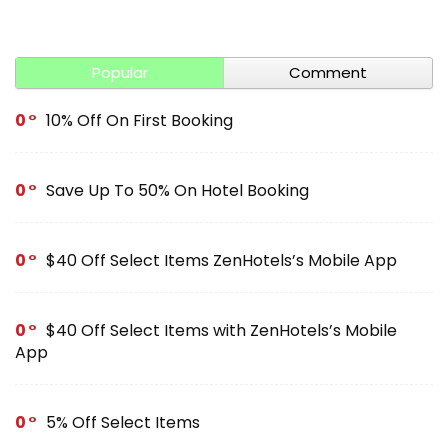
Popular
Comment
0
10% Off On First Booking
0
Save Up To 50% On Hotel Booking
0
$40 Off Select Items ZenHotels’s Mobile App
0
$40 Off Select Items with ZenHotels’s Mobile
App
0
5% Off Select Items