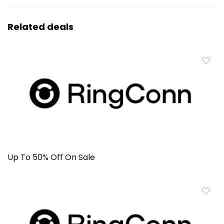
Related deals
Up To 50% Off On Sale