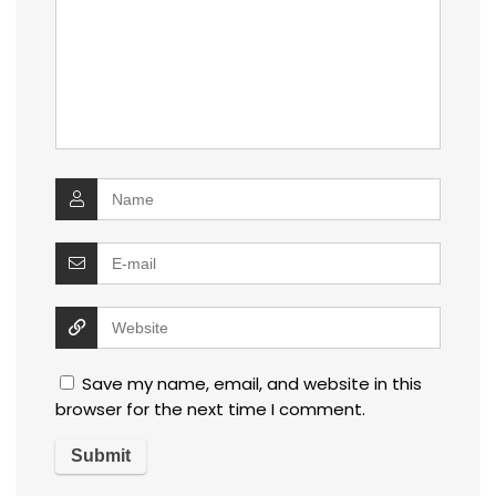
Save my name, email, and website in this
browser for the next time I comment.