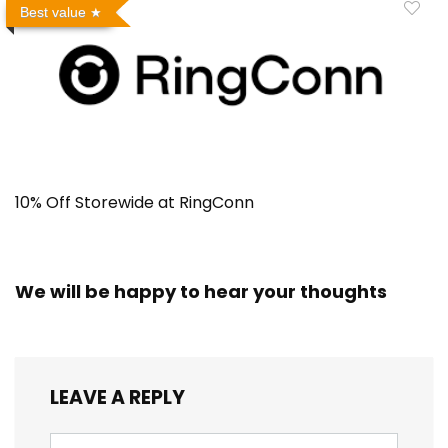
Best value
10% Off Storewide at RingConn
We will be happy to hear your thoughts
LEAVE A REPLY