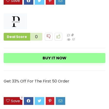
Save
0
0
Deal Score
10
BUY IT NOW
Get 33% Off For The First 50 Order
0
Save