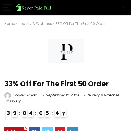
Home
»
Jewelry & Watches
»
33% Off For The First 50 Order
33% Off For The First 50 Order
yousuf Sheikh
September 12, 2024
Jewelry & Watches
Plussy
3
9
0
4
0
5
4
6
7
4
3
0