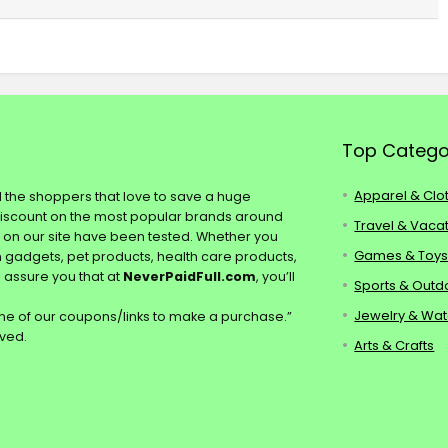
Top Catego
Apparel & Clo
ll the shoppers that love to save a huge
discount on the most popular brands around
Travel & Vaca
s on our site have been tested. Whether you
Games & Toy
ch gadgets, pet products, health care products,
e assure you that at
NeverPaidFull.com
, you’ll
Sports & Outd
Jewelry & Wa
e of our coupons/links to make a purchase.”
rved.
Arts & Crafts