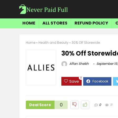
HOME
ALL STORES
REFUND POLICY
Home
»
Health and Beauty
»
30% Off Storewide
30% Off Storewid
Affan Sheikh
September 19,
0
Save
0
Deal Score
0
11