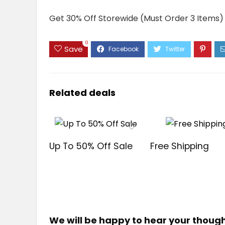
Get 30% Off Storewide (Must Order 3 Items)
0
Save
Related deals
Up To 50% Off Sale
Free Shipping
We will be happy to hear your thoug