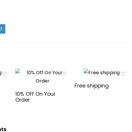
Free shipping
10% Off On Your
Order
hts