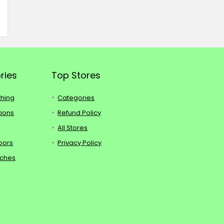
ries
Top Stores
thing
Categories
tions
Refund Policy
s
All Stores
oors
Privacy Policy
tches