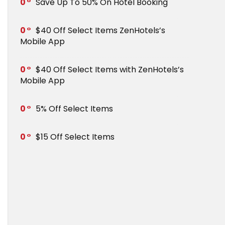
0
Save Up To 50% On Hotel Booking
0
$40 Off Select Items ZenHotels’s
Mobile App
0
$40 Off Select Items with ZenHotels’s
Mobile App
0
5% Off Select Items
0
$15 Off Select Items