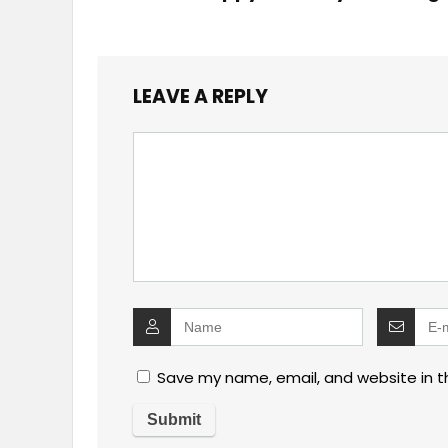
LEAVE A REPLY
Save my name, email, and website in t