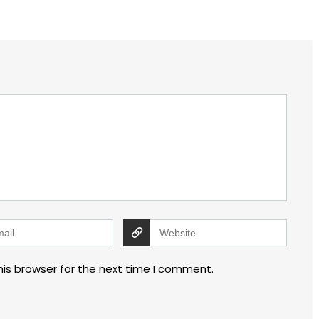
his browser for the next time I comment.