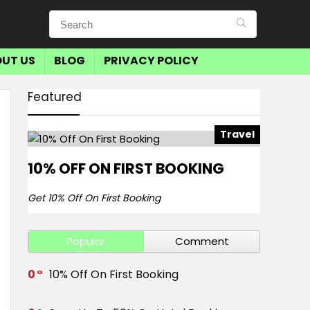
UT US
BLOG
PRIVACY POLICY
Featured
Travel
10% OFF ON FIRST BOOKING
Get 10% Off On First Booking
Popular
Comment
0
10% Off On First Booking