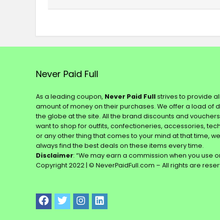
Never Paid Full
As a leading coupon,
Never Paid Full
strives to provide a
amount of money on their purchases. We offer a load of 
the globe at the site. All the brand discounts and voucher
want to shop for outfits, confectioneries, accessories, te
or any other thing that comes to your mind at that time, w
always find the best deals on these items every time.
Disclaimer
: “We may earn a commission when you use on
Copyright 2022 | © NeverPaidFull.com – All rights are rese