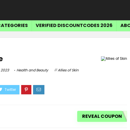
CATEGORIES
VERIFIED DISCOUNTCODES 2026
ABO
e
 2023
Health and Beauty
Allies of Skin
REVEAL COUPON