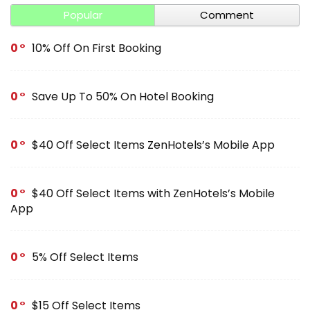
Popular
Comment
0
10% Off On First Booking
0
Save Up To 50% On Hotel Booking
0
$40 Off Select Items ZenHotels’s Mobile App
0
$40 Off Select Items with ZenHotels’s Mobile
App
0
5% Off Select Items
0
$15 Off Select Items