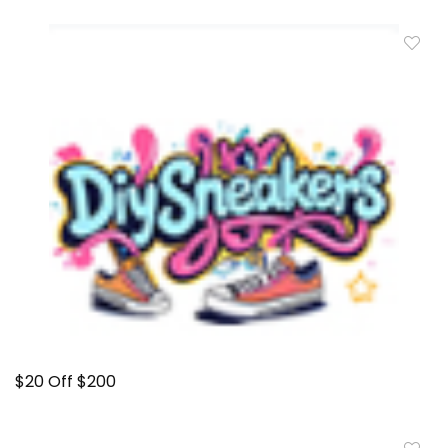
$20 Off $200