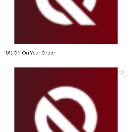
10% Off On Your Order