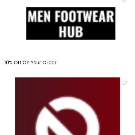
10% Off On Your Order