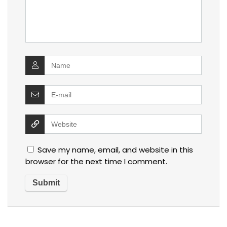
Save my name, email, and website in this
browser for the next time I comment.