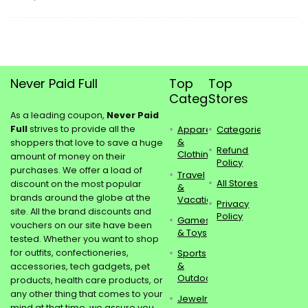
Never Paid Full
Top
Top
Categories
Stores
As a leading coupon,
Never Paid
Full
strives to provide all the
Apparel
Categories
&
shoppers that love to save a huge
Refund
Clothing
amount of money on their
Policy
purchases. We offer a load of
Travel
All Stores
discount on the most popular
&
brands around the globe at the
Vacations
Privacy
site. All the brand discounts and
Policy
Games
vouchers on our site have been
& Toys
tested. Whether you want to shop
for outfits, confectioneries,
Sports
&
accessories, tech gadgets, pet
Outdoors
products, health care products, or
any other thing that comes to your
Jewelry
mind at that time, we assure you