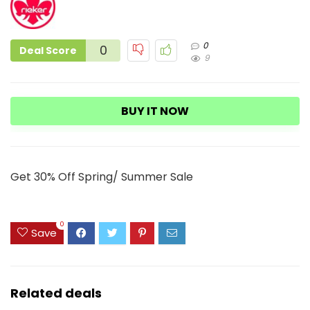
0
0
Deal Score
9
BUY IT NOW
Get 30% Off Spring/ Summer Sale
0
Save
Related deals