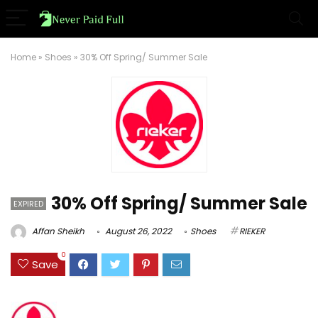
Home
»
Shoes
»
30% Off Spring/ Summer Sale
30% Off Spring/ Summer Sale
EXPIRED
Affan Sheikh
August 26, 2022
Shoes
RIEKER
0
Save