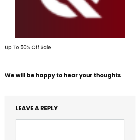
Up To 50% Off Sale
We will be happy to hear your thoughts
LEAVE A REPLY