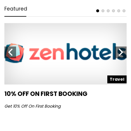
Featured
l
Travel
10% OFF ON FIRST BOOKING
S
Get 10% Off On First Booking
Ge