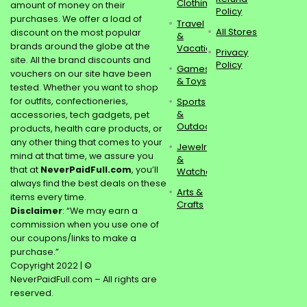
Clothing
amount of money on their
Policy
purchases. We offer a load of
Travel
All Stores
discount on the most popular
&
brands around the globe at the
Vacations
Privacy
site. All the brand discounts and
Policy
Games
vouchers on our site have been
& Toys
tested. Whether you want to shop
for outfits, confectioneries,
Sports
&
accessories, tech gadgets, pet
Outdoors
products, health care products, or
any other thing that comes to your
Jewelry
mind at that time, we assure you
&
that at
NeverPaidFull.com
, you’ll
Watches
always find the best deals on these
Arts &
items every time.
Crafts
Disclaimer
: “We may earn a
commission when you use one of
our coupons/links to make a
purchase.”
Copyright 2022 | ©
NeverPaidFull.com – All rights are
reserved.