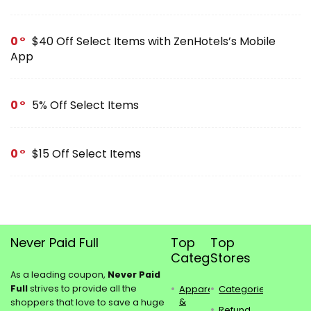
0
$40 Off Select Items with ZenHotels’s Mobile
App
0
5% Off Select Items
0
$15 Off Select Items
Never Paid Full
Top
Top
Categories
Stores
As a leading coupon,
Never Paid
Full
strives to provide all the
Apparel
Categories
&
shoppers that love to save a huge
Refund