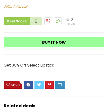
0
0
Deal Score
26
BUY IT NOW
Get 30% Off Select Lipstick
0
Save
Related deals