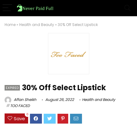
Home
»
Health and Beauty
»
30% Off Select Lipstick
30% Off Select Lipstick
EXPIRED
Affan Sheikh
August 26, 2022
Health and Beauty
TOO FACED
0
Save