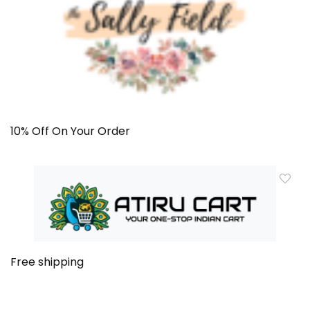
10% Off On Your Order
Free shipping