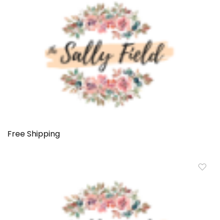
Free Shipping