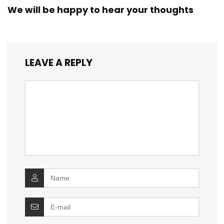
We will be happy to hear your thoughts
LEAVE A REPLY