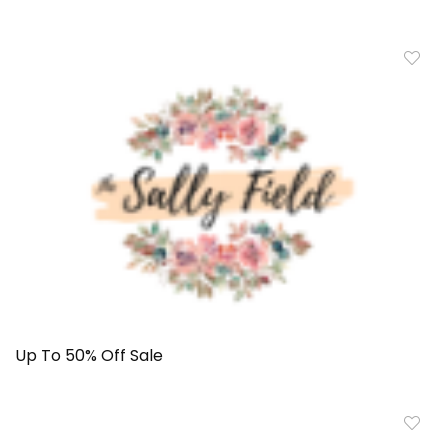
Up To 50% Off Sale