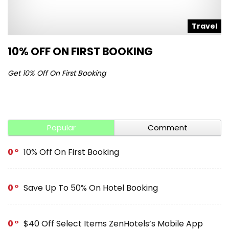
l
Travel
10% OFF ON FIRST BOOKING
S
Get 10% Off On First Booking
Ge
Popular
Comment
0
10% Off On First Booking
0
Save Up To 50% On Hotel Booking
0
$40 Off Select Items ZenHotels’s Mobile App