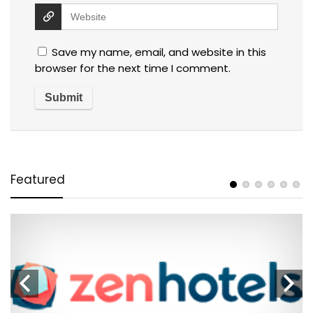
Save my name, email, and website in this
browser for the next time I comment.
Featured