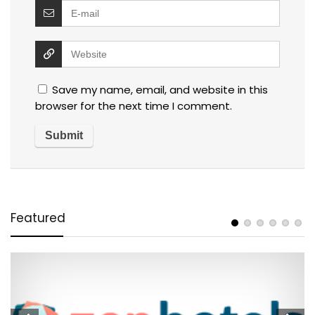
Save my name, email, and website in this
browser for the next time I comment.
Featured