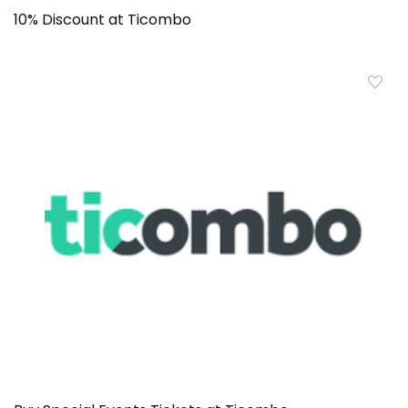
10% Discount at Ticombo