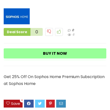
0
0
Deal Score
6
BUY IT NOW
Get 25% Off On Sophos Home Premium Subscription
at Sophos Home
0
Save