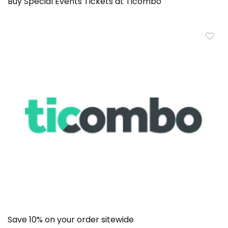
Buy Special Events Tickets at Ticombo
Save 10% on your order sitewide