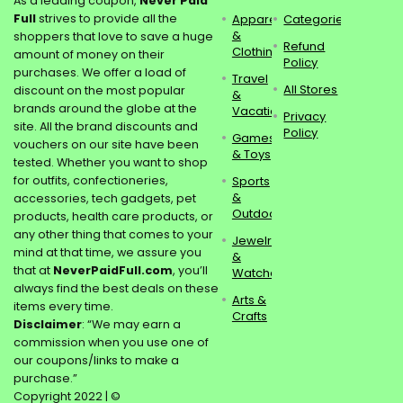
As a leading coupon,
Never Paid
Full
strives to provide all the
Apparel
Categories
&
shoppers that love to save a huge
Refund
Clothing
amount of money on their
Policy
purchases. We offer a load of
Travel
All Stores
discount on the most popular
&
brands around the globe at the
Vacations
Privacy
site. All the brand discounts and
Policy
Games
vouchers on our site have been
& Toys
tested. Whether you want to shop
for outfits, confectioneries,
Sports
&
accessories, tech gadgets, pet
Outdoors
products, health care products, or
any other thing that comes to your
Jewelry
mind at that time, we assure you
&
that at
NeverPaidFull.com
, you’ll
Watches
always find the best deals on these
Arts &
items every time.
Crafts
Disclaimer
: “We may earn a
commission when you use one of
our coupons/links to make a
purchase.”
Copyright 2022 | ©