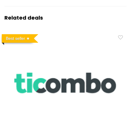
Related deals
Best seller