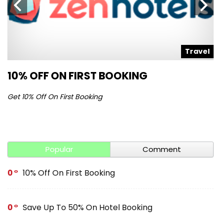
l
Travel
10% OFF ON FIRST BOOKING
S
Get 10% Off On First Booking
Ge
Popular
Comment
0
10% Off On First Booking
0
Save Up To 50% On Hotel Booking