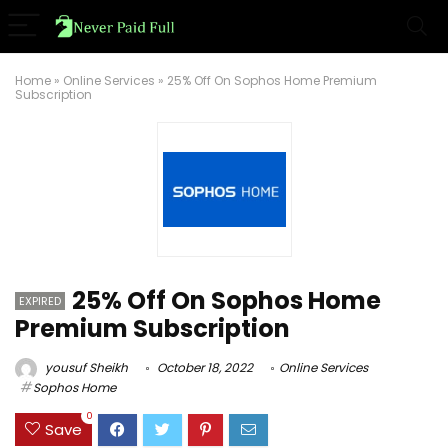
Home
»
Online Services
»
25% Off On Sophos Home Premium
Subscription
25% Off On Sophos Home
EXPIRED
Premium Subscription
yousuf Sheikh
October 18, 2022
Online Services
Sophos Home
0
Save