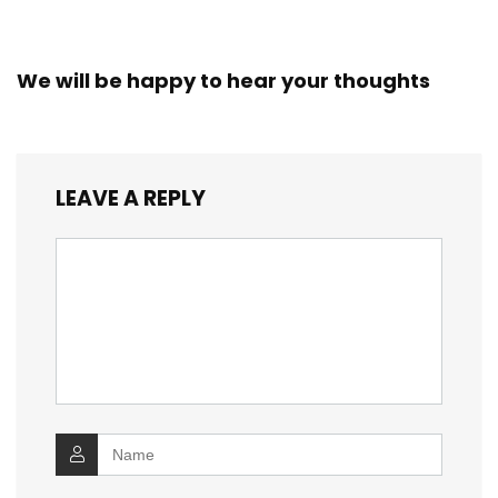
We will be happy to hear your thoughts
LEAVE A REPLY