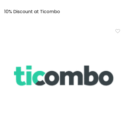
10% Discount at Ticombo