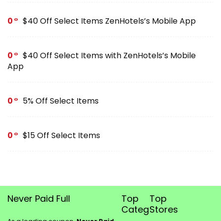
0
$40 Off Select Items ZenHotels’s Mobile App
0
$40 Off Select Items with ZenHotels’s Mobile
App
0
5% Off Select Items
0
$15 Off Select Items
Never Paid Full
Top
Top
Categories
Stores