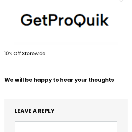
10% Off Storewide
We will be happy to hear your thoughts
LEAVE A REPLY