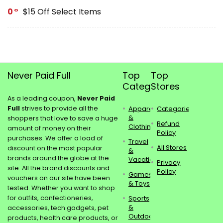
0
$15 Off Select Items
Never Paid Full
Top
Top
Categories
Stores
As a leading coupon,
Never Paid
Full
strives to provide all the
Apparel
Categories
&
shoppers that love to save a huge
Refund
Clothing
amount of money on their
Policy
purchases. We offer a load of
Travel
All Stores
discount on the most popular
&
brands around the globe at the
Vacations
Privacy
site. All the brand discounts and
Policy
Games
vouchers on our site have been
& Toys
tested. Whether you want to shop
for outfits, confectioneries,
Sports
&
accessories, tech gadgets, pet
Outdoors
products, health care products, or