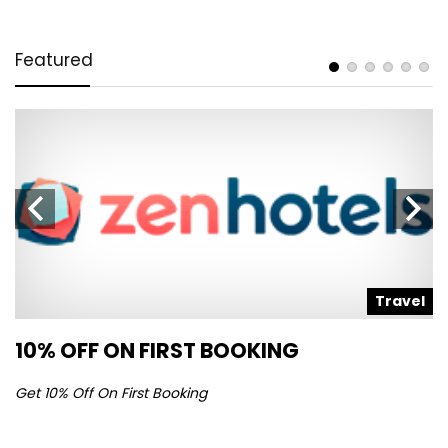
Featured
l
Travel
10% OFF ON FIRST BOOKING
S
Get 10% Off On First Booking
Ge