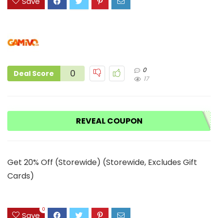
Save
0
0
Deal Score
17
REVEAL COUPON
Get 20% Off (Storewide) (Storewide, Excludes Gift
Cards)
0
Save