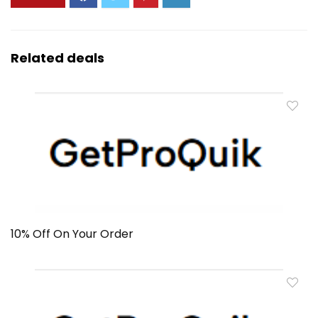
Related deals
10% Off On Your Order