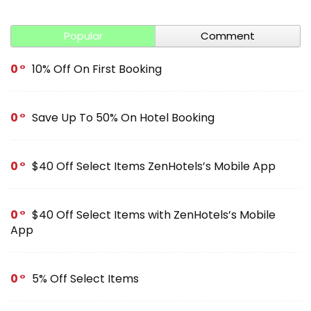
Popular
Comment
0
10% Off On First Booking
0
Save Up To 50% On Hotel Booking
0
$40 Off Select Items ZenHotels’s Mobile App
0
$40 Off Select Items with ZenHotels’s Mobile
App
0
5% Off Select Items