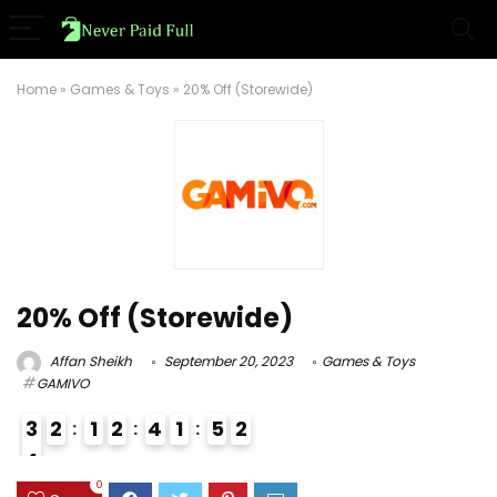
Home
»
Games & Toys
»
20% Off (Storewide)
20% Off (Storewide)
Affan Sheikh
September 20, 2023
Games & Toys
GAMIVO
3
2
1
2
4
1
5
1
2
4
3
0