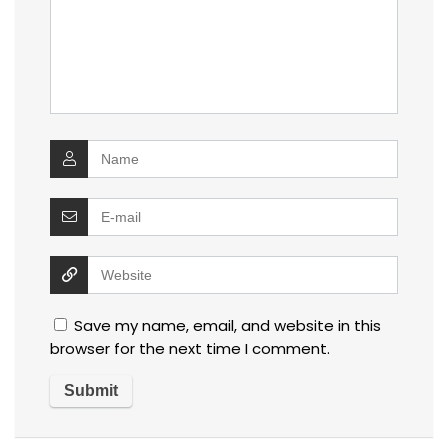
Save my name, email, and website in this
browser for the next time I comment.