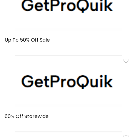
Up To 50% Off Sale
60% Off Storewide