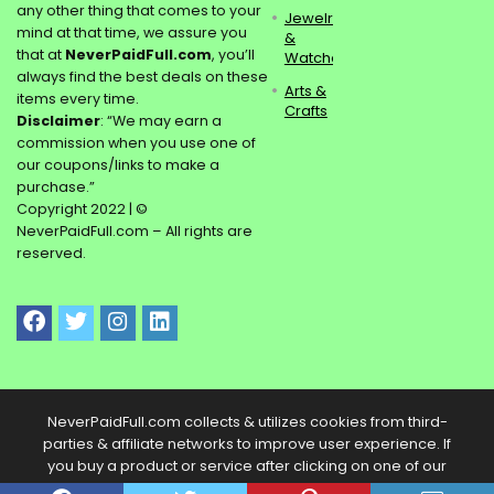
any other thing that comes to your
Jewelry
mind at that time, we assure you
&
that at
NeverPaidFull.com
, you’ll
Watches
always find the best deals on these
Arts &
items every time.
Crafts
Disclaimer
: “We may earn a
commission when you use one of
our coupons/links to make a
purchase.”
Copyright 2022 | ©
NeverPaidFull.com – All rights are
reserved.
NeverPaidFull.com collects & utilizes cookies from third-
parties & affiliate networks to improve user experience. If
you buy a product or service after clicking on one of our
links, we may get a commission.